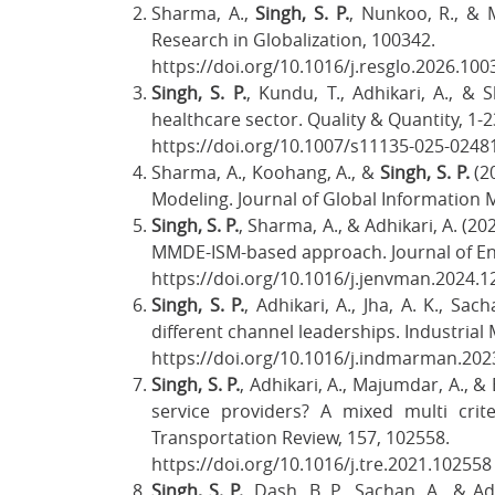
Sharma, A.,
Singh, S. P.
, Nunkoo, R., & M
Research in Globalization, 100342.
https://doi.org/10.1016/j.resglo.2026.10
Singh, S. P.
, Kundu, T., Adhikari, A., &
healthcare sector. Quality & Quantity, 1-2
https://doi.org/10.1007/s11135-025-0248
Sharma, A., Koohang, A., &
Singh, S. P.
(20
Modeling. Journal of Global Information 
Singh, S. P.
, Sharma, A., & Adhikari, A. (2
MMDE-ISM-based approach. Journal of E
https://doi.org/10.1016/j.jenvman.2024.
Singh, S. P.
, Adhikari, A., Jha, A. K., S
different channel leaderships. Industria
https://doi.org/10.1016/j.indmarman.202
Singh, S. P.
, Adhikari, A., Majumdar, A., &
service providers? A mixed multi crite
Transportation Review, 157, 102558.
https://doi.org/10.1016/j.tre.2021.10255
Singh, S. P.
, Dash, B. P., Sachan, A., & 