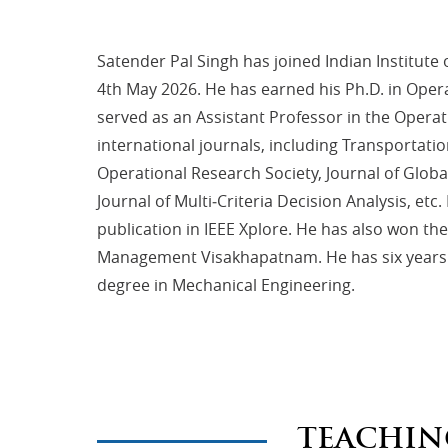
Satender Pal Singh has joined Indian Institu
4th May 2026. He has earned his Ph.D. in Oper
served as an Assistant Professor in the Operat
international journals, including Transportati
Operational Research Society, Journal of Glo
Journal of Multi‐Criteria Decision Analysis, e
publication in IEEE Xplore. He has also won t
Management Visakhapatnam. He has six years o
degree in Mechanical Engineering.
TEACHIN