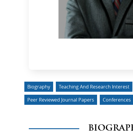
Biography
Teaching And Research Interest
Peer Reviewed Journal Papers
Conferences
BIOGRAP