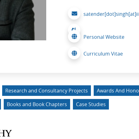
satender[dot]singh[at]i
Personal Website
Curriculum Vitae
Research and Consultancy Projects
Awards And Hono
Books and Book Chapters
Case Studies
HY