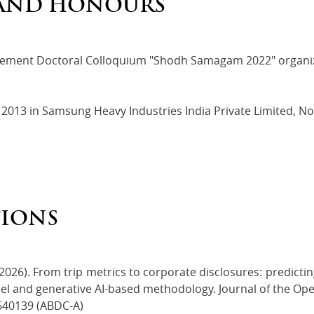
AND HONOURS
ement Doctoral Colloquium "Shodh Samagam 2022" organize
 2013 in Samsung Heavy Industries India Private Limited, Noi
TIONS
2026). From trip metrics to corporate disclosures: predicting
l and generative AI-based methodology. Journal of the Oper
640139 (ABDC-A)