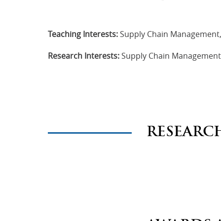
Teaching Interests:
Supply Chain Management,
Research Interests:
Supply Chain Management, 
RESEARC