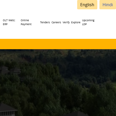
English
Hindi
OLT Web|
Online
Upcoming
Tenders
Careers
Verify
Explore
ERP
Payment
LDP