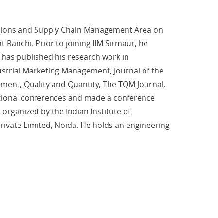
rations and Supply Chain Management Area on
Ranchi. Prior to joining IIM Sirmaur, he
 has published his research work in
dustrial Marketing Management, Journal of the
ment, Quality and Quantity, The TQM Journal,
rnational conferences and made a conference
rganized by the Indian Institute of
ivate Limited, Noida. He holds an engineering