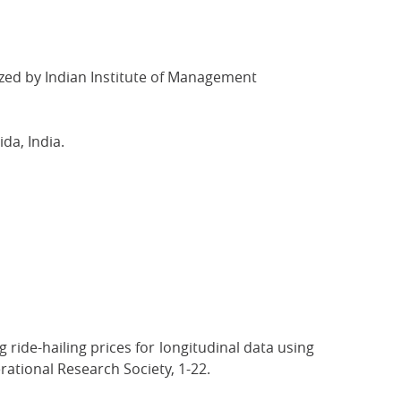
d by Indian Institute of Management
da, India.
 ride-hailing prices for longitudinal data using
ational Research Society, 1-22.