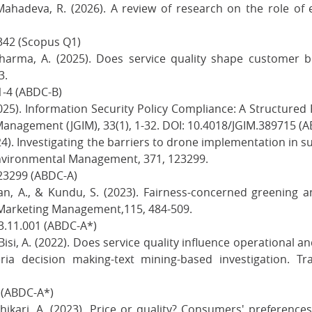
ahadeva, R. (2026). A review of research on the role of e
0342 (Scopus Q1)
 Sharma, A. (2025). Does service quality shape customer b
3.
1-4 (ABDC-B)
25). Information Security Policy Compliance: A Structured
Management (JGIM), 33(1), 1-32. DOI: 10.4018/JGIM.389715 (A
024). Investigating the barriers to drone implementation in 
nvironmental Management, 371, 123299.
123299 (ABDC-A)
achan, A., & Kundu, S. (2023). Fairness-concerned greening
l Marketing Management,115, 484-509.
3.11.001 (ABDC-A*)
 Bisi, A. (2022). Does service quality influence operational a
ria decision making-text mining-based investigation. T
8 (ABDC-A*)
Adhikari, A. (2023). Price or quality? Consumers' preferenc