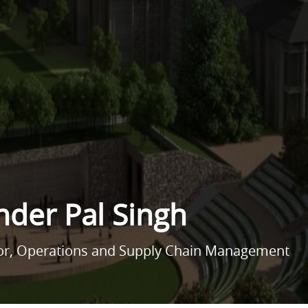
nder Pal Singh
sor, Operations and Supply Chain Management