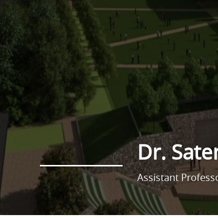
Dr. Sate
Assistant Profes