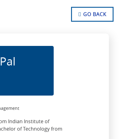
NO TEXT
NO TEXT
GO BACK
NO TEXT
Pal
anagement
om Indian Institute of
chelor of Technology from