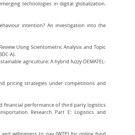
merging technologies in digital globalization.
ehaviour intention? An investigation into the
 Review Using Scientometric Analysis and Topic
BDC-A).
sustainable agriculture: A hybrid fuzzy-DEMATEL-
 and pricing strategies under competitions and
nd financial performance of third party logistics
ransportation Research Part E: Logistics and
es and willingness to pay (WTP) for online food