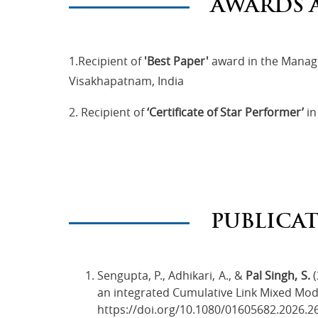
AWARDS 
1.Recipient of
'Best Paper'
award in the Manag
Visakhapatnam, India
2. Recipient of
‘Certificate of Star Performer’
in
PUBLICA
Sengupta, P., Adhikari, A., &
Pal Singh, S.
(
an integrated Cumulative Link Mixed Mode
https://doi.org/10.1080/01605682.2026.2