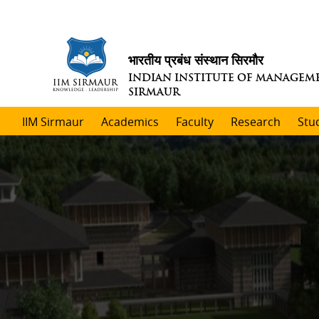
भारतीय प्रबंध संस्थान सिरमौर
INDIAN INSTITUTE OF MANAGEM
SIRMAUR
IIM Sirmaur
Academics
Faculty
Research
Stu