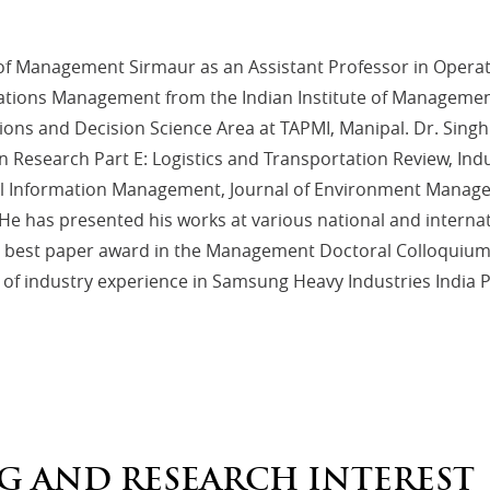
te of Management Sirmaur as an Assistant Professor in Ope
ations Management from the Indian Institute of Management 
ions and Decision Science Area at TAPMI, Manipal. Dr. Singh
on Research Part E: Logistics and Transportation Review, In
bal Information Management, Journal of Environment Manage
tc. He has presented his works at various national and inte
he best paper award in the Management Doctoral Colloquium o
f industry experience in Samsung Heavy Industries India Pr
G AND RESEARCH INTEREST