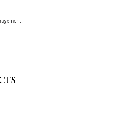
nagement.
CTS