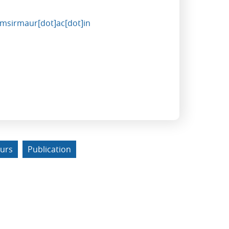
imsirmaur[dot]ac[dot]in
urs
Publication