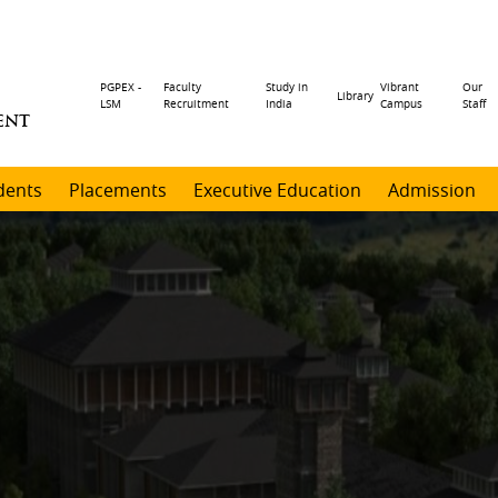
Header
PGPEX -
Faculty
Study in
Vibrant
Our
Library
LSM
Recruitment
India
Campus
Staff
ENT
menu
dents
Placements
Executive Education
Admission