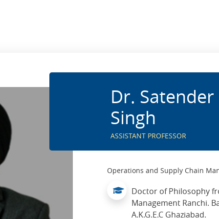
Dr. Satender 
Singh
ASSISTANT PROFESSOR
Operations and Supply Chain M
Doctor of Philosophy fr
Management Ranchi. Ba
A.K.G.E.C Ghaziabad.