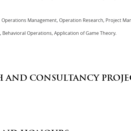
 Operations Management, Operation Research, Project Ma
Behavioral Operations, Application of Game Theory.
H AND CONSULTANCY PROJE