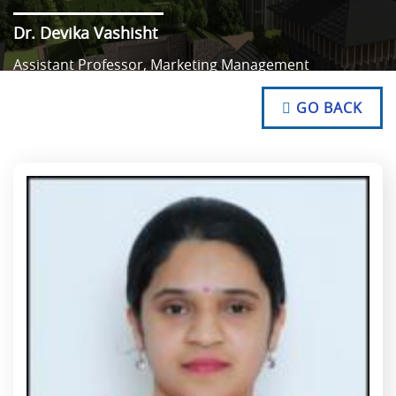
Dr. Devika Vashisht
Assistant Professor, Marketing Management
NO TEXT
NO TEXT
GO BACK
NO TEXT