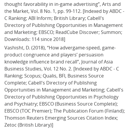
thought favorability in in-game advertising”, Arts and 
the Market, Vol. 8 No. 1, pp. 99-112. [Indexed by ABDC - 
C Ranking; ABI Inform; British Library; Cabell's 
Directory of Publishing Opportunities in Management 
and Marketing; EBSCO; ReadCube Discover; Summon; 
Downloads: 114 since 2018]
Vashisht, D. (2018), “How advergame-speed, game-
product congruence and players’ persuasion 
knowledge influence brand recall”, Journal of Asia 
Business Studies, Vol. 12 No. 2. [Indexed by ABDC - C 
Ranking; Scopus; Qualis, BFI, Business Source 
Complete; Cabell's Directory of Publishing 
Opportunities in Management and Marketing; Cabell's 
Directory of Publishing Opportunities in Psychology 
and Psychiatry; EBSCO (Business Source Complete); 
EBSCO (TOC Premier); The Publication Forum (Finland); 
Thomson Reuters Emerging Sources Citation Index; 
Zetoc (British Library)]