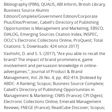
Bibliography (PBN), QUALIS, ABI Inform, British Library, 
Business Source Alumni 
Edition/Complete/Government Edition/Corporate 
Plus/Elite/Premier, Cabell's Directory of Publishing 
Opportunities is Management and Marketing, EBSCO, 
DIALOG, Emerging Sources Citation Index, INSPEC, 
OCLC's Electronic Collections Online, ProQuest; Total 
Citations: 5; Downloads: 424 since 2017]
Vashisht, D. and S. S. (2017), “Are you able to recall the 
brand? The impact of brand prominence, game 
involvement and persuasion knowledge in online-
advergames.”, Journal of Product & Brand 
Management, Vol. 26 No. 4, pp. 402-414. [Indexed by 
ABDC- A Ranking; Scopus; Business Source Complete; 
Cabell's Directory of Publishing Opportunities in 
Management & Marketing; CNRS (France); CPI Digest; 
Electronic Collections Online; Emerald Management 
Reviews; FNEGE (France); ReadCube Discover; Scopus; 