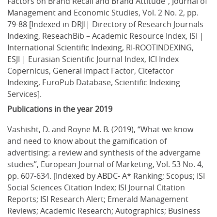
Factors on Brand Recall and Brand Attitude”, Journal of 
Management and Economic Studies, Vol. 2 No. 2, pp. 
79-88 [Indexed in DRJI| Directory of Research Journals 
Indexing, ReseachBib – Academic Resource Index, ISI | 
International Scientific Indexing, RI-ROOTINDEXING, 
ESJI | Eurasian Scientific Journal Index, ICI Index 
Copernicus, General Impact Factor, Citefactor 
Indexing, EuroPub Database, Scientific Indexing 
Services].
Publications in the year 2019
Vashisht, D. and Royne M. B. (2019), “What we know 
and need to know about the gamification of 
advertising: a review and synthesis of the advergame 
studies”, European Journal of Marketing, Vol. 53 No. 4, 
pp. 607-634. [Indexed by ABDC- A* Ranking; Scopus; ISI 
Social Sciences Citation Index; ISI Journal Citation 
Reports; ISI Research Alert; Emerald Management 
Reviews; Academic Research; Autographics; Business 