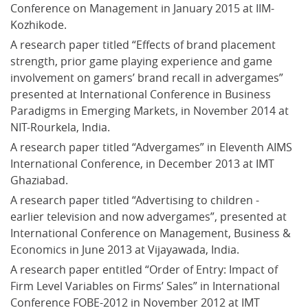
Conference on Management in January 2015 at IIM-
Kozhikode.
A research paper titled “Effects of brand placement 
strength, prior game playing experience and game 
involvement on gamers’ brand recall in advergames” 
presented at International Conference in Business 
Paradigms in Emerging Markets, in November 2014 at 
NIT-Rourkela, India.
A research paper titled “Advergames” in Eleventh AIMS 
International Conference, in December 2013 at IMT 
Ghaziabad.
A research paper titled “Advertising to children - 
earlier television and now advergames”, presented at 
International Conference on Management, Business & 
Economics in June 2013 at Vijayawada, India.
A research paper entitled “Order of Entry: Impact of 
Firm Level Variables on Firms’ Sales” in International 
Conference FOBE-2012 in November 2012 at IMT 