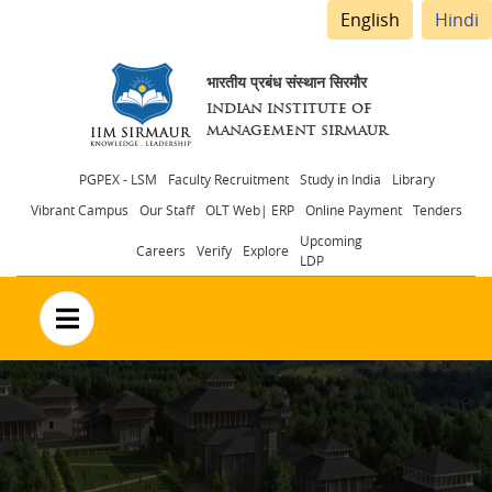
English
Hindi
भारतीय प्रबंध संस्थान सिरमौर
INDIAN INSTITUTE OF
MANAGEMENT SIRMAUR
Header
PGPEX - LSM
Faculty Recruitment
Study in India
Library
Vibrant Campus
Our Staff
OLT Web| ERP
Online Payment
Tenders
menu
Upcoming
Careers
Verify
Explore
LDP
no text