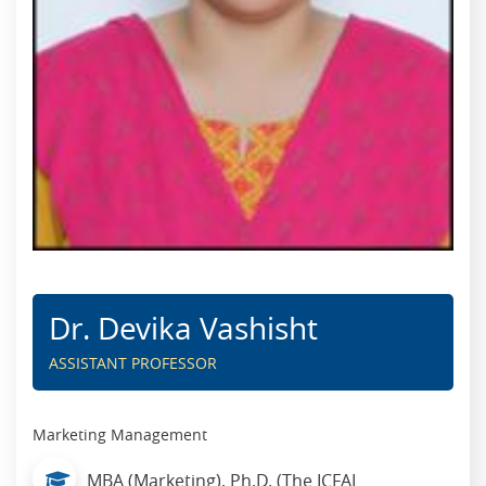
Dr. Devika Vashisht
ASSISTANT PROFESSOR
Marketing Management
MBA (Marketing), Ph.D. (The ICFAI