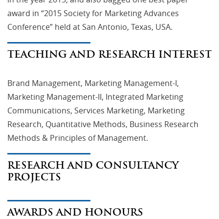
award in “2015 Society for Marketing Advances
Conference” held at San Antonio, Texas, USA.
TEACHING AND RESEARCH INTEREST
Brand Management, Marketing Management-I,
Marketing Management-II, Integrated Marketing
Communications, Services Marketing, Marketing
Research, Quantitative Methods, Business Research
Methods & Principles of Management.
RESEARCH AND CONSULTANCY
PROJECTS
AWARDS AND HONOURS