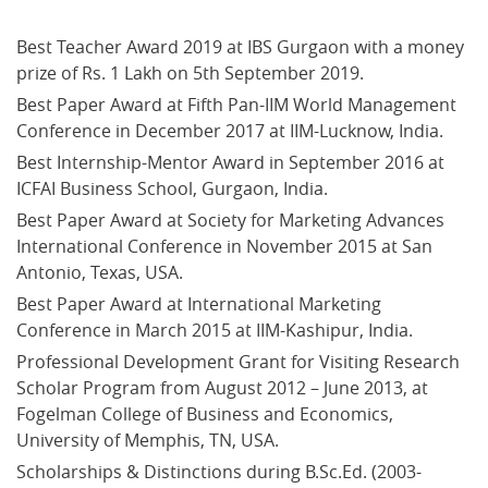
Best Teacher Award 2019 at IBS Gurgaon with a money 
prize of Rs. 1 Lakh on 5th September 2019.
Best Paper Award at Fifth Pan-IIM World Management 
Conference in December 2017 at IIM-Lucknow, India.
Best Internship-Mentor Award in September 2016 at 
ICFAI Business School, Gurgaon, India.
Best Paper Award at Society for Marketing Advances 
International Conference in November 2015 at San 
Antonio, Texas, USA.
Best Paper Award at International Marketing 
Conference in March 2015 at IIM-Kashipur, India.
Professional Development Grant for Visiting Research 
Scholar Program from August 2012 – June 2013, at 
Fogelman College of Business and Economics, 
University of Memphis, TN, USA.
Scholarships & Distinctions during B.Sc.Ed. (2003-