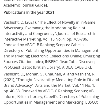
Academic Journal Guide].
Publications in the year 2021
Vashisht, D. (2021), “The Effect of Novelty in In-Game 
Advertising: Examining the Moderating Role of 
Interactivity and Congruency”, Journal of Research in 
Interactive Marketing, Vol. 15 No. 4, pp. 769-786. 
[Indexed by ABDC- B Ranking; Scopus; Cabell's 
Directory of Publishing Opportunities in Management 
and Marketing; Electronic Collections Online; Emerging 
Sources Citation Index; INSPEC; ReadCube Discover; 
ProQuest; Zetoc (British Library), AIDEA, CABS UK].
Vashisht, D., Mohan, S., Chauhan, A. and Vashisht, R. 
(2021), “Thought Favorability: Mediating Role in Fit and 
Brand Advocacy”, Arts and the Market, Vol. 11 No. 1, 
pp. 40-53. [Indexed by ABDC- C Ranking; Scopus; ABI 
Inform; British Library; Cabell's Directory of Publishing 
Opportunities in Management and Marketing; EBSCO; 