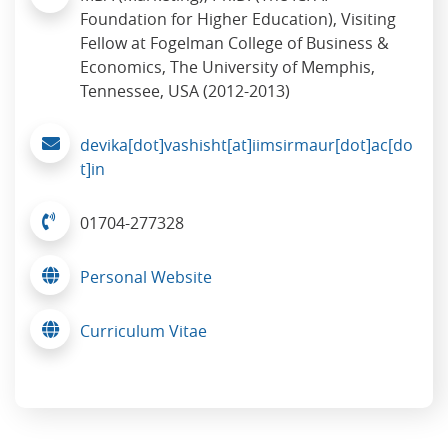
Foundation for Higher Education), Visiting
Fellow at Fogelman College of Business &
Economics, The University of Memphis,
Tennessee, USA (2012-2013)
devika[dot]vashisht[at]iimsirmaur[dot]ac[do
t]in
01704-277328
Personal Website
Curriculum Vitae