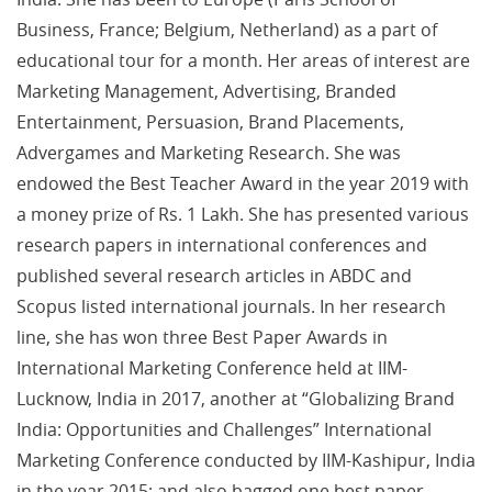
Business, France; Belgium, Netherland) as a part of
educational tour for a month. Her areas of interest are
Marketing Management, Advertising, Branded
Entertainment, Persuasion, Brand Placements,
Advergames and Marketing Research. She was
endowed the Best Teacher Award in the year 2019 with
a money prize of Rs. 1 Lakh. She has presented various
research papers in international conferences and
published several research articles in ABDC and
Scopus listed international journals. In her research
line, she has won three Best Paper Awards in
International Marketing Conference held at IIM-
Lucknow, India in 2017, another at “Globalizing Brand
India: Opportunities and Challenges” International
Marketing Conference conducted by IIM-Kashipur, India
in the year 2015; and also bagged one best paper