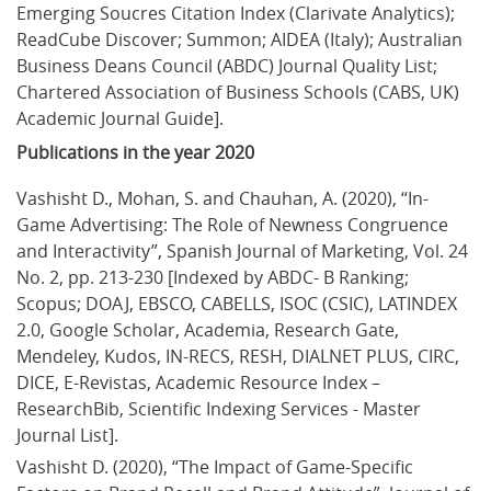
Emerging Soucres Citation Index (Clarivate Analytics); 
ReadCube Discover; Summon; AIDEA (Italy); Australian 
Business Deans Council (ABDC) Journal Quality List; 
Chartered Association of Business Schools (CABS, UK) 
Academic Journal Guide].
Publications in the year 2020
Vashisht D., Mohan, S. and Chauhan, A. (2020), “In-
Game Advertising: The Role of Newness Congruence 
and Interactivity”, Spanish Journal of Marketing, Vol. 24 
No. 2, pp. 213-230 [Indexed by ABDC- B Ranking; 
Scopus; DOAJ, EBSCO, CABELLS, ISOC (CSIC), LATINDEX 
2.0, Google Scholar, Academia, Research Gate, 
Mendeley, Kudos, IN-RECS, RESH, DIALNET PLUS, CIRC, 
DICE, E-Revistas, Academic Resource Index – 
ResearchBib, Scientific Indexing Services - Master 
Journal List].
Vashisht D. (2020), “The Impact of Game-Specific 