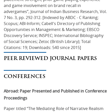
and game involvement on brand recall in 
advergames”, Journal of Indian Business Research, Vol. 
7 No. 3, pp. 292-312. [Indexed by ABDC - C Ranking; 
Scopus; ABI-Inform; Cabell's Directory of Publishing 
Opportunities in Management & Marketing; EBSCO 
Discovery Service; INSPEC; International Bibliography 
of Social Sciences; Zetoc (British Library); Total 
Citations: 19; Downloads: 540 since 2015]
PEER REVIEWED JOURNAL PAPERS
CONFERENCES
Abroad: Paper Presented and Published in Conference
Proceedings
Paper titled “The Mediating Role of Narrative Realism 