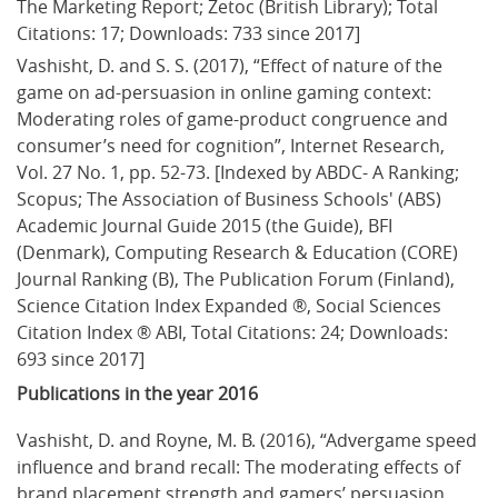
The Marketing Report; Zetoc (British Library); Total 
Citations: 17; Downloads: 733 since 2017]
Vashisht, D. and S. S. (2017), “Effect of nature of the 
game on ad-persuasion in online gaming context: 
Moderating roles of game-product congruence and 
consumer’s need for cognition”, Internet Research, 
Vol. 27 No. 1, pp. 52-73. [Indexed by ABDC- A Ranking; 
Scopus; The Association of Business Schools' (ABS) 
Academic Journal Guide 2015 (the Guide), BFI 
(Denmark), Computing Research & Education (CORE) 
Journal Ranking (B), The Publication Forum (Finland), 
Science Citation Index Expanded ®, Social Sciences 
Citation Index ® ABI, Total Citations: 24; Downloads: 
693 since 2017]
Publications in the year 2016
Vashisht, D. and Royne, M. B. (2016), “Advergame speed 
influence and brand recall: The moderating effects of 
brand placement strength and gamers’ persuasion 