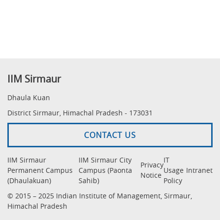
IIM Sirmaur
Dhaula Kuan
District Sirmaur, Himachal Pradesh - 173031
CONTACT US
IIM Sirmaur
IIM Sirmaur City
IT
Privacy
Permanent Campus
Campus (Paonta
Usage
Intranet
Notice
(Dhaulakuan)
Sahib)
Policy
© 2015 – 2025 Indian Institute of Management, Sirmaur,
Himachal Pradesh