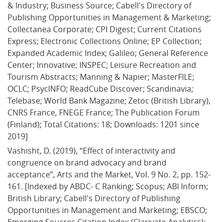
& Industry; Business Source; Cabell's Directory of 
Publishing Opportunities in Management & Marketing; 
Collectanea Corporate; CPI Digest; Current Citations 
Express; Electronic Collections Online; EP Collection; 
Expanded Academic Index; Galileo; General Reference 
Center; Innovative; INSPEC; Leisure Recreation and 
Tourism Abstracts; Manning & Napier; MasterFILE; 
OCLC; PsycINFO; ReadCube Discover; Scandinavia; 
Telebase; World Bank Magazine; Zetoc (British Library), 
CNRS France, FNEGE France; The Publication Forum 
(Finland); Total Citations: 18; Downloads: 1201 since 
2019]
Vashisht, D. (2019), “Effect of interactivity and 
congruence on brand advocacy and brand 
acceptance”, Arts and the Market, Vol. 9 No. 2, pp. 152-
161. [Indexed by ABDC- C Ranking; Scopus; ABI Inform; 
British Library; Cabell's Directory of Publishing 
Opportunities in Management and Marketing; EBSCO; 
Emerging Soucres Citation Index (Clarivate Analytics); 