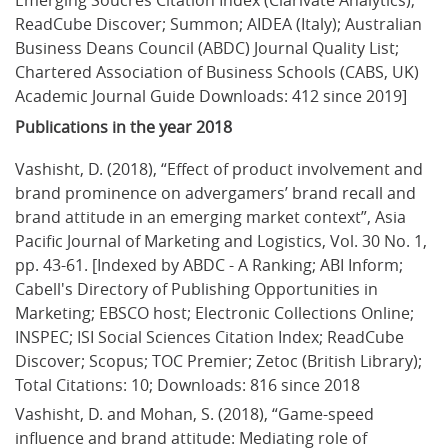
ReadCube Discover; Summon; AIDEA (Italy); Australian 
Business Deans Council (ABDC) Journal Quality List; 
Chartered Association of Business Schools (CABS, UK) 
Academic Journal Guide Downloads: 412 since 2019]
Publications in the year 2018
Vashisht, D. (2018), “Effect of product involvement and 
brand prominence on advergamers’ brand recall and 
brand attitude in an emerging market context”, Asia 
Pacific Journal of Marketing and Logistics, Vol. 30 No. 1, 
pp. 43-61. [Indexed by ABDC - A Ranking; ABI Inform; 
Cabell's Directory of Publishing Opportunities in 
Marketing; EBSCO host; Electronic Collections Online; 
INSPEC; ISI Social Sciences Citation Index; ReadCube 
Discover; Scopus; TOC Premier; Zetoc (British Library); 
Total Citations: 10; Downloads: 816 since 2018
Vashisht, D. and Mohan, S. (2018), “Game-speed 
influence and brand attitude: Mediating role of 