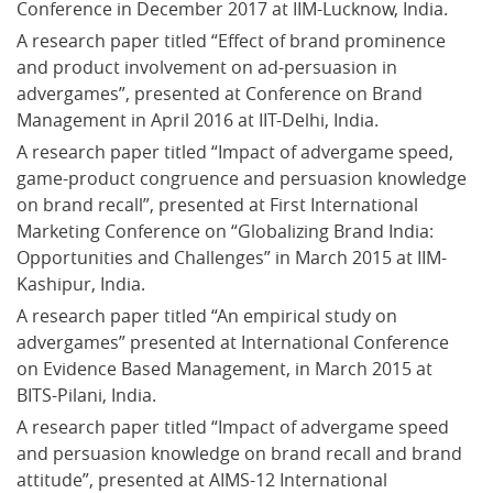
Conference in December 2017 at IIM-Lucknow, India.
A research paper titled “Effect of brand prominence 
and product involvement on ad-persuasion in 
advergames”, presented at Conference on Brand 
Management in April 2016 at IIT-Delhi, India.
A research paper titled “Impact of advergame speed, 
game-product congruence and persuasion knowledge 
on brand recall”, presented at First International 
Marketing Conference on “Globalizing Brand India: 
Opportunities and Challenges” in March 2015 at IIM-
Kashipur, India.
A research paper titled “An empirical study on 
advergames” presented at International Conference 
on Evidence Based Management, in March 2015 at 
BITS-Pilani, India.
A research paper titled “Impact of advergame speed 
and persuasion knowledge on brand recall and brand 
attitude”, presented at AIMS-12 International 