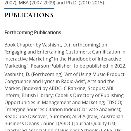
2007), MBA (2007-2009) and Ph.D. (2010-2015).
PUBLICATIONS
Forthcoming Publications
Book Chapter by Vashisht, D. (Forthcoming) on 
“Engaging and Entertaining Customers: Gamification in 
Interactive Marketing” in the Handbook of Interactive 
Marketing”, Pearson Publisher, to be published in 2022.
Vashisht, D. (Forthcoming) “Art of Using Music-Product 
Congruence and Lyrics in Radio-Ads”, Arts and the 
Market. [Indexed by ABDC- C Ranking; Scopus; ABI 
Inform; British Library; Cabell's Directory of Publishing 
Opportunities in Management and Marketing; EBSCO; 
Emerging Soucres Citation Index (Clarivate Analytics); 
ReadCube Discover; Summon; AIDEA (Italy); Australian 
Business Deans Council (ABDC) Journal Quality List; 
Chartered Association of Business Schools (CABS, UK) 