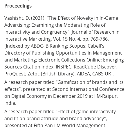
Proceedings
Vashisht, D. (2021), “The Effect of Novelty in In-Game 
Advertising: Examining the Moderating Role of 
Interactivity and Congruency”, Journal of Research in 
Interactive Marketing, Vol. 15 No. 4, pp. 769-786. 
[Indexed by ABDC- B Ranking; Scopus; Cabell's 
Directory of Publishing Opportunities in Management 
and Marketing; Electronic Collections Online; Emerging 
Sources Citation Index; INSPEC; ReadCube Discover; 
ProQuest; Zetoc (British Library), AIDEA, CABS UK].
A research paper titled “Gamification of brands and its 
effects”, presented at Second International Conference 
on Digital Economy in December 2019 at IIM-Raipur, 
India.
A research paper titled “Effect of game-interactivity 
and fit on brand attitude and brand advocacy”, 
presented at Fifth Pan-IIM World Management 