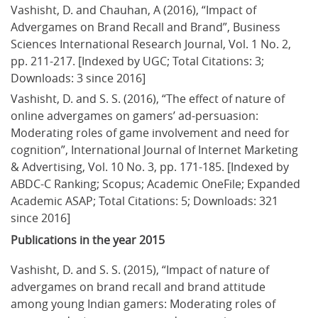
Vashisht, D. and Chauhan, A (2016), “Impact of 
Advergames on Brand Recall and Brand”, Business 
Sciences International Research Journal, Vol. 1 No. 2, 
pp. 211-217. [Indexed by UGC; Total Citations: 3; 
Downloads: 3 since 2016]
Vashisht, D. and S. S. (2016), “The effect of nature of 
online advergames on gamers’ ad-persuasion: 
Moderating roles of game involvement and need for 
cognition”, International Journal of Internet Marketing 
& Advertising, Vol. 10 No. 3, pp. 171-185. [Indexed by 
ABDC-C Ranking; Scopus; Academic OneFile; Expanded 
Academic ASAP; Total Citations: 5; Downloads: 321 
since 2016]
Publications in the year 2015
Vashisht, D. and S. S. (2015), “Impact of nature of 
advergames on brand recall and brand attitude 
among young Indian gamers: Moderating roles of 