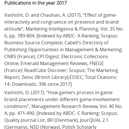
Publications in the year 2017
Vashisht, D. and Chauhan, A. (2017), “Effect of game-
interactivity and congruence on presence and brand 
attitude”, Marketing Intelligence & Planning, Vol. 35 No. 
6, pp. 789-804. [Indexed by ABDC- A Ranking; Scopus; 
Business Source Complete; Cabell's Directory of 
Publishing Opportunities in Management & Marketing; 
CNRS (France); CPI Digest; Electronic Collections 
Online; Emerald Management Reviews; FNEGE 
(France); ReadCube Discover; Scopus; The Marketing 
Report; Zetoc (British Library);ESSEC; Total Citations: 
14; Downloads: 396 since 2017]
Vashisht, D. (2017), “How gamers process in-game 
brand placements under different game-involvement 
conditions”, Management Research Review, Vol. 40 No. 
4, pp. 471-490. [Indexed by ABDC- C Ranking; Scopus; 
Quality Journal List, BFI (Denmark), JourQUAL 2.1 
(Germany), NSD (Norway), Polish Scholarly 