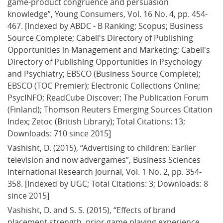
game-product congruence and persuasion 
knowledge”, Young Consumers, Vol. 16 No. 4, pp. 454-
467. [Indexed by ABDC - B Ranking; Scopus; Business 
Source Complete; Cabell's Directory of Publishing 
Opportunities in Management and Marketing; Cabell's 
Directory of Publishing Opportunities in Psychology 
and Psychiatry; EBSCO (Business Source Complete); 
EBSCO (TOC Premier); Electronic Collections Online; 
PsycINFO; ReadCube Discover; The Publication Forum 
(Finland); Thomson Reuters Emerging Sources Citation 
Index; Zetoc (British Library); Total Citations: 13; 
Downloads: 710 since 2015]
Vashisht, D. (2015), “Advertising to children: Earlier 
television and now advergames”, Business Sciences 
International Research Journal, Vol. 1 No. 2, pp. 354-
358. [Indexed by UGC; Total Citations: 3; Downloads: 8 
since 2015]
Vashisht, D. and S. S. (2015), “Effects of brand 
placement strength, prior game playing experience 