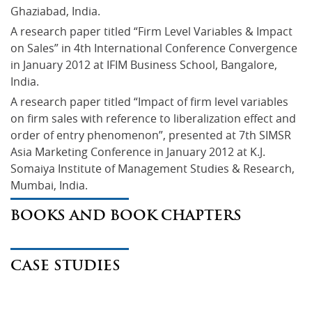
Ghaziabad, India.
A research paper titled “Firm Level Variables & Impact 
on Sales” in 4th International Conference Convergence 
in January 2012 at IFIM Business School, Bangalore, 
India.
A research paper titled “Impact of firm level variables 
on firm sales with reference to liberalization effect and 
order of entry phenomenon”, presented at 7th SIMSR 
Asia Marketing Conference in January 2012 at K.J. 
Somaiya Institute of Management Studies & Research, 
Mumbai, India.
BOOKS AND BOOK CHAPTERS
CASE STUDIES