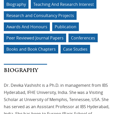
Biography
Teaching And Research Interest
Research and Consultancy Projects
Awards And Honours
Publication
Peer Reviewed Journal Papers
Conferences
Books and Book Chapters
Case Studies
BIOGRAPHY
Dr. Devika Vashisht is a Ph.D. in management from IBS
Hyderabad, IFHE University, India. She was a Visiting
Scholar at University of Memphis, Tennessee, USA. She
has served as an Assistant Professor at IBS Hyderabad,
India. She has been to Europe (Paris School of