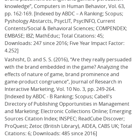
knowledge”, Computers in Human Behavior, Vol. 63, 
pp. 162-169. [Indexed by ABDC – A Ranking; Scopus; 
Pyshology Abstarcts, PsycLIT, PsycINFO, Current 
Contents/Social & Behavioral Sciences; COMPENDEX; 
EMBASE; IBZ; MathEduc; Total Citations: 45; 
Downloads: 247 since 2016; Five Year Impact Factor: 
4.252]
Vashisht, D. and S. S. (2016), “Are they really persuaded 
with the brand embedded in the game? Analyzing the 
effects of nature of game, brand prominence and 
game-product congruence”, Journal of Research in 
Interactive Marketing, Vol. 10 No. 3, pp. 249-264. 
[Indexed by ABDC - B Ranking; Scopus; Cabell's 
Directory of Publishing Opportunities in Management 
and Marketing; Electronic Collections Online; Emerging 
Sources Citation Index; INSPEC; ReadCube Discover; 
ProQuest; Zetoc (British Library), AIDEA, CABS UK; Total 
Citations: 6; Downloads: 485 since 2016]