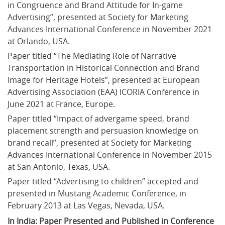
in Congruence and Brand Attitude for In-game 
Advertising”, presented at Society for Marketing 
Advances International Conference in November 2021 
at Orlando, USA.
Paper titled “The Mediating Role of Narrative 
Transportation in Historical Connection and Brand 
Image for Heritage Hotels”, presented at European 
Advertising Association (EAA) ICORIA Conference in 
June 2021 at France, Europe.
Paper titled “Impact of advergame speed, brand 
placement strength and persuasion knowledge on 
brand recall”, presented at Society for Marketing 
Advances International Conference in November 2015 
at San Antonio, Texas, USA.
Paper titled “Advertising to children” accepted and 
presented in Mustang Academic Conference, in 
February 2013 at Las Vegas, Nevada, USA.
In India: Paper Presented and Published in Conference