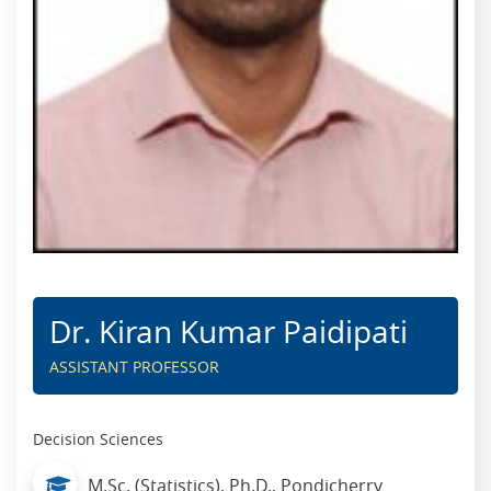
Dr. Kiran Kumar Paidipati
ASSISTANT PROFESSOR
Decision Sciences
M.Sc. (Statistics), Ph.D., Pondicherry