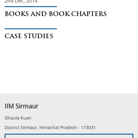
2nd Dec, 2014.
BOOKS AND BOOK CHAPTERS
CASE STUDIES
IIM Sirmaur
Dhaula Kuan
District Sirmaur, Himachal Pradesh - 173031