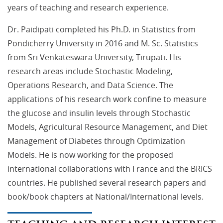
years of teaching and research experience.
Dr. Paidipati completed his Ph.D. in Statistics from
Pondicherry University in 2016 and M. Sc. Statistics
from Sri Venkateswara University, Tirupati. His
research areas include Stochastic Modeling,
Operations Research, and Data Science. The
applications of his research work confine to measure
the glucose and insulin levels through Stochastic
Models, Agricultural Resource Management, and Diet
Management of Diabetes through Optimization
Models. He is now working for the proposed
international collaborations with France and the BRICS
countries. He published several research papers and
book/book chapters at National/International levels.