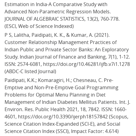
Estimation in India-A Comparative Study with 
Advanced Non-Parametric Regression Models. 
JOURNAL OF ALGEBRAIC STATISTICS, 13(2), 760-778. 
(ESCI, Web of Science Indexed)
P S, Lalitha, Paidipati, K. K., & Kumar, A. (2021). 
Customer Relationship Management Practices of 
Indian Public and Private Sector Banks: An Exploratory 
Study. Indian Journal of Finance and Banking, 7(1), 1-12. 
ISSN: 2574-6081, https://doi.org/10.46281/ijfb.v7i1.1278 
(ABDC-C listed Journal)
Paidipati, K.K.; Komaragiri, H.; Chesneau, C. Pre-
Emptive and Non-Pre-Emptive Goal Programming 
Problems for Optimal Menu Planning in Diet 
Management of Indian Diabetes Mellitus Patients. Int. J. 
Environ. Res. Public Health 2021, 18, 7842. ISSN: 1660-
4601, https://doi.org/10.3390/ijerph18157842 (Scopus, 
Science Citation Index-Expanded (SCI-E), and Social 
Science Citation Index (SSCI), Impact Factor: 4.614)