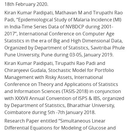
18th February 2020.
Kiran Kumar Paidipati, Mathavan M and Tirupathi Rao 
Padi, “Epidemiological Study of Malaria Incidence (MI) 
in India-Time Series Data of NVBDCP during 2001-
2017”, International Conference on Computer Age 
Statistics in the era of Big and High Dimensional Data, 
Organized by Department of Statistics, Savitribai Phule 
Pune University, Pune during 03-05, January 2019.
Kiran Kumar Paidipati, Tirupathi Rao Padi and 
Chiranjeevi Gudala, Stochastic Model for Portfolio 
Management with Risky Assets, International 
Conference on Theory and Applications of Statistics 
and Information Sciences (TASIS-2018) in conjunction 
with XXXVII Annual Convention of ISPS & IBS, organized 
by Department of Statistics, Bharathiar University, 
Coimbatore during 5th -7th January 2018.
Research Paper entitled “Simultaneous Linear 
Differential Equations for Modeling of Glucose and 