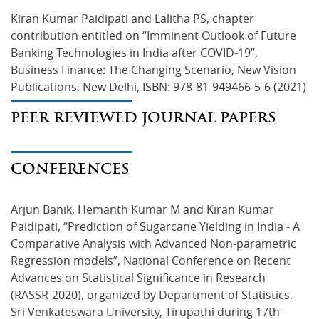
Kiran Kumar Paidipati and Lalitha PS, chapter 
contribution entitled on “Imminent Outlook of Future 
Banking Technologies in India after COVID-19”, 
Business Finance: The Changing Scenario, New Vision 
Publications, New Delhi, ISBN: 978-81-949466-5-6 (2021)
PEER REVIEWED JOURNAL PAPERS
CONFERENCES
Arjun Banik, Hemanth Kumar M and Kiran Kumar 
Paidipati, “Prediction of Sugarcane Yielding in India - A 
Comparative Analysis with Advanced Non-parametric 
Regression models”, National Conference on Recent 
Advances on Statistical Significance in Research 
(RASSR-2020), organized by Department of Statistics, 
Sri Venkateswara University, Tirupathi during 17th-