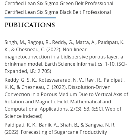
Certified Lean Six Sigma Green Belt Professional
Certified Lean Six Sigma Black Belt Professional
PUBLICATIONS
Singh, M., Ragoju, R., Reddy, G., Matta, A., Paidipati, K. 
K., & Chesneau, C. (2022). Non-linear 
magnetoconvection in a bidispersive porous layer: a 
brinkman model. Earth Science Informatics, 1-10. (SCI-
Expanded, I.F.: 2.705)
Reddy, G. S. K., Koteswararao, N. V., Ravi, R., Paidipati, 
K. K., & Chesneau, C. (2022). Dissolution-Driven 
Convection in a Porous Medium Due to Vertical Axis of 
Rotation and Magnetic Field. Mathematical and 
Computational Applications, 27(3), 53. (ESCI, Web of 
Science Indexed)
Paidipati, K. K., Banik, A., Shah, B., & Sangwa, N. R. 
(2022). Forecasting of Sugarcane Productivity 