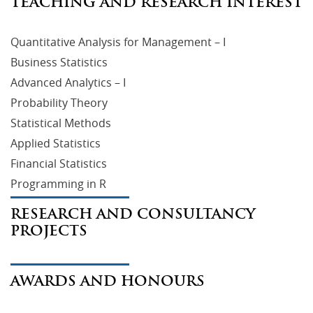
TEACHING AND RESEARCH INTEREST
Quantitative Analysis for Management – I
Business Statistics
Advanced Analytics – I
Probability Theory
Statistical Methods
Applied Statistics
Financial Statistics
Programming in R
RESEARCH AND CONSULTANCY
PROJECTS
AWARDS AND HONOURS