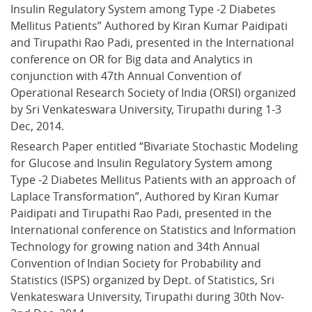
Insulin Regulatory System among Type -2 Diabetes 
Mellitus Patients” Authored by Kiran Kumar Paidipati 
and Tirupathi Rao Padi, presented in the International 
conference on OR for Big data and Analytics in 
conjunction with 47th Annual Convention of 
Operational Research Society of India (ORSI) organized 
by Sri Venkateswara University, Tirupathi during 1-3 
Dec, 2014.
Research Paper entitled “Bivariate Stochastic Modeling 
for Glucose and Insulin Regulatory System among 
Type -2 Diabetes Mellitus Patients with an approach of 
Laplace Transformation”, Authored by Kiran Kumar 
Paidipati and Tirupathi Rao Padi, presented in the 
International conference on Statistics and Information 
Technology for growing nation and 34th Annual 
Convention of Indian Society for Probability and 
Statistics (ISPS) organized by Dept. of Statistics, Sri 
Venkateswara University, Tirupathi during 30th Nov- 