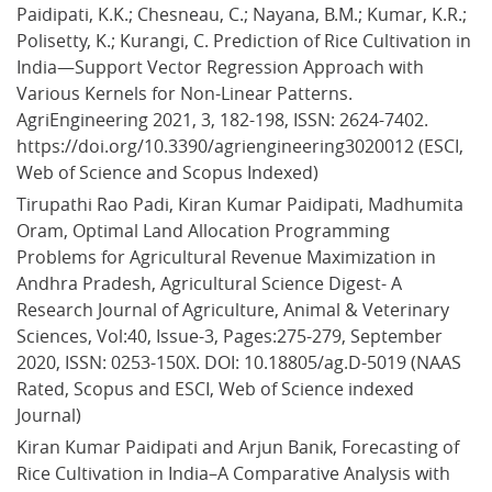
Paidipati, K.K.; Chesneau, C.; Nayana, B.M.; Kumar, K.R.; 
Polisetty, K.; Kurangi, C. Prediction of Rice Cultivation in 
India—Support Vector Regression Approach with 
Various Kernels for Non-Linear Patterns. 
AgriEngineering 2021, 3, 182-198, ISSN: 2624-7402. 
https://doi.org/10.3390/agriengineering3020012 (ESCI, 
Web of Science and Scopus Indexed)
Tirupathi Rao Padi, Kiran Kumar Paidipati, Madhumita 
Oram, Optimal Land Allocation Programming 
Problems for Agricultural Revenue Maximization in 
Andhra Pradesh, Agricultural Science Digest- A 
Research Journal of Agriculture, Animal & Veterinary 
Sciences, Vol:40, Issue-3, Pages:275-279, September 
2020, ISSN: 0253-150X. DOI: 10.18805/ag.D-5019 (NAAS 
Rated, Scopus and ESCI, Web of Science indexed 
Journal)
Kiran Kumar Paidipati and Arjun Banik, Forecasting of 
Rice Cultivation in India–A Comparative Analysis with 