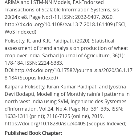
ARIMA and LSTM-NN Models, EAI-Endorsed 
Transactions of Scalable Information Systems, sis 
20(24): e8, Page No:1-11, ISSN: 2032-9407, 2020. 
http://dx.doi.org/10.4108/eai.13-7-2018.161409 (ESCI, 
WoS Indexed)
Polisetty, K. and K.K. Paidipati. (2020), Statistical 
assessment of trend analysis on production of wheat 
crop over India. Sarhad Journal of Agriculture, 36(1): 
178-184, ISSN: 2224-5383, 
DOI:http://dx.doi.org/10.17582/journal.sja/2020/36.1.17
8.184 (Scopus Indexed)
Kalpana Polisetty, Kiran Kumar Paidipati and Jyostna 
Devi Bodapti, Modelling of Monthly rainfall patterns in 
north-west India using SVM, Ingenierie des Systemes 
d'Information, Vol.24, No.4, Page No: 391-395, ISSN: 
1633-1311 (print); 2116-7125 (online), 2019. 
https://doi.org/10.18280/isi.240405 (Scopus Indexed)
Published Book Chapter: