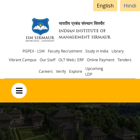
English
Hindi
भारतीय प्रबंध संस्थान सिरमौर
INDIAN INSTITUTE OF
MANAGEMENT SIRMAUR
Header
PGPEX - LSM
Faculty Recruitment
Study in India
Library
Vibrant Campus
Our Staff
OLT Web| ERP
Online Payment
Tenders
menu
Upcoming
Careers
Verify
Explore
LDP
no text