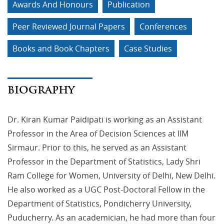
Awards And Honours
Publication
Peer Reviewed Journal Papers
Conferences
Books and Book Chapters
Case Studies
BIOGRAPHY
Dr. Kiran Kumar Paidipati is working as an Assistant
Professor in the Area of Decision Sciences at IIM
Sirmaur. Prior to this, he served as an Assistant
Professor in the Department of Statistics, Lady Shri
Ram College for Women, University of Delhi, New Delhi.
He also worked as a UGC Post-Doctoral Fellow in the
Department of Statistics, Pondicherry University,
Puducherry. As an academician, he had more than four