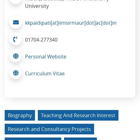
University
kkpaidipati[at]iimsirmaur[dot]ac[dot]in
01704-277340
Personal Website
Curriculum Vitae
Biography
Teaching And Research Interest
Research and Consultancy Projects