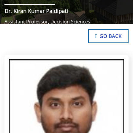
Dr. Kiran Kumar Paidipati
Assistant Professor, Decision Sciences
NO TEXT
NO TEXT
GO BACK
NO TEXT