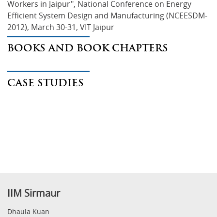
Workers in Jaipur", National Conference on Energy 
Efficient System Design and Manufacturing (NCEESDM-
2012), March 30-31, VIT Jaipur
BOOKS AND BOOK CHAPTERS
CASE STUDIES
IIM Sirmaur
Dhaula Kuan