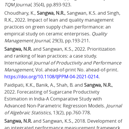
TQM Journal
, 35(4), pp.893-923.
Choudhary, K., 
Sangwa, N.R.
, Sangwan, K.S. and Singh, 
R.K., 2022. Impact of lean and quality management 
practices on green supply chain performance: an 
empirical study on ceramic enterprises. 
Quality 
Management Journal
, 29(3), pp.193-211.
Sangwa, N.R.
 and Sangwan, K.S., 2022. Prioritization 
and ranking of lean practices: a case study. 
International 
Journal of Productivity and Performance 
Management
, Vol. ahead-of-print No. ahead-of-print. 
https://doi.org/10.1108/IJPPM-04-2021-0214
.
Paidipati, K.K., Banik, A., Shah, B. and 
Sangwa, N.R.
, 
2022. Forecasting of Sugarcane Productivity 
Estimation in India-A Comparative Study with 
Advanced Non-Parametric Regression Models. 
Journal 
of Algebraic Statistics
, 13(2), pp.760-778.
Sangwa, N.R.
 and Sangwan, K.S., 2018. Development of 
an integrated performance measurement framework 