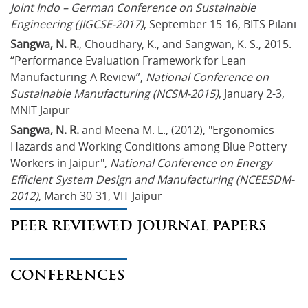
Joint Indo – German Conference on Sustainable 
Engineering (JIGCSE-2017)
, September 15-16, BITS Pilani
Sangwa, N. R.
, Choudhary, K., and Sangwan, K. S., 2015. 
“Performance Evaluation Framework for Lean 
Manufacturing-A Review”, 
National Conference on 
Sustainable Manufacturing (NCSM-2015)
, January 2-3, 
MNIT Jaipur
Sangwa, N. R.
 and Meena M. L., (2012), "Ergonomics 
Hazards and Working Conditions among Blue Pottery 
Workers in Jaipur", 
National Conference on Energy 
Efficient System Design and Manufacturing (NCEESDM-
2012)
, March 30-31, VIT Jaipur
PEER REVIEWED JOURNAL PAPERS
CONFERENCES