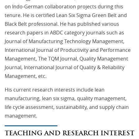
on Indo-German collaboration projects during this
tenure. He is certified Lean Six Sigma Green Belt and
Black Belt professional. He has published various
research papers in ABDC category journals such as
Journal of Manufacturing Technology Management,
International Journal of Productivity and Performance
Management, The TQM Journal, Quality Management
Journal, International Journal of Quality & Reliability
Management, etc.
His current research interests include lean
manufacturing, lean six sigma, quality management,
life cycle assessment, sustainability, and supply chain
management.
TEACHING AND RESEARCH INTEREST