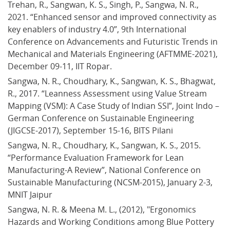
Trehan, R., Sangwan, K. S., Singh, P., Sangwa, N. R., 
2021. “Enhanced sensor and improved connectivity as 
key enablers of industry 4.0”, 9th International 
Conference on Advancements and Futuristic Trends in 
Mechanical and Materials Engineering (AFTMME-2021), 
December 09-11, IIT Ropar.
Sangwa, N. R., Choudhary, K., Sangwan, K. S., Bhagwat, 
R., 2017. “Leanness Assessment using Value Stream 
Mapping (VSM): A Case Study of Indian SSI”, Joint Indo – 
German Conference on Sustainable Engineering 
(JIGCSE-2017), September 15-16, BITS Pilani
Sangwa, N. R., Choudhary, K., Sangwan, K. S., 2015. 
“Performance Evaluation Framework for Lean 
Manufacturing-A Review”, National Conference on 
Sustainable Manufacturing (NCSM-2015), January 2-3, 
MNIT Jaipur
Sangwa, N. R. & Meena M. L., (2012), "Ergonomics 
Hazards and Working Conditions among Blue Pottery 