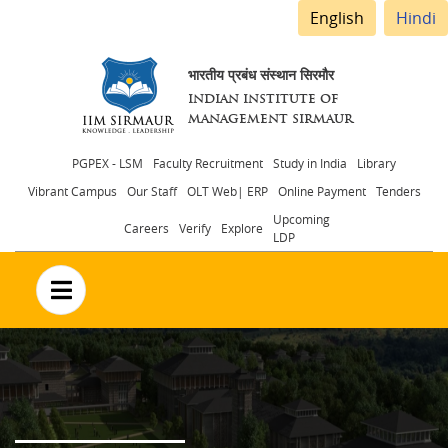
English
Hindi
भारतीय प्रबंध संस्थान सिरमौर
INDIAN INSTITUTE OF
MANAGEMENT SIRMAUR
Header
PGPEX - LSM
Faculty Recruitment
Study in India
Library
Vibrant Campus
Our Staff
OLT Web| ERP
Online Payment
Tenders
menu
Upcoming
Careers
Verify
Explore
LDP
no text