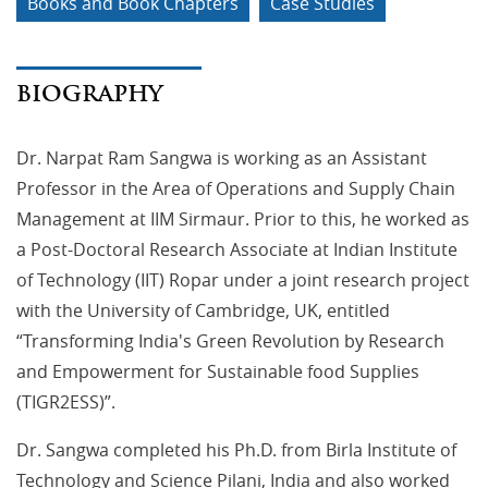
Books and Book Chapters
Case Studies
BIOGRAPHY
Dr. Narpat Ram Sangwa is working as an Assistant
Professor in the Area of Operations and Supply Chain
Management at IIM Sirmaur. Prior to this, he worked as
a Post-Doctoral Research Associate at Indian Institute
of Technology (IIT) Ropar under a joint research project
with the University of Cambridge, UK, entitled
“Transforming India's Green Revolution by Research
and Empowerment for Sustainable food Supplies
(TIGR2ESS)”.
Dr. Sangwa completed his Ph.D. from Birla Institute of
Technology and Science Pilani, India and also worked