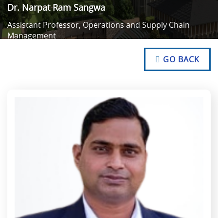
Dr. Narpat Ram Sangwa
Assistant Professor, Operations and Supply Chain
Management
NO TEXT
NO TEXT
GO BACK
NO TEXT