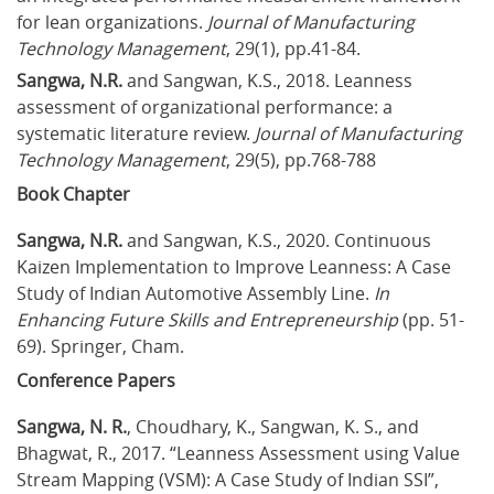
for lean organizations. 
Journal of Manufacturing 
Technology Management
, 29(1), pp.41-84.
Sangwa, N.R.
 and Sangwan, K.S., 2018. Leanness 
assessment of organizational performance: a 
systematic literature review. 
Journal of Manufacturing 
Technology Management
, 29(5), pp.768-788
Book Chapter
Sangwa, N.R.
 and Sangwan, K.S., 2020. Continuous 
Kaizen Implementation to Improve Leanness: A Case 
Study of Indian Automotive Assembly Line. 
In 
Enhancing Future Skills and Entrepreneurship
 (pp. 51-
69). Springer, Cham.
Conference Papers
Sangwa, N. R.
, Choudhary, K., Sangwan, K. S., and 
Bhagwat, R., 2017. “Leanness Assessment using Value 
Stream Mapping (VSM): A Case Study of Indian SSI”, 