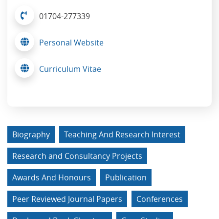
01704-277339
Personal Website
Curriculum Vitae
Biography
Teaching And Research Interest
Research and Consultancy Projects
Awards And Honours
Publication
Peer Reviewed Journal Papers
Conferences