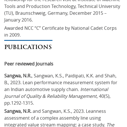
Tools and Production Technology, Technical University 
(TU), Braunschweig, Germany, December 2015 – 
January 2016.
Awarded NCC “C” Certificate by National Cadet Corps 
in 2009.
PUBLICATIONS
Peer reviewed Journals
Sangwa, N.R.
, Sangwan, K.S., Paidipati, K.K. and Shah, 
B., 2023. Lean performance measurement system for 
an Indian automotive supply chain. 
International 
Journal of Quality & Reliability Management
, 40(5), 
pp.1292-1315.
Sangwa, N.R.
 and Sangwan, K.S., 2023. Leanness 
assessment of a complex assembly line using 
integrated value stream mapping: a case study. 
The 