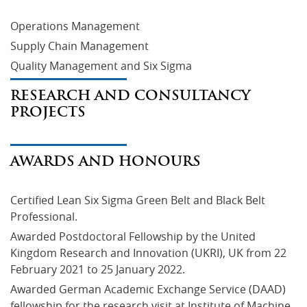
Operations Management
Supply Chain Management
Quality Management and Six Sigma
RESEARCH AND CONSULTANCY
PROJECTS
AWARDS AND HONOURS
Certified Lean Six Sigma Green Belt and Black Belt 
Professional.
Awarded Postdoctoral Fellowship by the United 
Kingdom Research and Innovation (UKRI), UK from 22 
February 2021 to 25 January 2022.
Awarded German Academic Exchange Service (DAAD) 
fellowship for the research visit at Institute of Machine 