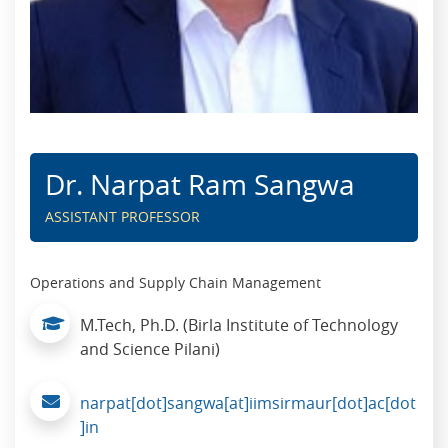
Dr. Narpat Ram Sangwa
ASSISTANT PROFESSOR
Operations and Supply Chain Management
M.Tech, Ph.D. (Birla Institute of Technology
and Science Pilani)
narpat[dot]sangwa[at]iimsirmaur[dot]ac[dot
]in