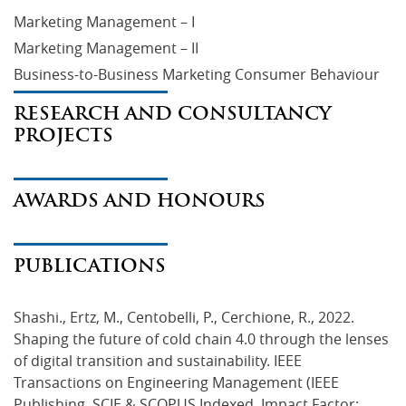
Marketing Management – I
Marketing Management – II
Business-to-Business Marketing Consumer Behaviour
RESEARCH AND CONSULTANCY
PROJECTS
AWARDS AND HONOURS
PUBLICATIONS
Shashi., Ertz, M., Centobelli, P., Cerchione, R., 2022. 
Shaping the future of cold chain 4.0 through the lenses 
of digital transition and sustainability. IEEE 
Transactions on Engineering Management (IEEE 
Publishing, SCIE & SCOPUS Indexed, Impact Factor: 