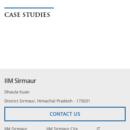
CASE STUDIES
IIM Sirmaur
Dhaula Kuan
District Sirmaur, Himachal Pradesh - 173031
CONTACT US
IIM Sirmaur
IIM Sirmaur City
IT