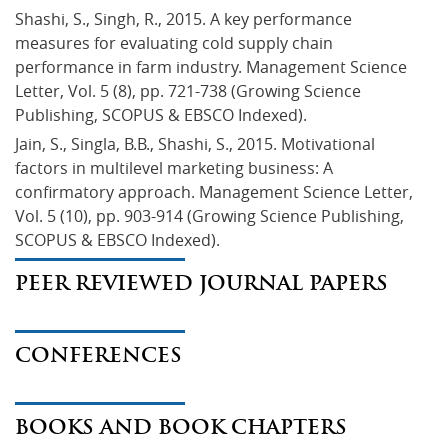
Shashi, S., Singh, R., 2015. A key performance 
measures for evaluating cold supply chain 
performance in farm industry. Management Science 
Letter, Vol. 5 (8), pp. 721-738 (Growing Science 
Publishing, SCOPUS & EBSCO Indexed).
Jain, S., Singla, B.B., Shashi, S., 2015. Motivational 
factors in multilevel marketing business: A 
confirmatory approach. Management Science Letter, 
Vol. 5 (10), pp. 903-914 (Growing Science Publishing, 
SCOPUS & EBSCO Indexed).
PEER REVIEWED JOURNAL PAPERS
CONFERENCES
BOOKS AND BOOK CHAPTERS