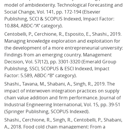
model of ambidexterity. Technological Forecasting and 
Social Change, Vol. 141, pp. 172-194 (Elsevier 
Publishing, SCCI & SCOPUS Indexed, Impact Factor: 
10.884, ABDC-“A” category).
Centobelli, P., Cerchione, R., Esposito, E., Shashi., 2019. 
Managing knowledge exploration and exploitation for 
the development of a more entrepreneurial university: 
Findings from an emerging country. Management 
Decision, Vol. 57(12), pp. 3301-3320 (Emerald Group 
Publishing, SSCI, SCOPUS & ESCI Indexed, Impact 
Factor: 5.589, ABDC-“B” category).
Shashi., Tavana, M., Shabani, A., Singh, R., 2019. The 
impact of interwoven integration practices on supply 
chain value addition and firm performance. Journal of 
Industrial Engineering International, Vol. 15, pp. 39-51 
(Springer Publishing, SCOPUS Indexed).
Shashi., Cerchione, R., Singh, R., Centobelli, P., Shabani, 
A., 2018. Food cold chain management: From a 