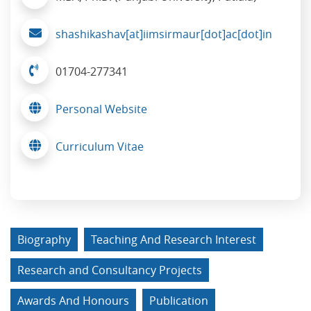
shashikashav[at]iimsirmaur[dot]ac[dot]in
01704-277341
Personal Website
Curriculum Vitae
Biography
Teaching And Research Interest
Research and Consultancy Projects
Awards And Honours
Publication