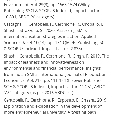
Environment, Vol. 29(3), pp. 1563-1574 (Wiley 
Publishing, SSCI & SCOPUS Indexed, Impact Factor: 
10.801, ABDC-“A” category).
Castagna, F., Centobelli, P., Cerchione, R., Oropallo, E., 
Shashi., Strazzullo, S., 2020. Assessing SMEs’ 
internationalisation strategies in action. Applied 
Sciences-Basel, 10(14), pp. 4743 (MDPI Publishing, SCIE 
& SCOPUS Indexed, Impact Factor: 2.838).
Shashi., Centobelli, P., Cerchione, R., Singh, R. 2019. The 
impact of leanness and innovativeness on 
environmental and financial performance: Insights 
from Indian SMEs. International Journal of Production 
Economics, Vol. 212, pp. 111-124 (Elsevier Publisher, 
SCIE & SCOPUS Indexed, Impact Factor: 11.251, ABDC 
“A*” category (as per 2016 ABDC list).
Centobelli, P., Cerchione, R., Esposito, E., Shashi., 2019. 
Exploration and exploitation in the development of 
more entrepreneurial university: A twisting path 