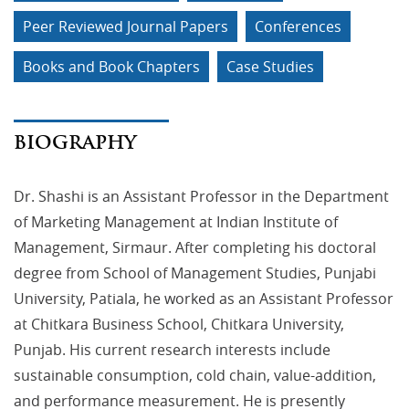
Peer Reviewed Journal Papers
Conferences
Books and Book Chapters
Case Studies
BIOGRAPHY
Dr. Shashi is an Assistant Professor in the Department
of Marketing Management at Indian Institute of
Management, Sirmaur. After completing his doctoral
degree from School of Management Studies, Punjabi
University, Patiala, he worked as an Assistant Professor
at Chitkara Business School, Chitkara University,
Punjab. His current research interests include
sustainable consumption, cold chain, value-addition,
and performance measurement. He is presently