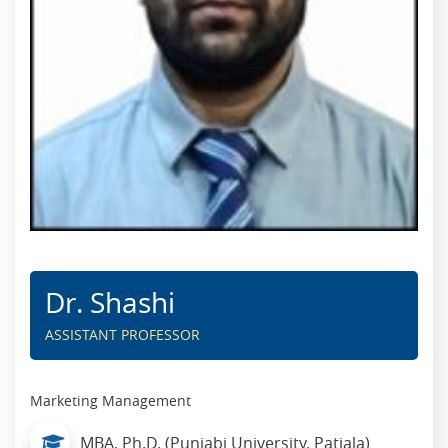
Dr. Shashi
ASSISTANT PROFESSOR
Marketing Management
MBA, Ph.D. (Punjabi University, Patiala)