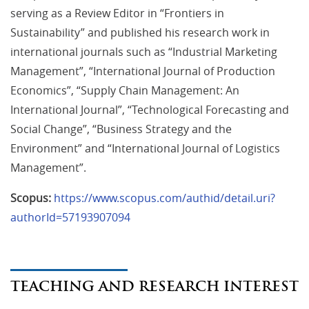
serving as a Review Editor in “Frontiers in
Sustainability” and published his research work in
international journals such as “Industrial Marketing
Management”, “International Journal of Production
Economics”, “Supply Chain Management: An
International Journal”, “Technological Forecasting and
Social Change”, “Business Strategy and the
Environment” and “International Journal of Logistics
Management”.
Scopus:
https://www.scopus.com/authid/detail.uri?
authorId=57193907094
TEACHING AND RESEARCH INTEREST