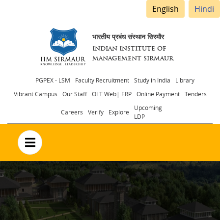
English
Hindi
भारतीय प्रबंध संस्थान सिरमौर
INDIAN INSTITUTE OF
MANAGEMENT SIRMAUR
Header
PGPEX - LSM
Faculty Recruitment
Study in India
Library
Vibrant Campus
Our Staff
OLT Web| ERP
Online Payment
Tenders
menu
Upcoming
Careers
Verify
Explore
LDP
no text