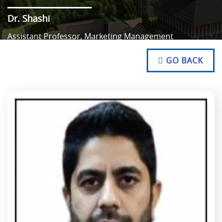
Dr. Shashi
Assistant Professor, Marketing Management
NO TEXT
NO TEXT
GO BACK
NO TEXT