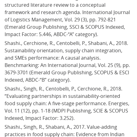
structured literature review to a conceptual 
framework and research agenda. International Journal 
of Logistics Management, Vol. 29 (3), pp. 792-821 
(Emerald Group Publishing, SSCI & SCOPUS Indexed, 
Impact Factor: 5.446, ABDC-“A” category).
Shashi., Cerchione, R., Centobelli, P., Shabani, A., 2018. 
Sustainability orientation, supply chain integration, 
and SMEs performance: A causal analysis. 
Benchmarking: An International Journal, Vol. 25 (9), pp. 
3679-3701 (Emerald Group Publishing, SCOPUS & ESCI 
Indexed, ABDC-“B” category).
Shashi., Singh, R., Centobelli, P., Cerchione, R., 2018. 
“Evaluating partnerships in sustainability-oriented 
food supply chain: A five-stage performance. Energies, 
Vol. 11 (12), pp. 1-18 (MDPI Publishing, SCIE & SCOPUS 
Indexed, Impact Factor: 3.252).
Shashi., Singh, R., Shabani, A., 2017. Value-adding 
practices in food supply chain: Evidence from Indian 