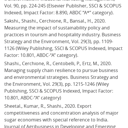
Vol. 90, pp. 224-245 (Elsevier Publisher, SSCI & SCOPUS 
Indexed, Impact Factor: 8.890, ABDC “A*” category).
Sakshi., Shashi., Cerchione, R., Bansal., H., 2020. 
Measuring the impact of sustainability policy and 
practices in tourism and hospitality industry. Business 
Strategy and the Environment, Vol. 29(3), pp. 1109-
1126 (Wiley Publishing, SSCI & SCOPUS Indexed, Impact 
Factor: 10.801, ABDC-“A” category).
Shashi., Cerchione, R., Centobelli, P., Ertz, M., 2020. 
Managing supply chain resilience to pursue business 
and environmental strategies. Business Strategy and 
the Environment, Vol. 29(3), pp. 1215-1246 (Wiley 
Publishing, SSCI & SCOPUS Indexed, Impact Factor: 
10.801, ABDC-“A” category)
Sheetal., Kumar, R., Shashi., 2020. Export 
competitiveness and concentration analysis of major 
sugar economies with special reference to India. 
Journal of Agribusiness in Developing and Emerging 