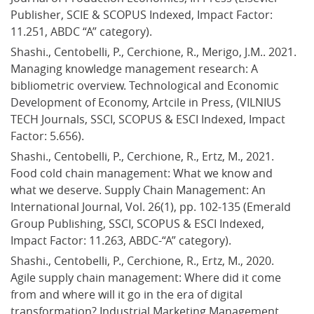
Publisher, SCIE & SCOPUS Indexed, Impact Factor: 
11.251, ABDC “A” category).
Shashi., Centobelli, P., Cerchione, R., Merigo, J.M.. 2021. 
Managing knowledge management research: A 
bibliometric overview. Technological and Economic 
Development of Economy, Artcile in Press, (VILNIUS 
TECH Journals, SSCI, SCOPUS & ESCI Indexed, Impact 
Factor: 5.656).
Shashi., Centobelli, P., Cerchione, R., Ertz, M., 2021. 
Food cold chain management: What we know and 
what we deserve. Supply Chain Management: An 
International Journal, Vol. 26(1), pp. 102-135 (Emerald 
Group Publishing, SSCI, SCOPUS & ESCI Indexed, 
Impact Factor: 11.263, ABDC-“A” category).
Shashi., Centobelli, P., Cerchione, R., Ertz, M., 2020. 
Agile supply chain management: Where did it come 
from and where will it go in the era of digital 
transformation? Industrial Marketing Management, 