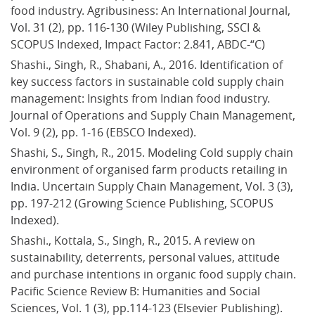
food industry. Agribusiness: An International Journal, 
Vol. 31 (2), pp. 116-130 (Wiley Publishing, SSCI & 
SCOPUS Indexed, Impact Factor: 2.841, ABDC-“C)
Shashi., Singh, R., Shabani, A., 2016. Identification of 
key success factors in sustainable cold supply chain 
management: Insights from Indian food industry. 
Journal of Operations and Supply Chain Management, 
Vol. 9 (2), pp. 1-16 (EBSCO Indexed).
Shashi, S., Singh, R., 2015. Modeling Cold supply chain 
environment of organised farm products retailing in 
India. Uncertain Supply Chain Management, Vol. 3 (3), 
pp. 197-212 (Growing Science Publishing, SCOPUS 
Indexed).
Shashi., Kottala, S., Singh, R., 2015. A review on 
sustainability, deterrents, personal values, attitude 
and purchase intentions in organic food supply chain. 
Pacific Science Review B: Humanities and Social 
Sciences, Vol. 1 (3), pp.114-123 (Elsevier Publishing).