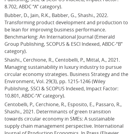
8.702, ABDC “A” category).
Bubber, D., Jain, R.K., Babber, G., Shashi., 2022. 
Transforming product development and production to 
be lean for improving business performance. 
Benchmarking: An International Journal (Emerald 
Group Publishing, SCOPUS & ESCI Indexed, ABDC-“B” 
category).
Shashi., Cerchione, R., Centobelli, P., Mittal, A., 2021. 
Managing sustainability in luxury industry to pursue 
circular economy strategies. Business Strategy and the 
Environment, Vol. 29(3), pp. 1215-1246 (Wiley 
Publishing, SSCI & SCOPUS Indexed, Impact Factor: 
10.801, ABDC-“A” category).
Centobelli, P., Cerchione, R., Esposito, E., Passaro, R., 
Shashi., 2021. Determinants of green transition 
towards circular economy in SMEs: A sustainable 
supply chain management perspective. International 
Journal of Production Economics, In Press (Elsevier 