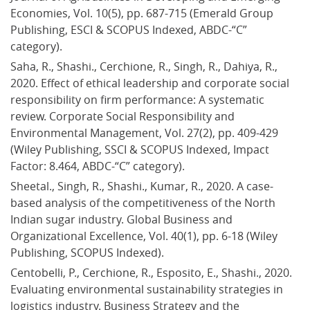
Economies, Vol. 10(5), pp. 687-715 (Emerald Group 
Publishing, ESCI & SCOPUS Indexed, ABDC-“C” 
category).
Saha, R., Shashi., Cerchione, R., Singh, R., Dahiya, R., 
2020. Effect of ethical leadership and corporate social 
responsibility on firm performance: A systematic 
review. Corporate Social Responsibility and 
Environmental Management, Vol. 27(2), pp. 409-429 
(Wiley Publishing, SSCI & SCOPUS Indexed, Impact 
Factor: 8.464, ABDC-“C” category).
Sheetal., Singh, R., Shashi., Kumar, R., 2020. A case-
based analysis of the competitiveness of the North 
Indian sugar industry. Global Business and 
Organizational Excellence, Vol. 40(1), pp. 6-18 (Wiley 
Publishing, SCOPUS Indexed).
Centobelli, P., Cerchione, R., Esposito, E., Shashi., 2020. 
Evaluating environmental sustainability strategies in 
logistics industry. Business Strategy and the 