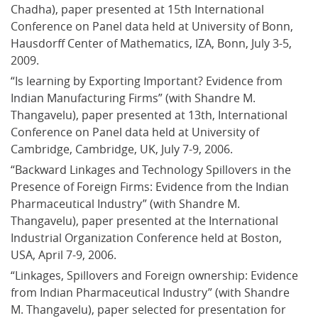
Chadha), paper presented at 15th International 
Conference on Panel data held at University of Bonn, 
Hausdorff Center of Mathematics, IZA, Bonn, July 3-5, 
2009.
“Is learning by Exporting Important? Evidence from 
Indian Manufacturing Firms” (with Shandre M. 
Thangavelu), paper presented at 13th, International 
Conference on Panel data held at University of 
Cambridge, Cambridge, UK, July 7-9, 2006.
“Backward Linkages and Technology Spillovers in the 
Presence of Foreign Firms: Evidence from the Indian 
Pharmaceutical Industry” (with Shandre M. 
Thangavelu), paper presented at the International 
Industrial Organization Conference held at Boston, 
USA, April 7-9, 2006.
“Linkages, Spillovers and Foreign ownership: Evidence 
from Indian Pharmaceutical Industry” (with Shandre 
M. Thangavelu), paper selected for presentation for 