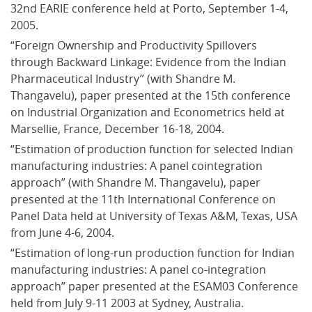
32nd EARIE conference held at Porto, September 1-4, 
2005.
“Foreign Ownership and Productivity Spillovers 
through Backward Linkage: Evidence from the Indian 
Pharmaceutical Industry” (with Shandre M. 
Thangavelu), paper presented at the 15th conference 
on Industrial Organization and Econometrics held at 
Marsellie, France, December 16-18, 2004.
“Estimation of production function for selected Indian 
manufacturing industries: A panel cointegration 
approach” (with Shandre M. Thangavelu), paper 
presented at the 11th International Conference on 
Panel Data held at University of Texas A&M, Texas, USA 
from June 4-6, 2004.
“Estimation of long-run production function for Indian 
manufacturing industries: A panel co-integration 
approach” paper presented at the ESAM03 Conference 
held from July 9-11 2003 at Sydney, Australia.