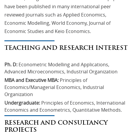
have been published in many international peer
reviewed journals such as Applied Economics,
Economic Modelling, World Economy, Journal of
Economic Studies and Keio Economics.
TEACHING AND RESEARCH INTEREST
Ph. D:
 Econometric Modelling and Applications, 
Advanced Microeconomics, Industrial Organization
MBA and Executive MBA:
 Principles of 
Economics/Managerial Economics, Industrial 
Organization
Undergraduate:
 Principles of Economics, International 
Economics and Econometrics, Quantitative Methods.
RESEARCH AND CONSULTANCY
PROJECTS