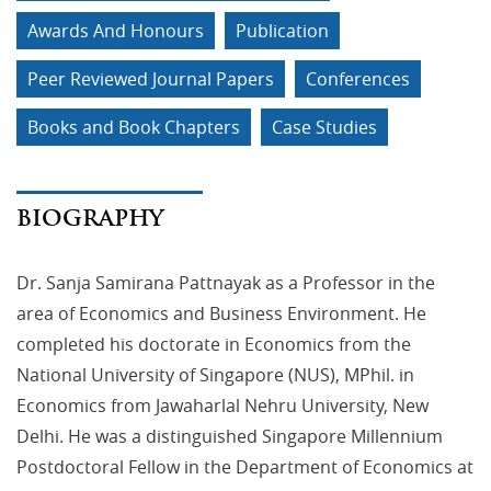
Awards And Honours
Publication
Peer Reviewed Journal Papers
Conferences
Books and Book Chapters
Case Studies
BIOGRAPHY
Dr. Sanja Samirana Pattnayak as a Professor in the
area of Economics and Business Environment. He
completed his doctorate in Economics from the
National University of Singapore (NUS), MPhil. in
Economics from Jawaharlal Nehru University, New
Delhi. He was a distinguished Singapore Millennium
Postdoctoral Fellow in the Department of Economics at