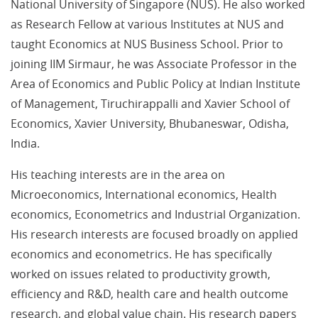
National University of Singapore (NUS). He also worked
as Research Fellow at various Institutes at NUS and
taught Economics at NUS Business School. Prior to
joining IIM Sirmaur, he was Associate Professor in the
Area of Economics and Public Policy at Indian Institute
of Management, Tiruchirappalli and Xavier School of
Economics, Xavier University, Bhubaneswar, Odisha,
India.
His teaching interests are in the area on
Microeconomics, International economics, Health
economics, Econometrics and Industrial Organization.
His research interests are focused broadly on applied
economics and econometrics. He has specifically
worked on issues related to productivity growth,
efficiency and R&D, health care and health outcome
research, and global value chain. His research papers