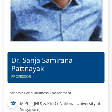
Dr. Sanja Samirana
Pattnayak
PROFESSOR
Economics and Business Environment
M.Phil (JNU) & Ph.D ( National University of
Singapore)