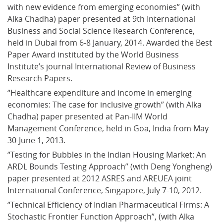
with new evidence from emerging economies” (with 
Alka Chadha) paper presented at 9th International 
Business and Social Science Research Conference, 
held in Dubai from 6-8 January, 2014. Awarded the Best 
Paper Award instituted by the World Business 
Institute’s journal International Review of Business 
Research Papers.
“Healthcare expenditure and income in emerging 
economies: The case for inclusive growth” (with Alka 
Chadha) paper presented at Pan-IIM World 
Management Conference, held in Goa, India from May 
30-June 1, 2013.
“Testing for Bubbles in the Indian Housing Market: An 
ARDL Bounds Testing Approach” (with Deng Yongheng) 
paper presented at 2012 ASRES and AREUEA joint 
International Conference, Singapore, July 7-10, 2012.
“Technical Efficiency of Indian Pharmaceutical Firms: A 
Stochastic Frontier Function Approach”, (with Alka 