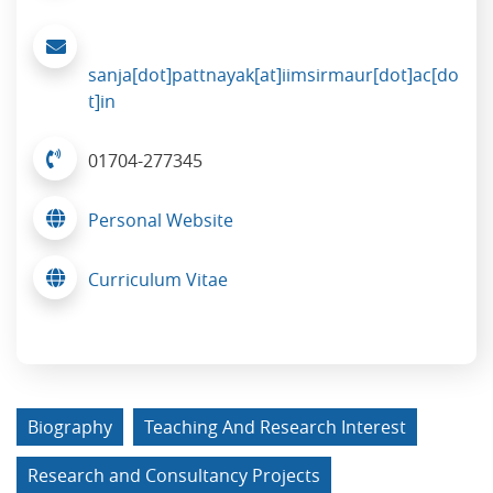
sanja[dot]pattnayak[at]iimsirmaur[dot]ac[do
t]in
01704-277345
Personal Website
Curriculum Vitae
Biography
Teaching And Research Interest
Research and Consultancy Projects