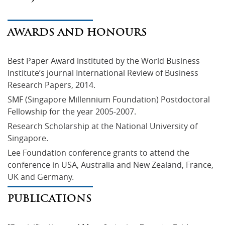
AWARDS AND HONOURS
Best Paper Award instituted by the World Business 
Institute’s journal International Review of Business 
Research Papers, 2014.
SMF (Singapore Millennium Foundation) Postdoctoral 
Fellowship for the year 2005-2007.
Research Scholarship at the National University of 
Singapore.
Lee Foundation conference grants to attend the 
conference in USA, Australia and New Zealand, France, 
UK and Germany.
PUBLICATIONS