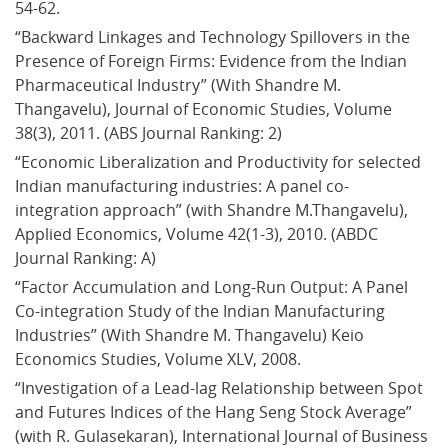
54-62.
“Backward Linkages and Technology Spillovers in the 
Presence of Foreign Firms: Evidence from the Indian 
Pharmaceutical Industry” (With Shandre M. 
Thangavelu), Journal of Economic Studies, Volume 
38(3), 2011. (ABS Journal Ranking: 2)
“Economic Liberalization and Productivity for selected 
Indian manufacturing industries: A panel co-
integration approach” (with Shandre M.Thangavelu), 
Applied Economics, Volume 42(1-3), 2010. (ABDC 
Journal Ranking: A)
“Factor Accumulation and Long-Run Output: A Panel 
Co-integration Study of the Indian Manufacturing 
Industries” (With Shandre M. Thangavelu) Keio 
Economics Studies, Volume XLV, 2008.
“Investigation of a Lead-lag Relationship between Spot 
and Futures Indices of the Hang Seng Stock Average” 
(with R. Gulasekaran), International Journal of Business 