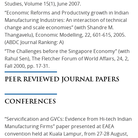
Studies, Volume 15(1), June 2007.
“Economic Reforms and Productivity growth in Indian 
Manufacturing Industries: An interaction of technical 
change and scale economies” (with Shandre M. 
Thangavelu), Economic Modelling, 22, 601-615, 2005. 
(ABDC Journal Ranking: A)
“The Challenges before the Singapore Economy” (with 
Rahul Sen), The Fletcher Forum of World Affairs, 24, 2, 
Fall 2000, pp. 17-31.
PEER REVIEWED JOURNAL PAPERS
CONFERENCES
“Servicification and GVCs: Evidence from Hi-tech Indian 
Manufacturing Firms” paper presented at EAEA 
convention held at Kuala Lampur, from 27-28 August, 