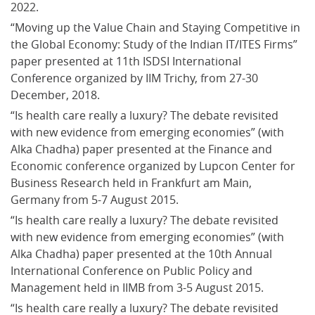
2022.
“Moving up the Value Chain and Staying Competitive in 
the Global Economy: Study of the Indian IT/ITES Firms” 
paper presented at 11th ISDSI International 
Conference organized by IIM Trichy, from 27-30 
December, 2018.
“Is health care really a luxury? The debate revisited 
with new evidence from emerging economies” (with 
Alka Chadha) paper presented at the Finance and 
Economic conference organized by Lupcon Center for 
Business Research held in Frankfurt am Main, 
Germany from 5-7 August 2015.
“Is health care really a luxury? The debate revisited 
with new evidence from emerging economies” (with 
Alka Chadha) paper presented at the 10th Annual 
International Conference on Public Policy and 
Management held in IIMB from 3-5 August 2015.
“Is health care really a luxury? The debate revisited 