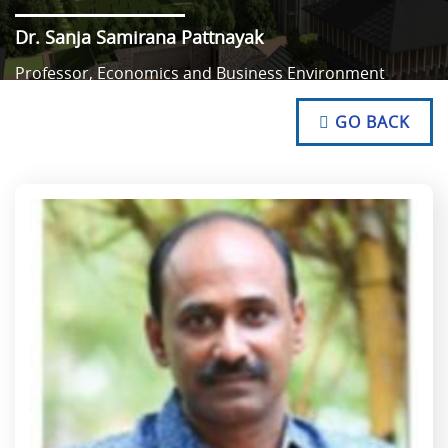
Dr. Sanja Samirana Pattnayak
Professor, Economics and Business Environment
NO TEXT
NO TEXT
GO BACK
NO TEXT