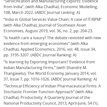
“Servicification and Manufacturing Exports: Evidence 
from India”, (with Alka Chadha), Economic Modelling, 
108, March 2022. (ABDC Journal ranking: A)
“India in Global Services Value Chain: A case of IT/BPM” 
(with Alka Chadha), Journal of Southeast Asian 
Economies, August 2019, vol. 36, no. 2, pp. 204-23.
“Is health care a luxury? The debate revisited with new 
evidence from emerging economies” (with Alka 
Chadha), Applied Economics, 2016, vol. 48, issue 34, 
pp. 3195-3207. (ABDC Journal Ranking: A)
“Is learning by Exporting Important? Evidence from 
Indian Manufacturing Firms,” (with Shandre M. 
Thangavelu), The World Economy, January 2014, vol. 
37, Issue 7, pp. 1016-1026. (ABDC Journal Ranking: A)
“Technical Efficiency of Indian Pharmaceutical Firms: A 
Stochastic Frontier Function Approach” (with Alka 
Chadha), Productivity: A Quarterly Journal of the 
National Productivity Council, 2013, April-June, 54 (1), 