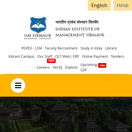
English
Hindi
भारतीय प्रबंध संस्थान सिरमौर
INDIAN INSTITUTE OF
MANAGEMENT SIRMAUR
Header
PGPEX - LSM
Faculty Recruitment
Study in India
Library
Vibrant Campus
Our Staff
OLT Web| ERP
Online Payment
Tenders
menu
Upcoming
Careers
Verify
Explore
LDP
no text