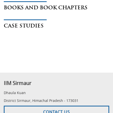
BOOKS AND BOOK CHAPTERS
CASE STUDIES
IIM Sirmaur
Dhaula Kuan
District Sirmaur, Himachal Pradesh - 173031
CONTACT US