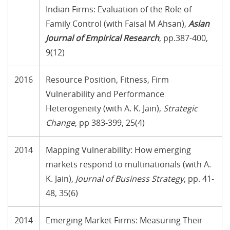
Indian Firms: Evaluation of the Role of
Family Control (with Faisal M Ahsan),
Asian
Journal of Empirical Research
, pp.387-400,
9(12)
2016
Resource Position, Fitness, Firm
Vulnerability and Performance
Heterogeneity (with A. K. Jain),
Strategic
Change
, pp 383-399, 25(4)
2014
Mapping Vulnerability: How emerging
markets respond to multinationals (with A.
K. Jain),
Journal of Business Strategy
, pp. 41-
48, 35(6)
2014
Emerging Market Firms: Measuring Their