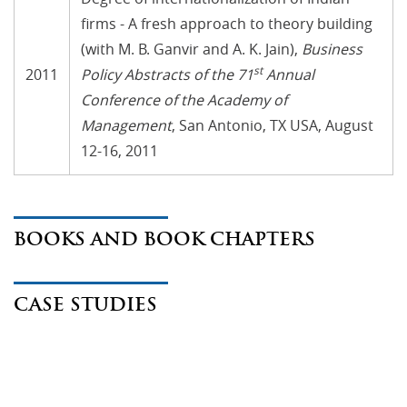
firms - A fresh approach to theory building
(with M. B. Ganvir and A. K. Jain),
Business
st
2011
Policy Abstracts of the 71
Annual
Conference of the Academy of
Management
, San Antonio, TX USA, August
12-16, 2011
BOOKS AND BOOK CHAPTERS
CASE STUDIES