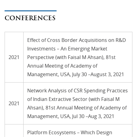
CONFERENCES
Effect of Cross Border Acquisitions on R&D
Investments – An Emerging Market
2021
Perspective (with Faisal M Ahsan), 81st
Annual Meeting of Academy of
Management, USA, July 30 –August 3, 2021
Network Analysis of CSR Spending Practices
of Indian Extractive Sector (with Faisal M
2021
Ahsan), 81st Annual Meeting of Academy of
Management, USA, Jul 30 –Aug 3, 2021
Platform Ecosystems – Which Design