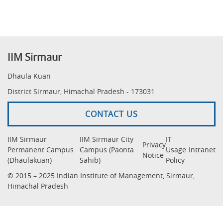
IIM Sirmaur
Dhaula Kuan
District Sirmaur, Himachal Pradesh - 173031
CONTACT US
IIM Sirmaur
IIM Sirmaur City
IT
Privacy
Permanent Campus
Campus (Paonta
Usage
Intranet
Notice
(Dhaulakuan)
Sahib)
Policy
© 2015 – 2025 Indian Institute of Management, Sirmaur,
Himachal Pradesh