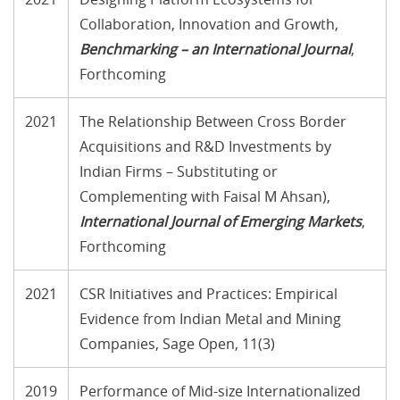
Collaboration, Innovation and Growth,
Benchmarking – an International Journal
,
Forthcoming
2021
The Relationship Between Cross Border
Acquisitions and R&D Investments by
Indian Firms – Substituting or
Complementing with Faisal M Ahsan),
International Journal of Emerging Markets
,
Forthcoming
2021
CSR Initiatives and Practices: Empirical
Evidence from Indian Metal and Mining
Companies, Sage Open, 11(3)
2019
Performance of Mid-size Internationalized