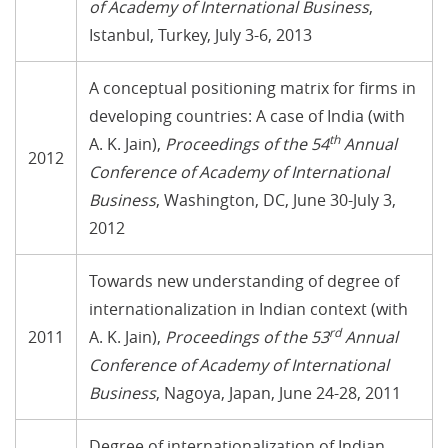
of Academy of International Business
,
Istanbul, Turkey, July 3-6, 2013
A conceptual positioning matrix for firms in
developing countries: A case of India (with
th
A. K. Jain),
Proceedings of the 54
Annual
2012
Conference of Academy of International
Business
, Washington, DC, June 30-July 3,
2012
Towards new understanding of degree of
internationalization in Indian context (with
rd
2011
A. K. Jain),
Proceedings of the 53
Annual
Conference of Academy of International
Business
, Nagoya, Japan, June 24-28, 2011
Degree of internationalization of Indian