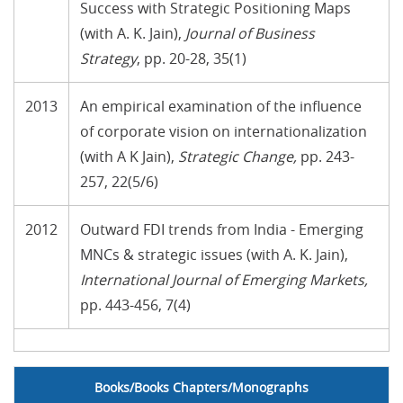
Success with Strategic Positioning Maps
(with A. K. Jain),
Journal of Business
Strategy
, pp. 20-28, 35(1)
2013
An empirical examination of the influence
of corporate vision on internationalization
(with A K Jain),
Strategic Change
,
pp. 243-
257, 22(5/6)
2012
Outward FDI trends from India - Emerging
MNCs & strategic issues (with A. K. Jain),
International Journal of Emerging Markets
,
pp. 443-456, 7(4)
no text
Books/Books Chapters/Monographs