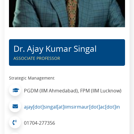
Dr. Ajay Kumar Singal
ASSOCIATE PROFESSOR
Strategic Management
PGDM (IIM Ahmedabad), FPM (IIM Lucknow)
ajay[dot]singal[at]iimsirmaur[dot]ac[dot]in
01704-277356