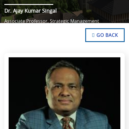
Dr. Ajay Kumar Singal
Associate Professor, Strategic Management
NO TEXT
NO TEXT
GO BACK
NO TEXT