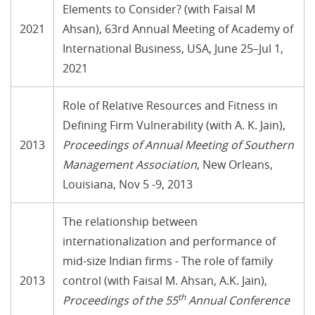
Elements to Consider? (with Faisal M
2021
Ahsan), 63rd Annual Meeting of Academy of
International Business, USA, June 25–Jul 1,
2021
Role of Relative Resources and Fitness in
Defining Firm Vulnerability (with A. K. Jain),
2013
Proceedings of Annual Meeting of Southern
Management Association
, New Orleans,
Louisiana, Nov 5 -9, 2013
The relationship between
internationalization and performance of
mid-size Indian firms - The role of family
2013
control (with Faisal M. Ahsan, A.K. Jain),
th
Proceedings of the 55
Annual Conference