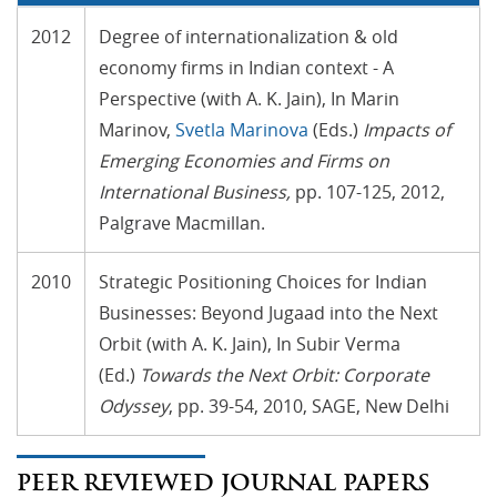
2012
Degree of internationalization & old
economy firms in Indian context - A
Perspective (with A. K. Jain), In Marin
Marinov,
Svetla Marinova
(Eds.)
Impacts of
Emerging Economies and Firms on
International Business
,
pp. 107-125, 2012,
Palgrave Macmillan.
2010
Strategic Positioning Choices for Indian
Businesses: Beyond Jugaad into the Next
Orbit (with A. K. Jain), In Subir Verma
(Ed.)
Towards the Next Orbit: Corporate
Odyssey
, pp. 39-54, 2010, SAGE, New Delhi
PEER REVIEWED JOURNAL PAPERS