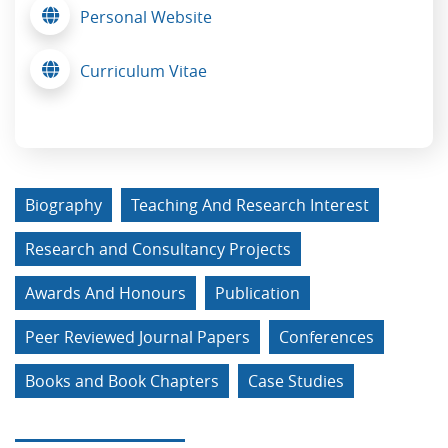
Personal Website
Curriculum Vitae
Biography
Teaching And Research Interest
Research and Consultancy Projects
Awards And Honours
Publication
Peer Reviewed Journal Papers
Conferences
Books and Book Chapters
Case Studies