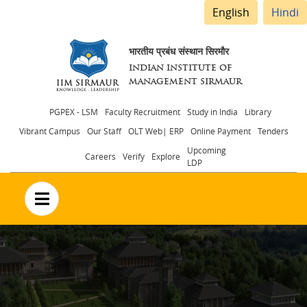
English
Hindi
भारतीय प्रबंध संस्थान सिरमौर
INDIAN INSTITUTE OF
MANAGEMENT SIRMAUR
Header
PGPEX - LSM
Faculty Recruitment
Study in India
Library
Vibrant Campus
Our Staff
OLT Web| ERP
Online Payment
Tenders
menu
Upcoming
Careers
Verify
Explore
LDP
no text