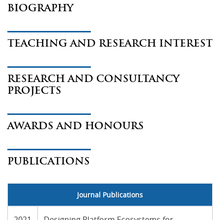
BIOGRAPHY
TEACHING AND RESEARCH INTEREST
RESEARCH AND CONSULTANCY
PROJECTS
AWARDS AND HONOURS
PUBLICATIONS
Journal Publications
2021
Designing Platform Ecosystems for