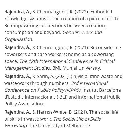
Rajendra, A.
, & Chennangodu, R. (2022). Embodied 
knowledge systems in the creation of a piece of cloth: 
Re-empowering connections between creation, 
consumption and beyond. 
Gender, Work and 
Organization.
Rajendra, A.
, & Chennangodu, R. (2021). Reconsidering 
coworkers and care-workers: home as a coworking 
space. 
The 12th International Conference in Critical 
Management Studies
, BML Munjal University.
Rajendra, A.
, & Sarin, A. (2021). (In)visibilizing waste and 
waste-work through numbers, 
3rd International 
Conference on Public Policy (ICPP5)
, Institut Barcelona 
d’Estudis Internacionals (IBEI) and International Public 
Policy Association.
Rajendra, A.
, & Harriss-White, B. (2021). The social life 
of skills in waste-work, 
The Social Life of Skills 
Workshop
, The University of Melbourne.