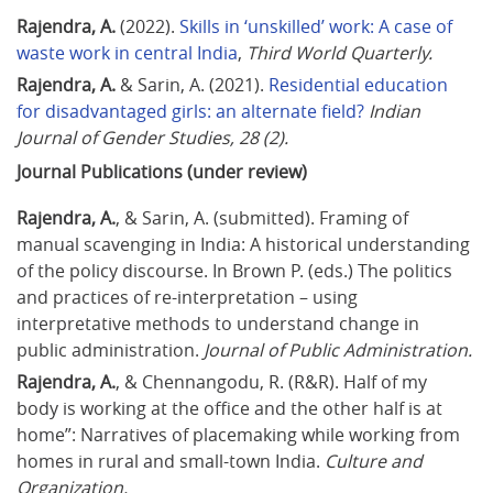
Rajendra, A.
 (2022). 
Skills in ‘unskilled’ work: A case of 
waste work in central India
, 
Third World Quarterly.
Rajendra, A.
 & Sarin, A. (2021). 
Residential education 
for disadvantaged girls: an alternate field?
Indian 
Journal of Gender Studies, 28 (2).
Journal Publications (under review)
Rajendra, A.
, & Sarin, A. (submitted). Framing of 
manual scavenging in India: A historical understanding 
of the policy discourse. In Brown P. (eds.) The politics 
and practices of re-interpretation – using 
interpretative methods to understand change in 
public administration. 
Journal of Public Administration.
Rajendra, A.
, & Chennangodu, R. (R&R). Half of my 
body is working at the office and the other half is at 
home”: Narratives of placemaking while working from 
homes in rural and small-town India. 
Culture and 
Organization.