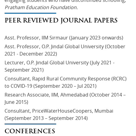
engaging students who have discontinued schooling, 
Pratham Education Foundation.
PEER REVIEWED JOURNAL PAPERS
Asst. Professor, IIM Sirmaur (January 2023 onwards)
Asst. Professor, O.P. Jindal Global University (October 
2021 - December 2022)
Lecturer, O.P. Jindal Global University (July 2021 - 
September 2021)
Consultant, Rapid Rural Community Response (RCRC) 
to COVID-19 (September 2020 – Jul 2021)
Research Associate, IIM, Ahmedabad (October 2014 – 
June 2015)
Consultant, PriceWaterHouseCoopers, Mumbai 
(September 2013 – September 2014)
CONFERENCES