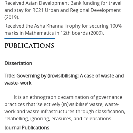
Received Asian Development Bank funding for travel 
and stay for RC21 Urban and Regional Development 
(2019).
Received the Asha Khanna Trophy for securing 100% 
marks in Mathematics in 12th boards (2009).
PUBLICATIONS
Dissertation
Title: Governing by (in)visibilising: A case of waste and 
waste- work
	It is an ethnographic examination of governance 
practices that ‘selectively (in)visibilise’ waste, waste-
work and waste infrastructures through classification, 
relabelling, ignoring, erasures, and celebrations.
Journal Publications