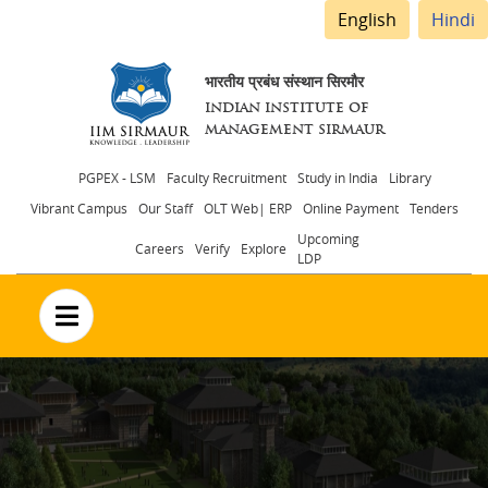
English
Hindi
भारतीय प्रबंध संस्थान सिरमौर
INDIAN INSTITUTE OF
MANAGEMENT SIRMAUR
Header
PGPEX - LSM
Faculty Recruitment
Study in India
Library
Vibrant Campus
Our Staff
OLT Web| ERP
Online Payment
Tenders
menu
Upcoming
Careers
Verify
Explore
LDP
no text