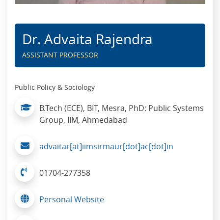
Dr. Advaita Rajendra
ASSISTANT PROFESSOR
Public Policy & Sociology
B.Tech (ECE), BIT, Mesra, PhD: Public Systems
Group, IIM, Ahmedabad
advaitar[at]iimsirmaur[dot]ac[dot]in
01704-277358
Personal Website