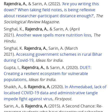
Rajendra, A.
, & Sarin, A. (2022). 
‘Are you writing this 
down?’ When taking field notes, is being reflexive 
about researcher-participant distance enough?’
, 
The 
Sociological Review Magazine.
Singhal, K., 
Rajendra, A.
, & Sarin, A. (April 
2021). 
Another wave spells more nutrition loss
, 
The 
Hindu.
Singhal, K. 
Rajendra, A.
, Sarin, A. (March 
2021). 
Accessing government schemes in rural Bihar 
during Covid-19
, 
Ideas for India.
Gupta, I., 
Rajendra, A.
, & Sarin, A. (2020). 
DUET: 
Creating a resilient ecosystem for vulnerable 
populations
, 
Ideas for India.
Shaikh, A., & 
Rajendra, A.
 (2020). 
In Ahmedabad, lack of 
localised COVID-19 data and administrative tangle 
impede fight against virus
, 
Firstpost.
Sarin, A., & 
Rajendra, A.
 (2015). A Second Chance: Re-