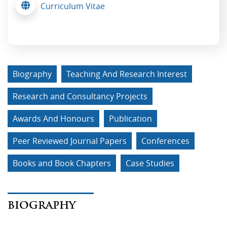
Curriculum Vitae
Biography
Teaching And Research Interest
Research and Consultancy Projects
Awards And Honours
Publication
Peer Reviewed Journal Papers
Conferences
Books and Book Chapters
Case Studies
BIOGRAPHY