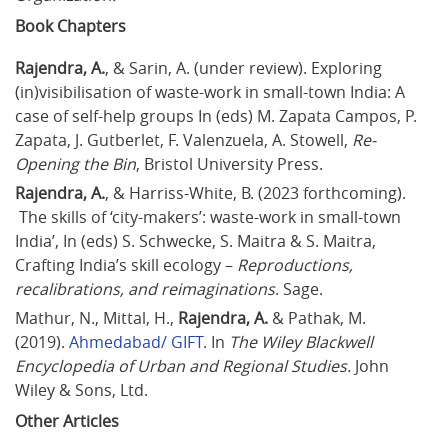
Book Chapters
Rajendra, A.
, & Sarin, A. (under review). Exploring 
(in)visibilisation of waste-work in small-town India: A 
case of self-help groups In (eds) M. Zapata Campos, P. 
Zapata, J. Gutberlet, F. Valenzuela, A. Stowell, 
Re-
Opening the Bin
, Bristol University Press.
Rajendra, A.
, & Harriss-White, B. (2023 forthcoming). 
 The skills of ‘city-makers’: waste-work in small-town 
India’, In (eds) S. Schwecke, S. Maitra & S. Maitra, 
Crafting India’s skill ecology – 
Reproductions, 
recalibrations, and reimaginations
. Sage.
Mathur, N., Mittal, H., 
Rajendra, A.
 & Pathak, M. 
(2019). 
Ahmedabad/ GIFT
. In 
The Wiley Blackwell 
Encyclopedia of Urban and Regional Studies.
 John 
Wiley & Sons, Ltd.
Other Articles