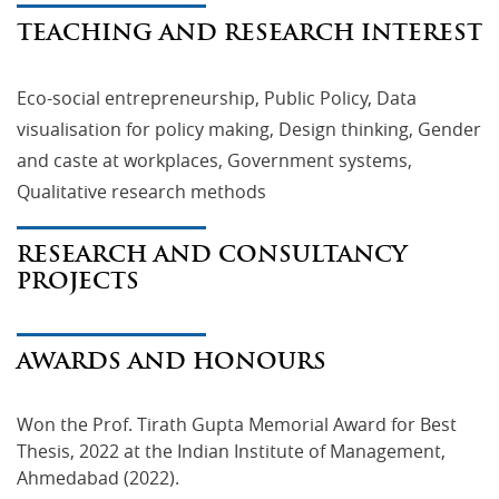
TEACHING AND RESEARCH INTEREST
Eco-social entrepreneurship, Public Policy, Data
visualisation for policy making, Design thinking, Gender
and caste at workplaces, Government systems,
Qualitative research methods
RESEARCH AND CONSULTANCY
PROJECTS
AWARDS AND HONOURS
Won the Prof. Tirath Gupta Memorial Award for Best 
Thesis, 2022 at the Indian Institute of Management, 
Ahmedabad (2022).