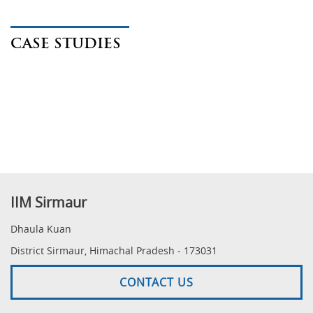
CASE STUDIES
IIM Sirmaur
Dhaula Kuan
District Sirmaur, Himachal Pradesh - 173031
CONTACT US