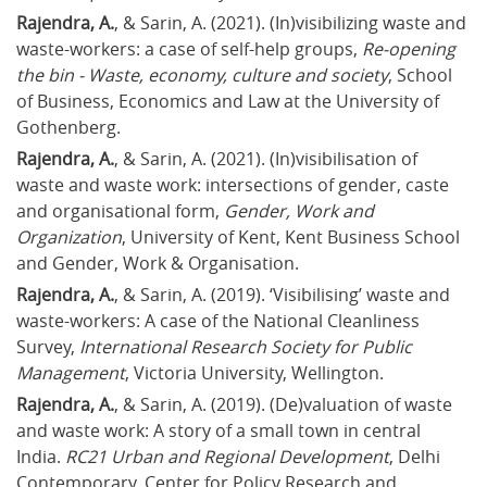
Rajendra, A.
, & Sarin, A. (2021). (In)visibilizing waste and 
waste-workers: a case of self-help groups, 
Re-opening 
the bin - Waste, economy, culture and society
, School 
of Business, Economics and Law at the University of 
Gothenberg.
Rajendra, A.
, & Sarin, A. (2021). (In)visibilisation of 
waste and waste work: intersections of gender, caste 
and organisational form, 
Gender, Work and 
Organization
, University of Kent, Kent Business School 
and Gender, Work & Organisation.
Rajendra, A.
, & Sarin, A. (2019). ‘Visibilising’ waste and 
waste-workers: A case of the National Cleanliness 
Survey, 
International Research Society for Public 
Management
, Victoria University, Wellington.
Rajendra, A.
, & Sarin, A. (2019). (De)valuation of waste 
and waste work: A story of a small town in central 
India. 
RC21 Urban and Regional Development
, Delhi 
Contemporary, Center for Policy Research and 