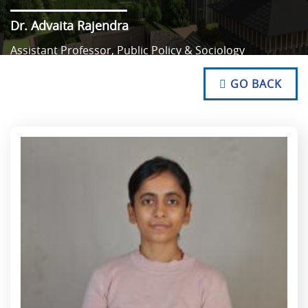
Dr. Advaita Rajendra
Assistant Professor, Public Policy & Sociology
NO TEXT
NO TEXT
GO BACK
NO TEXT