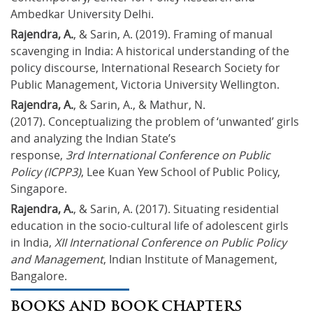
Ambedkar University Delhi.
Rajendra, A.
, & Sarin, A. (2019). Framing of manual 
scavenging in India: A historical understanding of the 
policy discourse, International Research Society for 
Public Management, Victoria University Wellington.
Rajendra, A.
, & Sarin, A., & Mathur, N. 
(2017). Conceptualizing the problem of ‘unwanted’ girls 
and analyzing the Indian State’s 
response, 
3rd International Conference on Public 
Policy (ICPP3)
, Lee Kuan Yew School of Public Policy, 
Singapore.
Rajendra, A.
, & Sarin, A. (2017). Situating residential 
education in the socio-cultural life of adolescent girls 
in India, 
XII International Conference on Public Policy 
and Management
, Indian Institute of Management, 
Bangalore.
BOOKS AND BOOK CHAPTERS