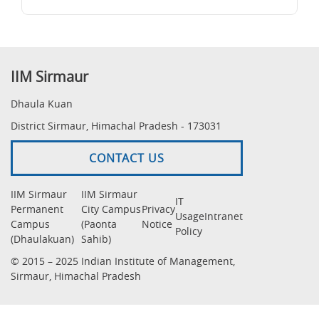
IIM Sirmaur
Dhaula Kuan
District Sirmaur, Himachal Pradesh - 173031
CONTACT US
IIM Sirmaur
IIM Sirmaur
IT
Permanent
City Campus
Privacy
Usage
Intranet
Campus
(Paonta
Notice
Policy
(Dhaulakuan)
Sahib)
© 2015 – 2025 Indian Institute of Management,
Sirmaur, Himachal Pradesh