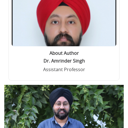
About Author
Dr. Amrinder Singh
Assistant Professor