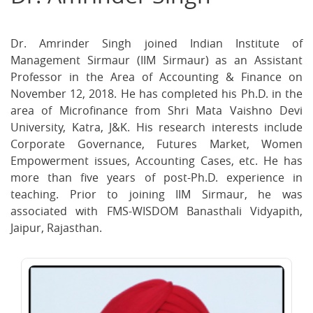
on
on
on
Facebook
Twitter
Ema
Dr. Amrinder Singh joined Indian Institute of
Management Sirmaur (IIM Sirmaur) as an Assistant
Professor in the Area of Accounting & Finance on
November 12, 2018. He has completed his Ph.D. in the
area of Microfinance from Shri Mata Vaishno Devi
University, Katra, J&K. His research interests include
Corporate Governance, Futures Market, Women
Empowerment issues, Accounting Cases, etc. He has
more than five years of post-Ph.D. experience in
teaching. Prior to joining IIM Sirmaur, he was
associated with FMS-WISDOM Banasthali Vidyapith,
Jaipur, Rajasthan.