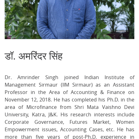
डॉ. अमरिंदर सिंह
S
on
on
on
Facebook
Twitter
Ema
Dr. Amrinder Singh joined Indian Institute of
Management Sirmaur (IIM Sirmaur) as an Assistant
Professor in the Area of Accounting & Finance on
November 12, 2018. He has completed his Ph.D. in the
area of Microfinance from Shri Mata Vaishno Devi
University, Katra, J&K. His research interests include
Corporate Governance, Futures Market, Women
Empowerment issues, Accounting Cases, etc. He has
more than five years of post-Ph.D. experience in