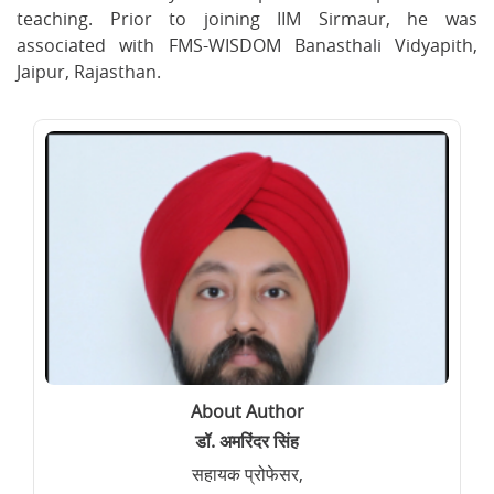
teaching. Prior to joining IIM Sirmaur, he was
associated with FMS-WISDOM Banasthali Vidyapith,
Jaipur, Rajasthan.
About Author
डॉ. अमरिंदर सिंह
सहायक प्रोफेसर,