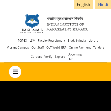
English
Hindi
भारतीय प्रबंध संस्थान सिरमौर
INDIAN INSTITUTE OF
MANAGEMENT SIRMAUR
Header
PGPEX - LSM
Faculty Recruitment
Study in India
Library
Vibrant Campus
Our Staff
OLT Web| ERP
Online Payment
Tenders
menu
Upcoming
Careers
Verify
Explore
LDP
no text