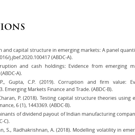
TIONS
n and capital structure in emerging markets: A panel quanti
016/j.jbef.2020.100417 (ABDC-A).
rruption and cash holdings: Evidence from emerging m
 (ABDC-A).
P., Gupta, C.P. (2019). Corruption and firm value: 
3. Emerging Markets Finance and Trade. (ABDC-B).
, Charan, P. (2018). Testing capital structure theories usin
nance, 6 (1), 1443369. (ABDC-B).
minants of dividend payout of Indian manufacturing compani
C-C).
n, S., Radhakrishnan, A. (2018). Modelling volatility in eme