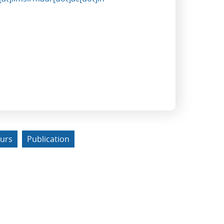
urs
Publication