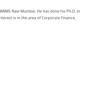
 NMIMS Navi Mumbai. He has done his Ph.D. in
terest is in the area of Corporate Finance,