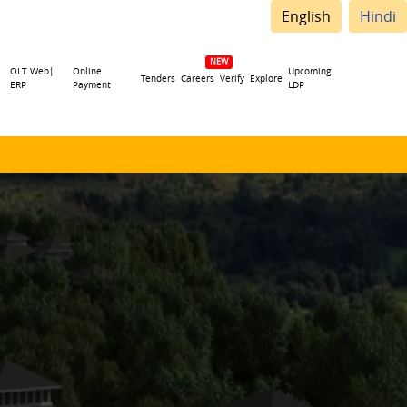
English
Hindi
OLT Web|
Online
Upcoming
Tenders
Careers
Verify
Explore
ERP
Payment
LDP