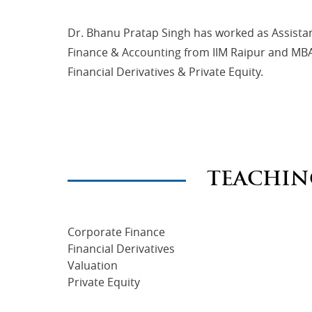
Dr. Bhanu Pratap Singh has worked as Assista
Finance & Accounting from IIM Raipur and MBA (
Financial Derivatives & Private Equity.
TEACHIN
Corporate Finance
Financial Derivatives
Valuation
Private Equity