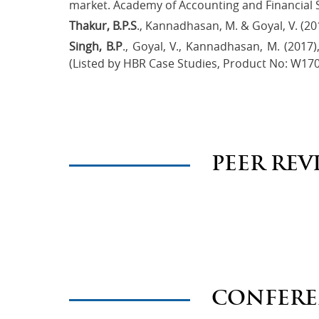
market. Academy of Accounting and Financial St
Thakur, B.P.S
., Kannadhasan, M. & Goyal, V. (20
Singh, B.P
., Goyal, V., Kannadhasan, M. (2017
(Listed by HBR Case Studies, Product No: W17
PEER REV
CONFERE