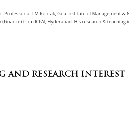
nt Professor at IIM Rohtak, Goa Institute of Management &
Finance) from ICFAI, Hyderabad. His research & teaching in
G AND RESEARCH INTEREST