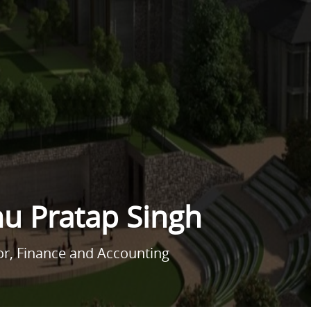
nu Pratap Singh
or, Finance and Accounting