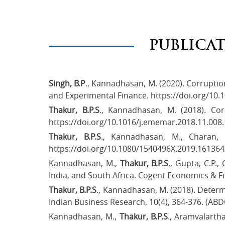
PUBLICA
Singh, B.P
., Kannadhasan, M. (2020). Corruptio
and Experimental Finance. https://doi.org/10.1
Thakur, B.P.S
., Kannadhasan, M. (2018). Co
https://doi.org/10.1016/j.ememar.2018.11.008.
Thakur, B.P.S
., Kannadhasan, M., Charan, 
https://doi.org/10.1080/1540496X.2019.161364
Kannadhasan, M.,
Thakur, B.P.S
., Gupta, C.P.
India, and South Africa. Cogent Economics & Fi
Thakur, B.P.S
., Kannadhasan, M. (2018). Deter
Indian Business Research, 10(4), 364-376. (ABD
Kannadhasan, M.,
Thakur, B.P.S
., Aramvalartha