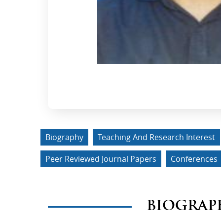
Biography
Teaching And Research Interest
Peer Reviewed Journal Papers
Conferences
BIOGRAP