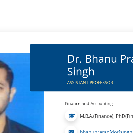
Dr. Bhanu Pr
Singh
ASSISTANT PROFESSOR
Finance and Accounting
M.B.A.(Finance), PhD(Fi
bhanupratap[dot]singh[