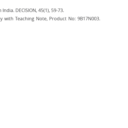
India. DECISION, 45(1), 59-73.
tudy with Teaching Note, Product No: 9B17N003.