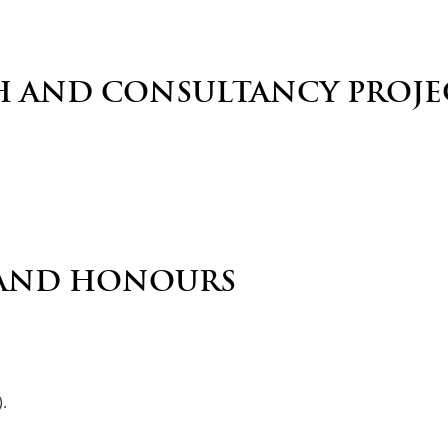
H AND CONSULTANCY PROJE
AND HONOURS
.