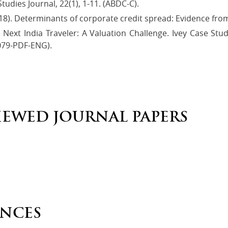
udies Journal, 22(1), 1-11. (ABDC-C).
18). Determinants of corporate credit spread: Evidence from 
), Next India Traveler: A Valuation Challenge. Ivey Case S
079-PDF-ENG).
IEWED JOURNAL PAPERS
NCES