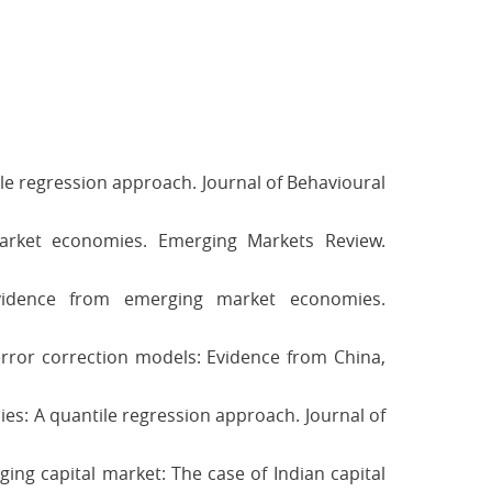
le regression approach. Journal of Behavioural
arket economies. Emerging Markets Review.
Evidence from emerging market economies.
g error correction models: Evidence from China,
es: A quantile regression approach. Journal of
rging capital market: The case of Indian capital