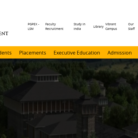
Header
PGPEX -
Faculty
Study in
Vibrant
Our
Library
LSM
Recruitment
India
Campus
Staff
ENT
menu
dents
Placements
Executive Education
Admission