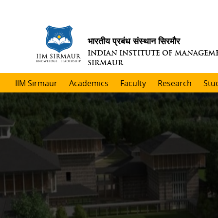
भारतीय प्रबंध संस्थान सिरमौर
INDIAN INSTITUTE OF MANAGEM
SIRMAUR
IIM Sirmaur
Academics
Faculty
Research
Stu