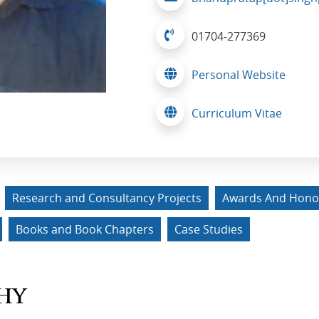
01704-277369
Personal Website
Curriculum Vitae
Research and Consultancy Projects
Awards And Hono
Books and Book Chapters
Case Studies
HY