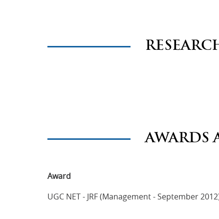
RESEARC
AWARDS 
Award
UGC NET - JRF (Management - September 2012)