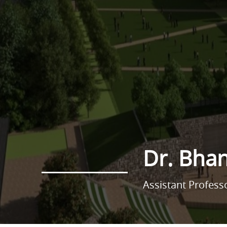
Dr. Bha
Assistant Profess