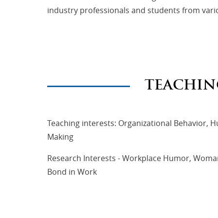
industry professionals and students from vari
TEACHIN
Teaching interests: Organizational Behavio
Making
Research Interests - Workplace Humor, Wom
Bond in Work