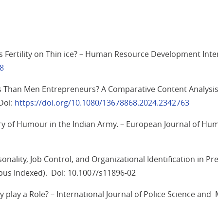
s Fertility on Thin ice? – Human Resource Development Inter
18
han Men Entrepreneurs? A Comparative Content Analysis o
Doi:
https://doi.org/10.1080/13678868.2024.2342763
uiry of Humour in the Indian Army. – European Journal of Hu
ality, Job Control, and Organizational Identification in Pr
opus Indexed). Doi: 10.1007/s11896-02
ty play a Role? – International Journal of Police Science 