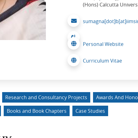
(Hons) Calcutta Univers
sumagna[dot]b[at]iimsi
Personal Website
Curriculum Vitae
Research and Consultancy Projects
Awards And Hono
Books and Book Chapters
Case Studies