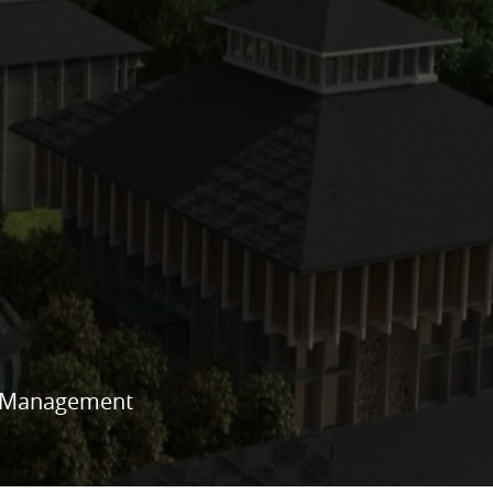
es Management