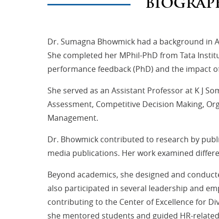
BIOGRAP
Dr. Sumagna Bhowmick had a background in Ap
She completed her MPhil-PhD from Tata Institu
performance feedback (PhD) and the impact of 
She served as an Assistant Professor at K J S
Assessment, Competitive Decision Making, O
Management.
Dr. Bhowmick contributed to research by publis
media publications. Her work examined differ
Beyond academics, she designed and conducted
also participated in several leadership and e
contributing to the Center of Excellence for D
she mentored students and guided HR-related in