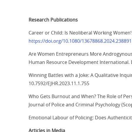
Research Publications
Career or Child: Is Neoliberal Working Women’
https://doi.org/10.1080/13678868.2024.23889
Are Women Entrepreneurs More Androgynous T
Human Resource Development International. 
Winning Battles with a Joke: A Qualitative Inq
10.7592/EJHR.2023.11.1.755
Who Gets Burnout and When? The Role of Person
Journal of Police and Criminal Psychology (Sc
Emotional Labour of Policing: Does Authentici
Articles in Media