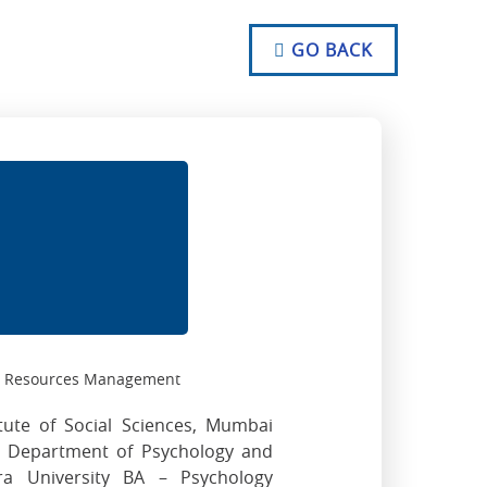
NO TEXT
NO TEXT
GO BACK
NO TEXT
n Resources Management
tute of Social Sciences, Mumbai
, Department of Psychology and
ra University BA – Psychology