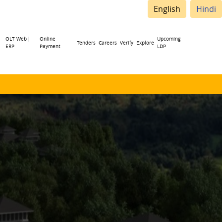
English
Hindi
OLT Web|
Online
Upcoming
Tenders
Careers
Verify
Explore
ERP
Payment
LDP