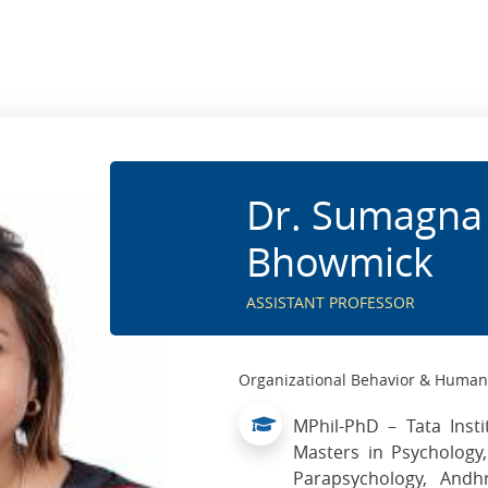
Dr. Sumagna
Bhowmick
ASSISTANT PROFESSOR
Organizational Behavior & Huma
MPhil-PhD – Tata Insti
Masters in Psychology
Parapsychology, Andh