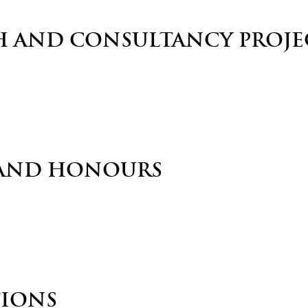
H AND CONSULTANCY PROJE
AND HONOURS
TIONS