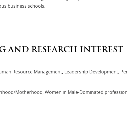
ous business schools.
G AND RESEARCH INTEREST
r, Human Resource Management, Leadership Development, P
anhood/Motherhood, Women in Male-Dominated professions