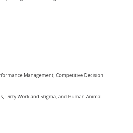
erformance Management, Competitive Decision
, Dirty Work and Stigma, and Human-Animal