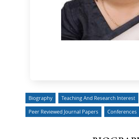
Biography
Teaching And Research Interest
Peer Reviewed Journal Papers
Conferences