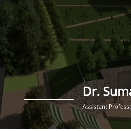
Dr. Sum
Assistant Profes