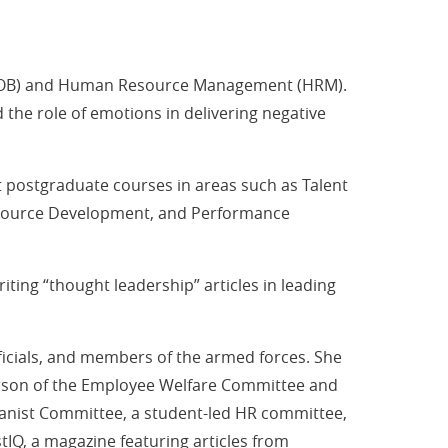
r (OB) and Human Resource Management (HRM).
the role of emotions in delivering negative
 postgraduate courses in areas such as Talent
esource Development, and Performance
ting “thought leadership” articles in leading
icials, and members of the armed forces. She
person of the Employee Welfare Committee and
Humanist Committee, a student-led HR committee,
IQ, a magazine featuring articles from