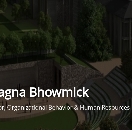
agna Bhowmick
sor, Organizational Behavior & Human Resourc