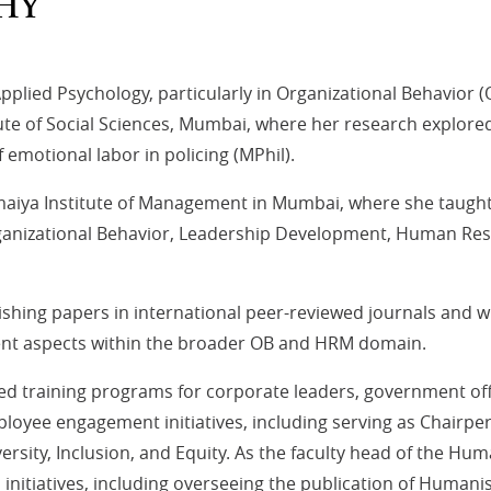
HY
plied Psychology, particularly in Organizational Behavio
te of Social Sciences, Mumbai, where her research explored 
emotional labor in policing (MPhil).
omaiya Institute of Management in Mumbai, where she taught
rganizational Behavior, Leadership Development, Human R
hing papers in international peer-reviewed journals and wri
ent aspects within the broader OB and HRM domain.
 training programs for corporate leaders, government off
mployee engagement initiatives, including serving as Chair
iversity, Inclusion, and Equity. As the faculty head of the 
itiatives, including overseeing the publication of Humanist