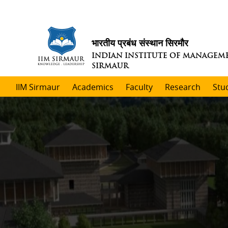
भारतीय प्रबंध संस्थान सिरमौर
INDIAN INSTITUTE OF MANAGEM
SIRMAUR
IIM Sirmaur
Academics
Faculty
Research
Stu