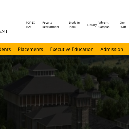
Header
PGPEX -
Faculty
Study in
Vibrant
Our
Library
LSM
Recruitment
India
Campus
Staff
ENT
menu
dents
Placements
Executive Education
Admission