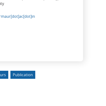
ity
rmaur[dot]ac[dot]in
urs
Publication