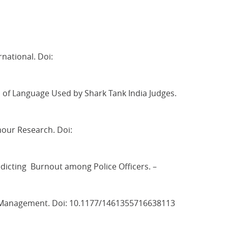
national. Doi:
f Language Used by Shark Tank India Judges.
mour Research. Doi:
edicting Burnout among Police Officers. –
and Management. Doi: 10.1177/1461355716638113