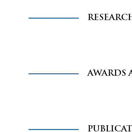
RESEARC
AWARDS 
PUBLICA