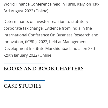
World Finance Conference held in Turin, Italy, on 1st-
3rd August 2022 (Online)
Determinants of Investor reaction to statutory
corporate tax change: Evidence from India in the
International Conference On Business Research and
Innovation, (ICBRI), 2022, held at Management
Development Institute Murshidabad, India, on 28th
-29th January 2022 (Online)
BOOKS AND BOOK CHAPTERS
CASE STUDIES