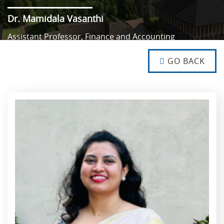
Dr. Mamidala Vasanthi
Assistant Professor, Finance and Accounting
NO TEXT
NO TEXT
GO BACK
NO TEXT