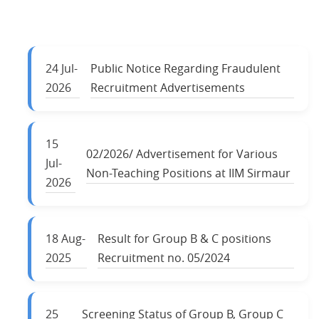
24
Jul-
Public Notice Regarding Fraudulent
2026
Recruitment Advertisements
15
02/2026/ Advertisement for Various
Jul-
Non-Teaching Positions at IIM Sirmaur
2026
18
Aug-
Result for Group B & C positions
2025
Recruitment no. 05/2024
25
Screening Status of Group B, Group C