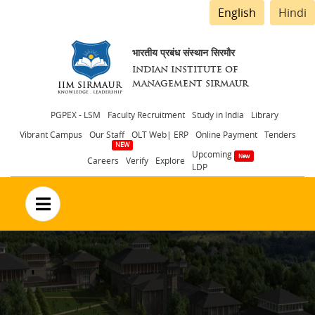
English
Hindi
भारतीय प्रबंध संस्थान सिरमौर
INDIAN INSTITUTE OF
MANAGEMENT SIRMAUR
Header
PGPEX - LSM
Faculty Recruitment
Study in India
Library
Vibrant Campus
Our Staff
OLT Web| ERP
Online Payment
Tenders
menu
Upcoming
Careers
Verify
Explore
LDP
no text