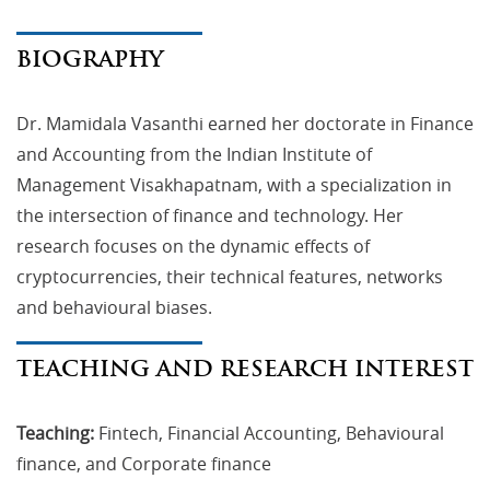
BIOGRAPHY
Dr. Mamidala Vasanthi earned her doctorate in Finance
and Accounting from the Indian Institute of
Management Visakhapatnam, with a specialization in
the intersection of finance and technology. Her
research focuses on the dynamic effects of
cryptocurrencies, their technical features, networks
and behavioural biases.
TEACHING AND RESEARCH INTEREST
Teaching:
Fintech, Financial Accounting, Behavioural
finance, and Corporate finance