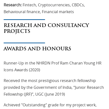
Research:
Fintech, Cryptocurrencies, CBDCs,
Behavioural finance, Financial markets
RESEARCH AND CONSULTANCY
PROJECTS
AWARDS AND HONOURS
Runner-Up in the NHRDN Prof Ram Charan Young HR
Icons Awards (2020)
Received the most prestigious research fellowship
provided by the Government of India, “Junior Research
Fellowship (JRF)”, UGC (June 2019)
Achieved "Outstanding" grade for my project work,