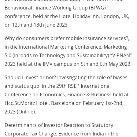
Behavioural Finance Working Group (BFWG)
conference, held at the Hotel Holiday Inn, London, UK,
on 12th and 13th June 2023
Why do consumers prefer mobile insurance services?,
in the International Marketing Conference, Marketing
5.0 (Inroads to Technology and Sustainability) “VIPNAN”
2023 held at the IIMV campus on 5th and 6th May 2023
Should I invest or not? Investigating the role of biases
and status quo, in the 29th RSEP International
Conference on Economics, Finance & Business held at
Hcc.St.Moritz Hotel, Barcelona on February 1st-2nd,
2023 (Online).
Determinants of Investor Reaction to Statutory
Corporate Tax Change: Evidence from India in the