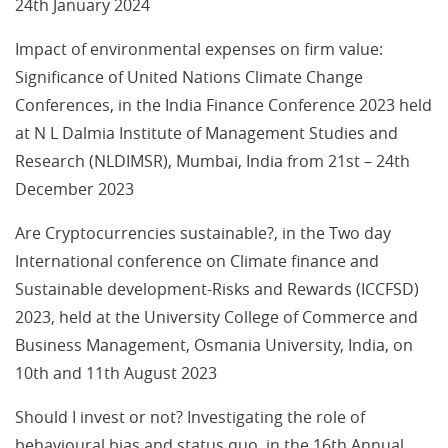
24th January 2024
Impact of environmental expenses on firm value:
Significance of United Nations Climate Change
Conferences, in the India Finance Conference 2023 held
at N L Dalmia Institute of Management Studies and
Research (NLDIMSR), Mumbai, India from 21st – 24th
December 2023
Are Cryptocurrencies sustainable?, in the Two day
International conference on Climate finance and
Sustainable development-Risks and Rewards (ICCFSD)
2023, held at the University College of Commerce and
Business Management, Osmania University, India, on
10th and 11th August 2023
Should I invest or not? Investigating the role of
behavioural bias and status quo, in the 16th Annual