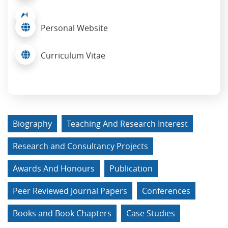
Personal Website
Curriculum Vitae
Biography
Teaching And Research Interest
Research and Consultancy Projects
Awards And Honours
Publication
Peer Reviewed Journal Papers
Conferences
Books and Book Chapters
Case Studies