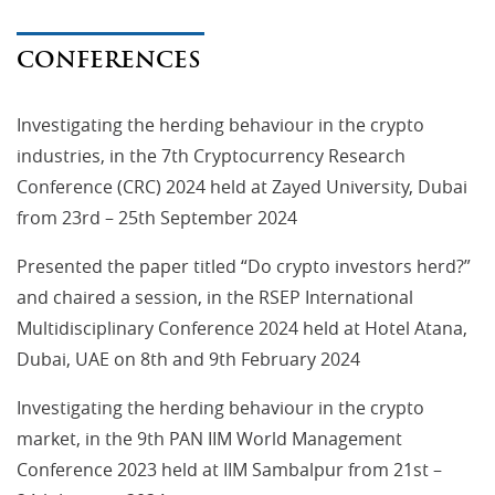
CONFERENCES
Investigating the herding behaviour in the crypto
industries, in the 7th Cryptocurrency Research
Conference (CRC) 2024 held at Zayed University, Dubai
from 23rd – 25th September 2024
Presented the paper titled “Do crypto investors herd?”
and chaired a session, in the RSEP International
Multidisciplinary Conference 2024 held at Hotel Atana,
Dubai, UAE on 8th and 9th February 2024
Investigating the herding behaviour in the crypto
market, in the 9th PAN IIM World Management
Conference 2023 held at IIM Sambalpur from 21st –