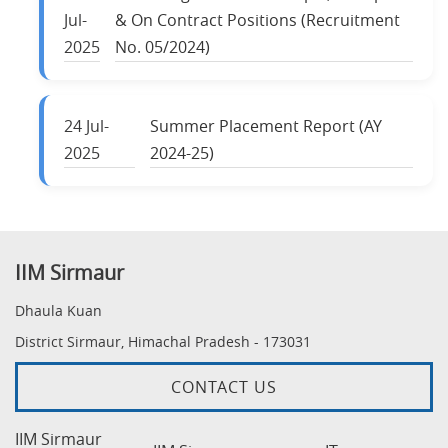
Jul-
& On Contract Positions (Recruitment
2025
No. 05/2024)
24
Jul-
Summer Placement Report (AY
2025
2024-25)
IIM Sirmaur
Dhaula Kuan
District Sirmaur, Himachal Pradesh - 173031
CONTACT US
IIM Sirmaur