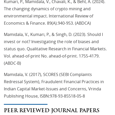
Kumari, P., Mamidala, V., Chavali, K., & Behl, A. (2024).
The changing dynamics of crypto mining and
environmental impact. International Review of
Economics & Finance. 89(A).940-953. (ABDCA)
Mamidala, V., Kumari, P., & Singh, D. (2023). Should I
invest or not? Investigating the role of biases and
status quo. Qualitative Research in Financial Markets.
Vol. ahead-of-print No. ahead-of-print. 1755-4179.
(ABDC-B)
Mamidala, V. (2017), SCORES (SEBI Complaints
Redressal System), Fraudulent Financial Practices in
Indian Capital Market-Issues and Concerns, Vrinda
Publishing House, ISBN:978-93-85518-05-8
PEER REVIEWED JOURNAL PAPERS