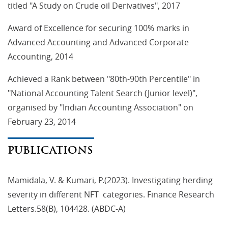
titled "A Study on Crude oil Derivatives", 2017
Award of Excellence for securing 100% marks in
Advanced Accounting and Advanced Corporate
Accounting, 2014
Achieved a Rank between "80th-90th Percentile" in
"National Accounting Talent Search (Junior level)",
organised by "Indian Accounting Association" on
February 23, 2014
PUBLICATIONS
Mamidala, V. & Kumari, P.(2023). Investigating herding
severity in different NFT categories. Finance Research
Letters.58(B), 104428. (ABDC-A)