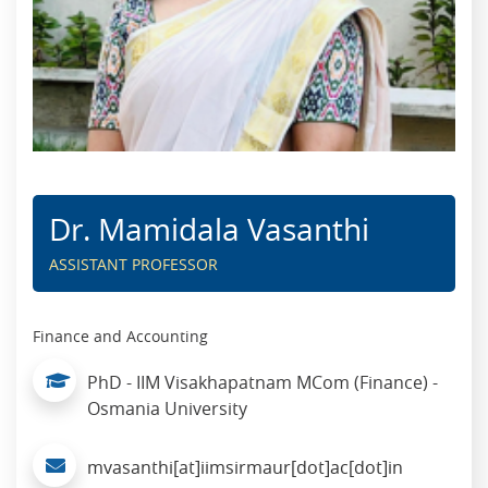
Dr. Mamidala Vasanthi
ASSISTANT PROFESSOR
Finance and Accounting
PhD - IIM Visakhapatnam MCom (Finance) -
Osmania University
mvasanthi[at]iimsirmaur[dot]ac[dot]in