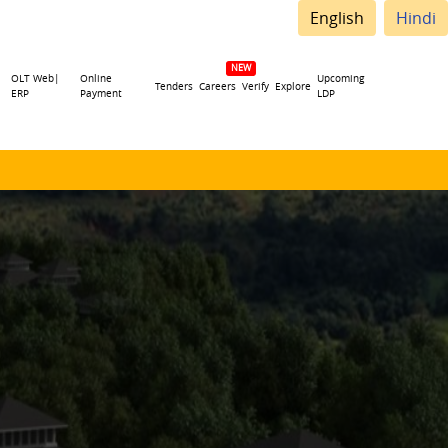
English
Hindi
OLT Web|
Online
Upcoming
Tenders
Careers
Verify
Explore
ERP
Payment
LDP