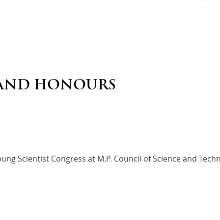
AND HONOURS
Young Scientist Congress at M.P. Council of Science and Tech