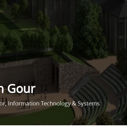
h Gour
sor, Information Technology & Systems