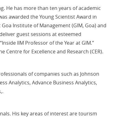
ng. He has more than ten years of academic
 was awarded the Young Scientist Award in
 Goa Institute of Management (GIM, Goa) and
deliver guest sessions at esteemed
 “Inside IIM Professor of the Year at GIM.”
the Centre for Excellence and Research (CER).
rofessionals of companies such as Johnson
ss Analytics, Advance Business Analytics,
,.
als. His key areas of interest are tourism