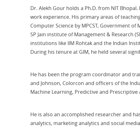
Dr. Alekh Gour holds a Ph.D. from NIT Bhopal
work experience. His primary areas of teachin
Computer Science by MPCST, Government of Ma
SP Jain institute of Management & Research (S
institutions like IIM Rohtak and the Indian Inst
During his tenure at GIM, he held several sign
He has been the program coordinator and tra
and Johnson, Colorcon and officers of the Ind
Machine Learning, Predictive and Prescriptive A
He is also an accomplished researcher and has 
analytics, marketing analytics and social media