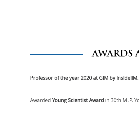
AWARDS 
Professor of the year 2020 at GIM by InsideIIM.
Awarded
Young Scientist Award
in 30th M .P. 