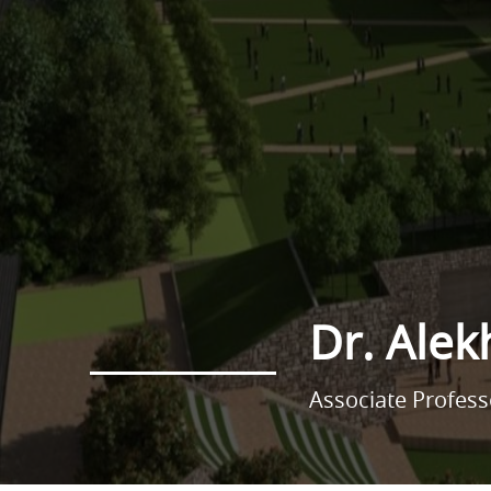
Dr. Alek
Associate Profes