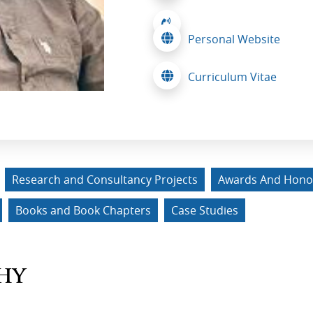
Personal Website
Curriculum Vitae
Research and Consultancy Projects
Awards And Hono
Books and Book Chapters
Case Studies
HY