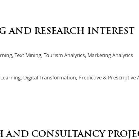
G AND RESEARCH INTEREST
ning, Text Mining, Tourism Analytics, Marketing Analytics
earning, Digital Transformation, Predictive & Prescriptive A
H AND CONSULTANCY PROJE