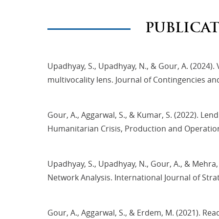
PUBLICA
Upadhyay, S., Upadhyay, N., & Gour, A. (2024)
multivocality lens. Journal of Contingencies a
Gour, A., Aggarwal, S., & Kumar, S. (2022). Le
Humanitarian Crisis, Production and Operat
Upadhyay, S., Upadhyay, N., Gour, A., & Mehra
Network Analysis. International Journal of Str
Gour, A., Aggarwal, S., & Erdem, M. (2021). Re