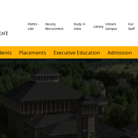
Header
PGPEX -
Faculty
Study in
Vibrant
Our
Library
LSM
Recruitment
India
Campus
Staff
ENT
menu
dents
Placements
Executive Education
Admission