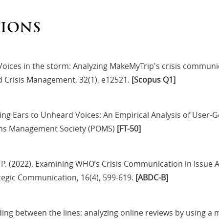
TIONS
. Voices in the storm: Analyzing MakeMyTrip's crisis commun
nd Crisis Management, 32(1), e12521.
[Scopus Q1]
nding Ears to Unheard Voices: An Empirical Analysis of User
ions Management Society (POMS)
[FT-50]
, P. (2022). Examining WHO’s Crisis Communication in Issue
ategic Communication, 16(4), 599-619.
[ABDC-B]
ading between the lines: analyzing online reviews by using a