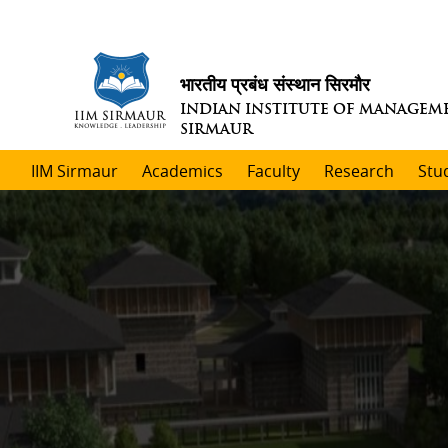
भारतीय प्रबंध संस्थान सिरमौर
INDIAN INSTITUTE OF MANAGEM
SIRMAUR
IIM Sirmaur
Academics
Faculty
Research
Stu