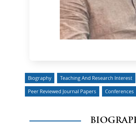
Biography
Teaching And Research Interest
Peer Reviewed Journal Papers
Conferences
BIOGRAP