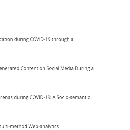
ication during COVID‐19 through a
-Generated Content on Social Media During a
 Arenas during COVID-19: A Socio-semantic
 multi-method Web-analytics