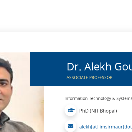
Dr. Alekh Go
ASSOCIATE PROFESSOR
Information Technology & System
PhD (NIT Bhopal)
alekh[at]iimsirmaur[dot