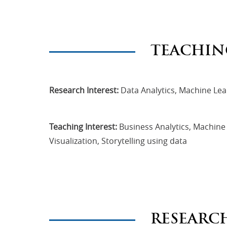
TEACHIN
Research Interest:
Data Analytics, Machine Lear
Teaching Interest:
Business Analytics, Machine L
Visualization, Storytelling using data
RESEARC