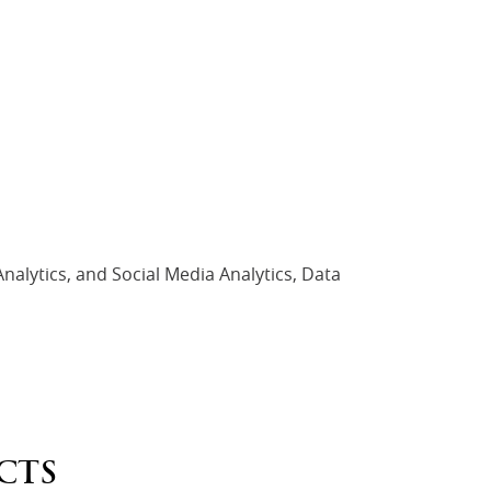
nalytics, and Social Media Analytics, Data
CTS