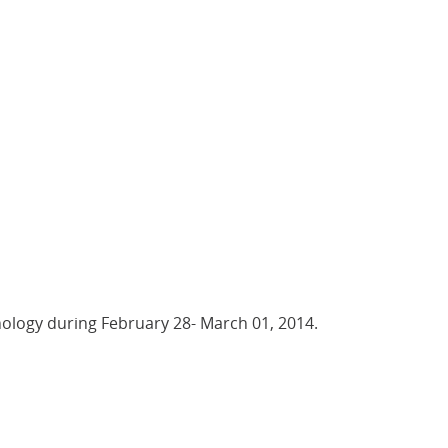
nology during February 28- March 01, 2014.