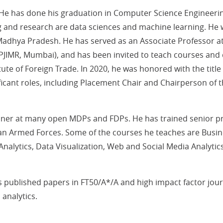
. He has done his graduation in Computer Science Engineeri
g and research are data sciences and machine learning. He
dhya Pradesh. He has served as an Associate Professor at
PJIMR, Mumbai), and has been invited to teach courses and 
itute of Foreign Trade. In 2020, he was honored with the title
ificant roles, including Placement Chair and Chairperson of 
iner at many open MDPs and FDPs. He has trained senior p
ian Armed Forces. Some of the courses he teaches are Busine
nalytics, Data Visualization, Web and Social Media Analytics
published papers in FT50/A*/A and high impact factor journ
 analytics.