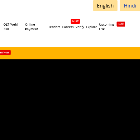
English
Hindi
OLT Web|
Online
Upcoming
Tenders
Careers
Verify
Explore
ERP
Payment
LDP