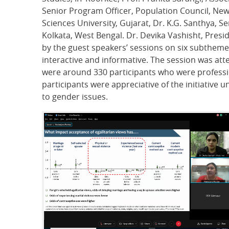
Senior Program Officer, Population Council, New 
Sciences University, Gujarat, Dr. K.G. Santhya,
Kolkata, West Bengal. Dr. Devika Vashisht, Presi
by the guest speakers’ sessions on six subthem
interactive and informative. The session was att
were around 330 participants who were profession
participants were appreciative of the initiative 
to gender issues.