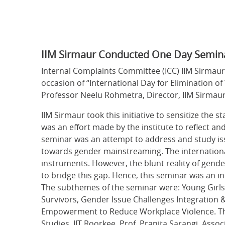
IIM Sirmaur Conducted One Day Seminar o
Internal Complaints Committee (ICC) IIM Sirmaur 
occasion of “International Day for Elimination 
Professor Neelu Rohmetra, Director, IIM Sirmau
IIM Sirmaur took this initiative to sensitize the 
was an effort made by the institute to reflect an
seminar was an attempt to address and study iss
towards gender mainstreaming. The internation
instruments. However, the blunt reality of gende
to bridge this gap. Hence, this seminar was an in
The subthemes of the seminar were: Young Girls 
Survivors, Gender Issue Challenges Integratio
Empowerment to Reduce Workplace Violence. Th
Studies, IIT Roorkee, Prof. Pranita Sarangi, Ass