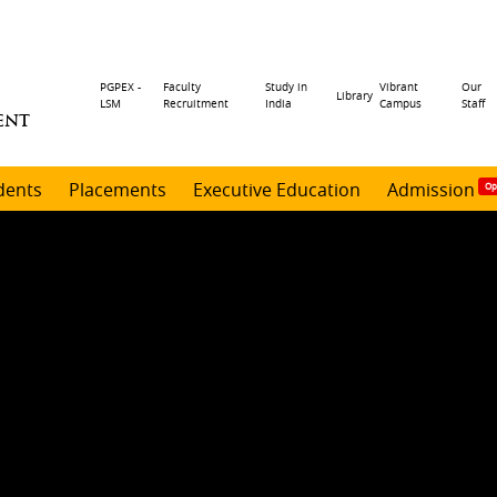
Header
PGPEX -
Faculty
Study in
Vibrant
Our
Library
LSM
Recruitment
India
Campus
Staff
ENT
menu
dents
Placements
Executive Education
Admission