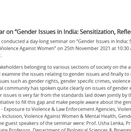
n “Gender Issues in India: Sensitization, Refle
conducted a day-long seminar on “Gender Issues in India: Se
of Violence Against Women” on 25th November 2021 at 10:30 
r.
stakeholders belonging to various sections of society on the 
d examine the issues relating to gender issues and finally to
ues such as gender rights, gender specific crimes, violenc
al community has spoken quite clearly on issues of gende
r issues is very far from the standards laid down jointly by
itiative to fill this gap and make people aware about the gen
- Exposure to Violence & Law Enforcement Agencies, Violenc
n & Inclusion, Violence Against Women & Mental Health, G
e guest speakers of the seminar were: Prof. Usha Lenka,
ociate Professor, Department of Biological Sciences & Bioeng