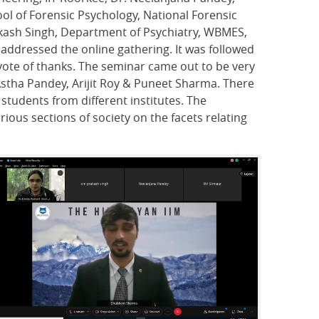
ool of Forensic Psychology, National Forensic
rakash Singh, Department of Psychiatry, WBMES,
 addressed the online gathering. It was followed
ote of thanks. The seminar came out to be very
Astha Pandey, Arijit Roy & Puneet Sharma. There
students from different institutes. The
rious sections of society on the facets relating