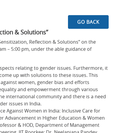
GO BACK
ction & Solutions”
nsitization, Reflection & Solutions” on the
am – 5:00 pm, under the able guidance of
aspects relating to gender issues. Furthermore, it
 come up with solutions to these issues. This
e against women, gender bias and efforts
r equality and empowerment through various
 the international community and there is a need
der issues in India.
e Against Women in India: Inclusive Care for
ender Advancement in Higher Education & Women
 Professor & HOD, Department of Management
ineering, IIT Roorkee; Dr. Neelanjana Pandey,