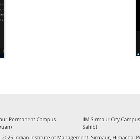
maur Permanent Campus
IIM Sirmaur City Campu
kuan)
Sahib)
 2025 Indian Institute of Management, Sirmaur, Himachal 