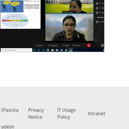
s (Paonta
Privacy
IT Usage
Intranet
Notice
Policy
Pradesh