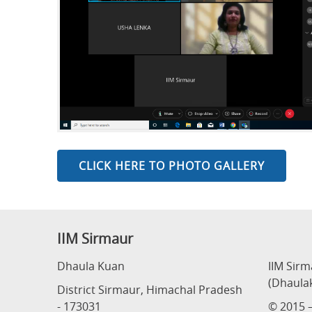
CLICK HERE TO PHOTO GALLERY
IIM Sirmaur
Dhaula Kuan
IIM Sir
(Dhaula
District Sirmaur, Himachal Pradesh
- 173031
© 2015 –