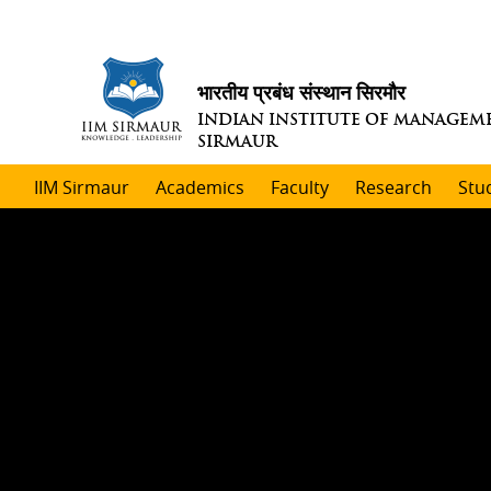
भारतीय प्रबंध संस्थान सिरमौर
INDIAN INSTITUTE OF MANAGEM
SIRMAUR
IIM Sirmaur
Academics
Faculty
Research
Stu