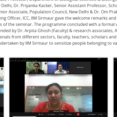
Delhi, Dr. Priyanka Kacker, Senior Assistant Professor, Sch
 Senior Associate, Population Council, New Delhi & Dr. Om P
ding Officer, ICC, IIM Sirmaur gave the welcome remarks and
es of the seminar. The programme concluded with a formal v
ended by Dr. Arpita Ghosh (Faculty) & research associates, 
als from different sectors, faculty, teachers, scholars and 
undertaken by IIM Sirmaur to sensitize people belonging to va