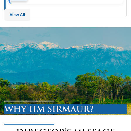
View All
WHY IIM SIRMAUR?