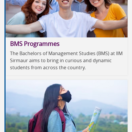
BMS Programmes
The Bachelors of Management Studies (BMS) at IIM
Sirmaur aims to bring in curious and dynamic
students from across the country.