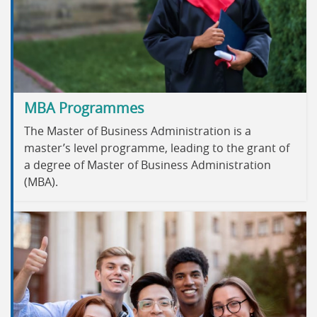
MBA Programmes
The Master of Business Administration is a
master’s level programme, leading to the grant of
a degree of Master of Business Administration
(MBA).