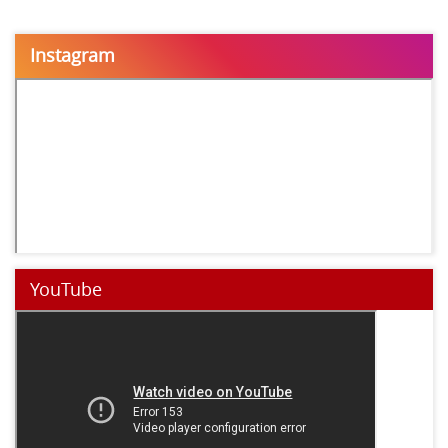
Instagram
YouTube