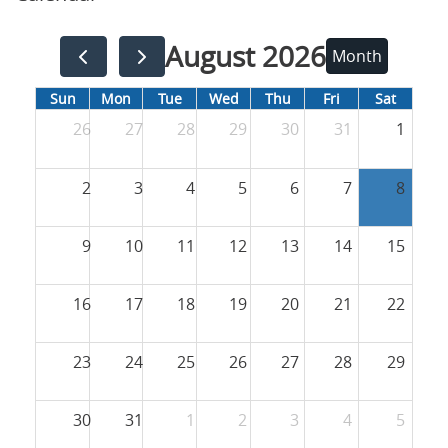
August 2026
Month
Sun
Mon
Tue
Wed
Thu
Fri
Sat
26
27
28
29
30
31
1
2
3
4
5
6
7
8
9
10
11
12
13
14
15
16
17
18
19
20
21
22
23
24
25
26
27
28
29
30
31
1
2
3
4
5