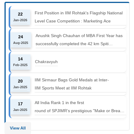
First Position in IIM Rohtak's Flagship National
22
Jan-2026
Level Case Competition : Marketing Ace
Anushk Singh Chauhan of MBA First Year has
24
Aug-2025
successfully completed the 42 km Spiti
Marathon at an altitude of 12000 to 14000 feet
14
Chakravyuh
Feb-2025
IIM Sirmaur Bags Gold Medals at Inter-
20
Jan-2025
IIM Sports Meet at IIM Rohtak
All India Rank 1 in the first
17
Jan-2025
round of SPJIMR’s prestigious "Make or Break
Challenge: Mergers and
Acquisitions" competition.
View All