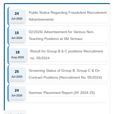
Public Notice Regarding Fraudulent Recruitment
24
Jul-2026
Advertisements
02/2026/ Advertisement for Various Non-
15
Jul-2026
Teaching Positions at IIM Sirmaur
Result for Group B & C positions Recruitment
18
Aug-2025
no. 05/2024
Screening Status of Group B, Group C & On
25
Jul-2025
Contract Positions (Recruitment No. 05/2024)
24
Summer Placement Report (AY 2024-25)
Jul-2025