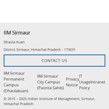
IIM Sirmaur
Dhaula Kuan
District Sirmaur, Himachal Pradesh - 173031
CONTACT US
IIM Sirmaur
IIM Sirmaur
IT
Permanent
Privacy
City Campus
Usage
Intranet
Campus
Notice
(Paonta Sahib)
Policy
(Dhaulakuan)
© 2015 – 2025 Indian Institute of Management, Sirmaur,
Himachal Pradesh