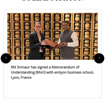
‹
›
IIM Sirmaur enters a partnership with the
International Tourism Studies Association (ITSA)