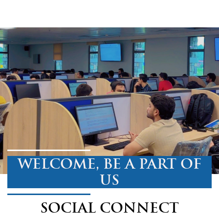
WELCOME, BE A PART OF
US
SOCIAL CONNECT