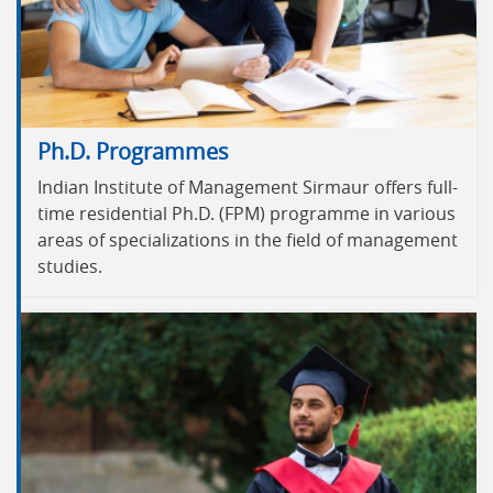
Ph.D. Programmes
Indian Institute of Management Sirmaur offers full-
time residential Ph.D. (FPM) programme in various
areas of specializations in the field of management
studies.