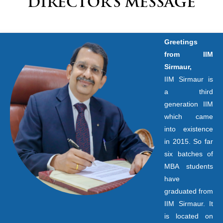
DIRECTOR’S MESSAGE
Greetings
from IIM
Sirmaur,
IIM Sirmaur is
a third
generation IIM
which came
into existence
in 2015. So far
six batches of
MBA students
have
graduated from
IIM Sirmaur. It
is located on