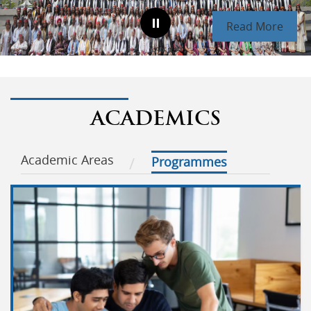
Read More
ACADEMICS
Academic Areas
Programmes