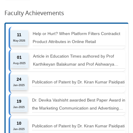
Faculty Achievements
Help or Hurt? When Platform Filters Contradict
11
May-2026
Product Attributes in Online Retail
Article in Education Times authored by Prof
01
Aug-2025
Karthikeyan Balakumar and Prof Aishwarya
Harichandan titled "B-schools must align with the
24
industry shift or risk leaving graduates stranded
Publication of Patent by Dr. Kiran Kumar Paidipati
Jan-2025
Dr. Devika Vashisht awarded Best Paper Award in
19
Jan-2025
the Marketing Communication and Advertising
track at MICA ICMC 2025 conference
10
Publication of Patent by Dr. Kiran Kumar Paidipati
Jan-2025