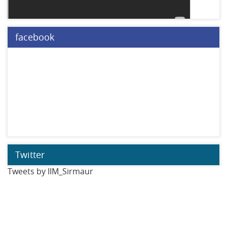
facebook
Twitter
Tweets by IIM_Sirmaur