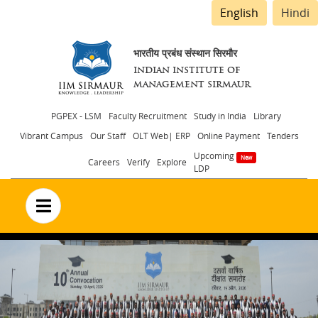
English
Hindi
भारतीय प्रबंध संस्थान सिरमौर
INDIAN INSTITUTE OF
MANAGEMENT SIRMAUR
Header
PGPEX - LSM
Faculty Recruitment
Study in India
Library
Vibrant Campus
Our Staff
OLT Web| ERP
Online Payment
Tenders
menu
Upcoming
Careers
Verify
Explore
LDP
no text