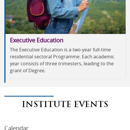
Executive Education
The Executive Education is a two-year full-time
residential sectoral Programme. Each academic
year consists of three trimesters, leading to the
grant of Degree.
INSTITUTE EVENTS
Calendar