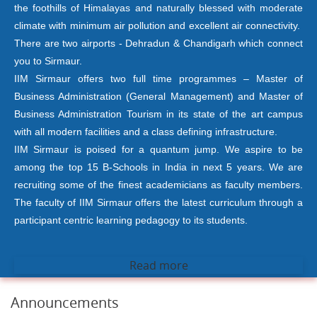
the foothills of Himalayas and naturally blessed with moderate
climate with minimum air pollution and excellent air connectivity.
There are two airports - Dehradun & Chandigarh which connect
you to Sirmaur.
IIM Sirmaur offers two full time programmes – Master of
Business Administration (General Management) and Master of
Business Administration Tourism in its state of the art campus
with all modern facilities and a class defining infrastructure.
IIM Sirmaur is poised for a quantum jump. We aspire to be
among the top 15 B-Schools in India in next 5 years. We are
recruiting some of the finest academicians as faculty members.
The faculty of IIM Sirmaur offers the latest curriculum through a
participant centric learning pedagogy to its students.
Read more
Announcements