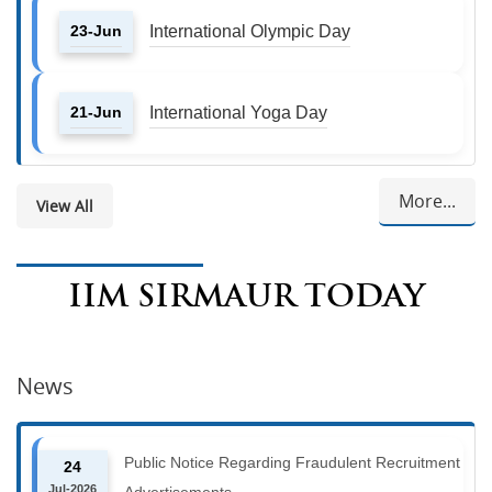
23-Jun
International Olympic Day
21-Jun
International Yoga Day
More...
View All
IIM SIRMAUR TODAY
News
Public Notice Regarding Fraudulent Recruitment
24
Jul-2026
Advertisements