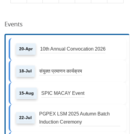
Events
20-Apr
10th Annual Convocation 2026
18-Jul
संयुक्त प्रमाणन कार्यक्रम
15-Aug
SPIC MACAY Event
PGPEX LSM 2025 Autumn Batch
22-Jul
Induction Ceremony