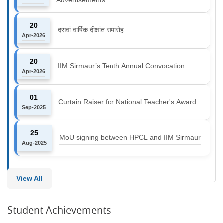
20
दसवां वार्षिक दीक्षांत समारोह
Apr-2026
20
IIM Sirmaur’s Tenth Annual Convocation
Apr-2026
01
Curtain Raiser for National Teacher's Award
Sep-2025
25
MoU signing between HPCL and IIM Sirmaur
Aug-2025
View All
Student Achievements