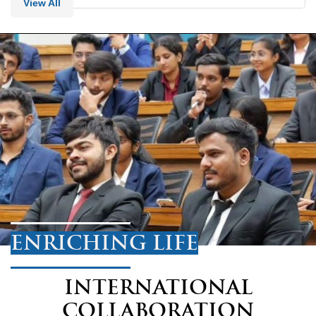
View All
ENRICHING LIFE
INTERNATIONAL
COLLABORATION