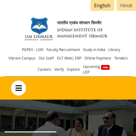
English
Hindi
भारतीय प्रबंध संस्थान सिरमौर
INDIAN INSTITUTE OF
MANAGEMENT SIRMAUR
Header
PGPEX - LSM
Faculty Recruitment
Study in India
Library
Vibrant Campus
Our Staff
OLT Web| ERP
Online Payment
Tenders
menu
Upcoming
Careers
Verify
Explore
LDP
no text