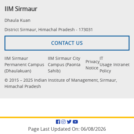
IIM Sirmaur
Dhaula Kuan
District Sirmaur, Himachal Pradesh - 173031
CONTACT US
IIM Sirmaur
IIM Sirmaur City
IT
Privacy
Permanent Campus
Campus (Paonta
Usage
Intranet
Notice
(Dhaulakuan)
Sahib)
Policy
© 2015 – 2025 Indian Institute of Management, Sirmaur,
Himachal Pradesh
Facebook
Instagram
Twitter
YouTube
Page Last Updated On:
06/08/2026