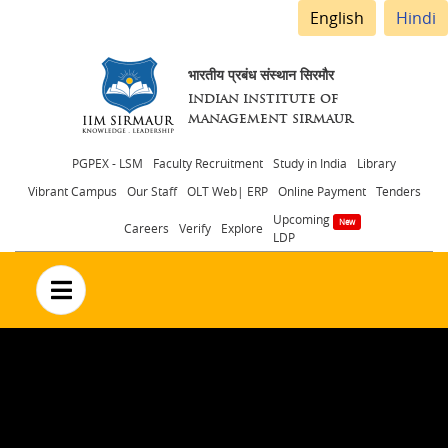
English
Hindi
भारतीय प्रबंध संस्थान सिरमौर
INDIAN INSTITUTE OF
MANAGEMENT SIRMAUR
Header
PGPEX - LSM
Faculty Recruitment
Study in India
Library
Vibrant Campus
Our Staff
OLT Web| ERP
Online Payment
Tenders
menu
Upcoming
Careers
Verify
Explore
LDP
no text