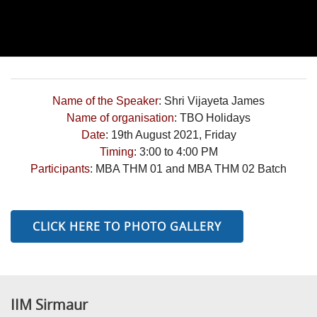
Name of the Speaker
: Shri Vijayeta James
Name of organisation
: TBO Holidays
Date
: 19th August 2021, Friday
Timing
: 3:00 to 4:00 PM
Participants
: MBA THM 01 and MBA THM 02 Batch
CLICK HERE TO PHOTO GALLERY
IIM Sirmaur