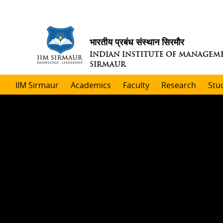
भारतीय प्रबंध संस्थान सिरमौर
INDIAN INSTITUTE OF MANAGEM
SIRMAUR
IIM Sirmaur
Academics
Faculty
Research
Stu