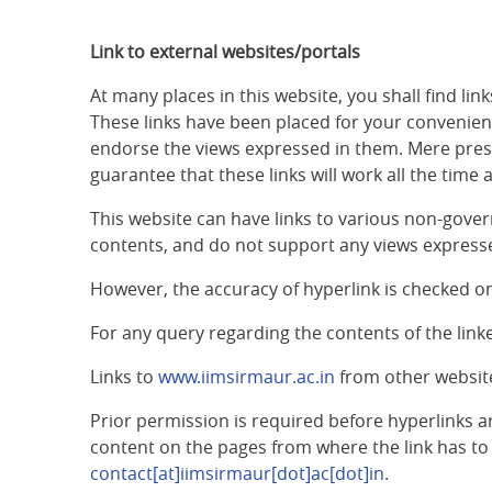
Link to external websites/portals
At many places in this website, you shall find l
These links have been placed for your convenience
endorse the views expressed in them. Mere prese
guarantee that these links will work all the time 
This website can have links to various non-gover
contents, and do not support any views expresse
However, the accuracy of hyperlink is checked on
For any query regarding the contents of the lin
Links to
www.iimsirmaur.ac.in
from other websit
Prior permission is required before hyperlinks a
content on the pages from where the link has to 
contact[at]iimsirmaur[dot]ac[dot]in
.