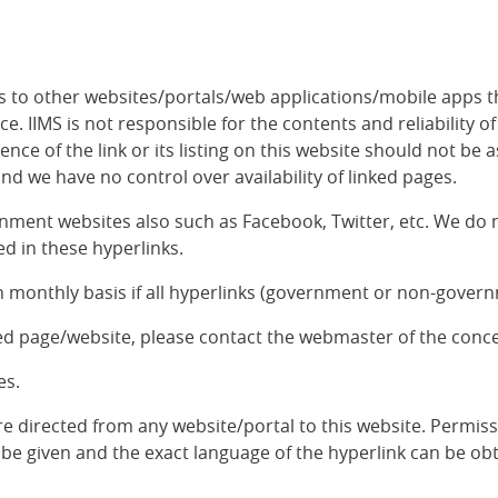
inks to other websites/portals/web applications/mobile apps 
. IIMS is not responsible for the contents and reliability o
nce of the link or its listing on this website should not 
and we have no control over availability of linked pages.
nment websites also such as Facebook, Twitter, etc. We do n
d in these hyperlinks.
 monthly basis if all hyperlinks (government or non-governm
ked page/website, please contact the webmaster of the conc
es.
re directed from any website/portal to this website. Permiss
be given and the exact language of the hyperlink can be obt