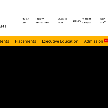
Header
PGPEX -
Faculty
Study in
Vibrant
Our
Library
LSM
Recruitment
India
Campus
Staff
ENT
menu
dents
Placements
Executive Education
Admission