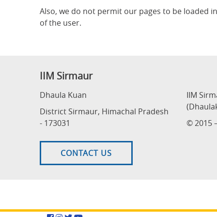
Also, we do not permit our pages to be loaded i
of the user.
IIM Sirmaur
Dhaula Kuan
IIM Sir
(Dhaula
District Sirmaur, Himachal Pradesh
- 173031
© 2015 –
CONTACT US