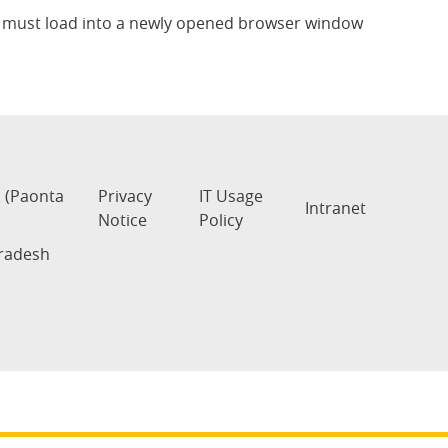
te must load into a newly opened browser window
s (Paonta
Privacy
IT Usage
Intranet
Notice
Policy
Pradesh