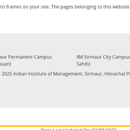
nto frames on your site. The pages belonging to this websi
maur Permanent Campus
IIM Sirmaur City Campu
kuan)
Sahib)
 2025 Indian Institute of Management, Sirmaur, Himachal 