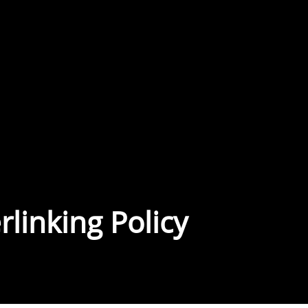
linking Policy