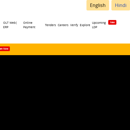
English
Hindi
OLT Web|
Online
Upcoming
Tenders
Careers
Verify
Explore
ERP
Payment
LDP