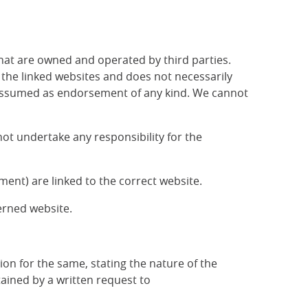
that are owned and operated by third parties.
f the linked websites and does not necessarily
be assumed as endorsement of any kind. We cannot
ot undertake any responsibility for the
ent) are linked to the correct website.
erned website.
ion for the same, stating the nature of the
ained by a written request to