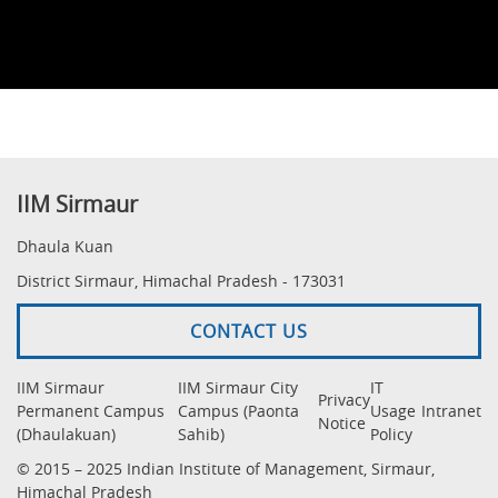
IIM Sirmaur
Dhaula Kuan
District Sirmaur, Himachal Pradesh - 173031
CONTACT US
IIM Sirmaur
IIM Sirmaur City
IT
Privacy
Permanent Campus
Campus (Paonta
Usage
Intranet
Notice
(Dhaulakuan)
Sahib)
Policy
© 2015 – 2025 Indian Institute of Management, Sirmaur,
Himachal Pradesh