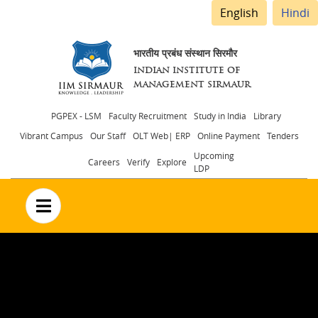
English
Hindi
भारतीय प्रबंध संस्थान सिरमौर
INDIAN INSTITUTE OF
MANAGEMENT SIRMAUR
Header
PGPEX - LSM
Faculty Recruitment
Study in India
Library
Vibrant Campus
Our Staff
OLT Web| ERP
Online Payment
Tenders
menu
Upcoming
Careers
Verify
Explore
LDP
no text