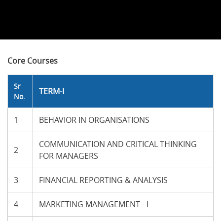
Core Courses
Sr
TERM-I
No.
1
BEHAVIOR IN ORGANISATIONS
COMMUNICATION AND CRITICAL THINKING
2
FOR MANAGERS
3
FINANCIAL REPORTING & ANALYSIS
4
MARKETING MANAGEMENT - I