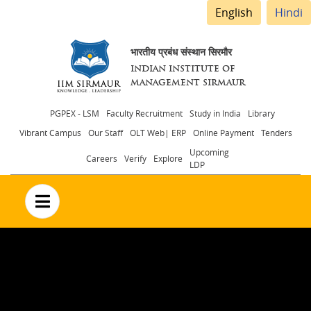
English
Hindi
भारतीय प्रबंध संस्थान सिरमौर
INDIAN INSTITUTE OF
MANAGEMENT SIRMAUR
Header
PGPEX - LSM
Faculty Recruitment
Study in India
Library
Vibrant Campus
Our Staff
OLT Web| ERP
Online Payment
Tenders
menu
Upcoming
Careers
Verify
Explore
LDP
no text