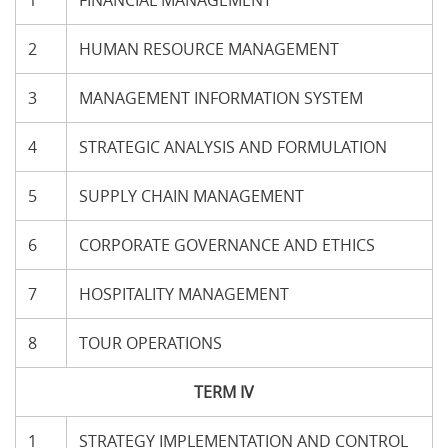
1
FINANCIAL MANAGEMENT
2
HUMAN RESOURCE MANAGEMENT
3
MANAGEMENT INFORMATION SYSTEM
4
STRATEGIC ANALYSIS AND FORMULATION
5
SUPPLY CHAIN MANAGEMENT
6
CORPORATE GOVERNANCE AND ETHICS
7
HOSPITALITY MANAGEMENT
8
TOUR OPERATIONS
TERM IV
1
STRATEGY IMPLEMENTATION AND CONTROL