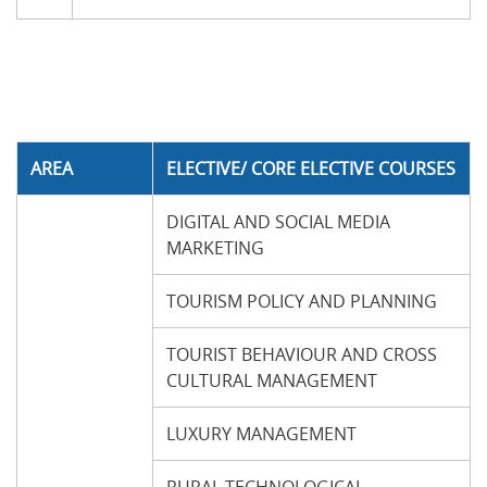
AREA
ELECTIVE/ CORE ELECTIVE COURSES
DIGITAL AND SOCIAL MEDIA
MARKETING
TOURISM POLICY AND PLANNING
TOURIST BEHAVIOUR AND CROSS
CULTURAL MANAGEMENT
LUXURY MANAGEMENT