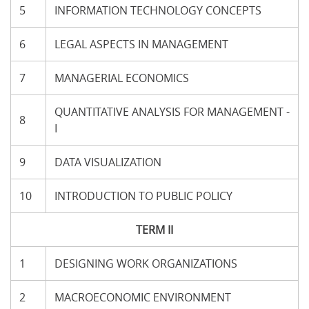
5
INFORMATION TECHNOLOGY CONCEPTS
6
LEGAL ASPECTS IN MANAGEMENT
7
MANAGERIAL ECONOMICS
QUANTITATIVE ANALYSIS FOR MANAGEMENT -
8
I
9
DATA VISUALIZATION
10
INTRODUCTION TO PUBLIC POLICY
TERM II
1
DESIGNING WORK ORGANIZATIONS
2
MACROECONOMIC ENVIRONMENT