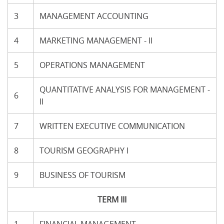
3
MANAGEMENT ACCOUNTING
4
MARKETING MANAGEMENT - II
5
OPERATIONS MANAGEMENT
QUANTITATIVE ANALYSIS FOR MANAGEMENT -
6
II
7
WRITTEN EXECUTIVE COMMUNICATION
8
TOURISM GEOGRAPHY I
9
BUSINESS OF TOURISM
TERM III