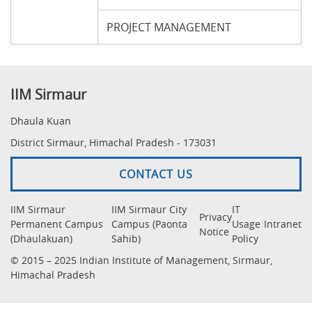
PROJECT MANAGEMENT
IIM Sirmaur
Dhaula Kuan
District Sirmaur, Himachal Pradesh - 173031
CONTACT US
IIM Sirmaur
IIM Sirmaur City
IT
Privacy
Permanent Campus
Campus (Paonta
Usage
Intranet
Notice
(Dhaulakuan)
Sahib)
Policy
© 2015 – 2025 Indian Institute of Management, Sirmaur,
Himachal Pradesh