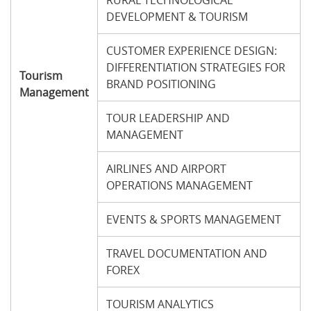
RURAL TECHNOLOGICAL
DEVELOPMENT & TOURISM
CUSTOMER EXPERIENCE DESIGN:
DIFFERENTIATION STRATEGIES FOR
Tourism
BRAND POSITIONING
Management
TOUR LEADERSHIP AND
MANAGEMENT
AIRLINES AND AIRPORT
OPERATIONS MANAGEMENT
EVENTS & SPORTS MANAGEMENT
TRAVEL DOCUMENTATION AND
FOREX
TOURISM ANALYTICS