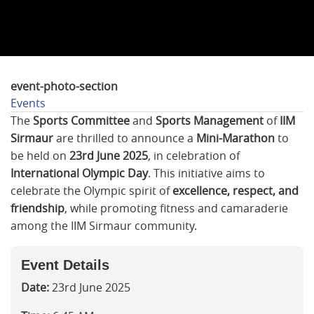
event-photo-section
Events
The
Sports Committee
and
Sports Management
of
IIM
Sirmaur
are thrilled to announce a
Mini-Marathon
to
be held on
23rd June 2025
, in celebration of
International Olympic Day
. This initiative aims to
celebrate the Olympic spirit of
excellence, respect, and
friendship
, while promoting fitness and camaraderie
among the IIM Sirmaur community.
Event Details
Date:
23rd June 2025