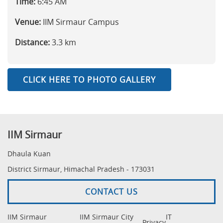
Time:
6:45 AM
Venue:
IIM Sirmaur Campus
Distance:
3.3 km
CLICK HERE TO PHOTO GALLERY
IIM Sirmaur
Dhaula Kuan
District Sirmaur, Himachal Pradesh - 173031
CONTACT US
IIM Sirmaur
IIM Sirmaur City
IT
Privacy