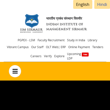
English
Hindi
भारतीय प्रबंध संस्थान सिरमौर
INDIAN INSTITUTE OF
MANAGEMENT SIRMAUR
Header
PGPEX - LSM
Faculty Recruitment
Study in India
Library
Vibrant Campus
Our Staff
OLT Web| ERP
Online Payment
Tenders
menu
Upcoming
Careers
Verify
Explore
LDP
no text