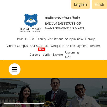
English
Hindi
भारतीय प्रबंध संस्थान सिरमौर
INDIAN INSTITUTE OF
MANAGEMENT SIRMAUR
Header
PGPEX - LSM
Faculty Recruitment
Study in India
Library
Vibrant Campus
Our Staff
OLT Web| ERP
Online Payment
Tenders
menu
Upcoming
Careers
Verify
Explore
LDP
no text