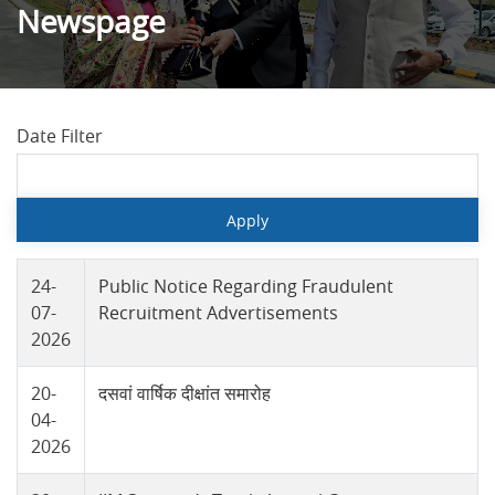
Newspage
Date Filter
24-
Public Notice Regarding Fraudulent
07-
Recruitment Advertisements
2026
20-
दसवां वार्षिक दीक्षांत समारोह
04-
2026