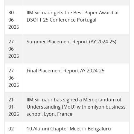
30-
IIM Sirmaur gets the Best Paper Award at
06-
DSOTT 25 Conference Portugal
2025
27-
Summer Placement Report (AY 2024-25)
06-
2025
27-
Final Placement Report AY 2024-25
06-
2025
21-
IIM Sirmaur has signed a Memorandum of
01-
Understanding (MoU) with emlyon business
2025
school, Lyon, France
02-
10.Alumni Chapter Meet in Bengaluru