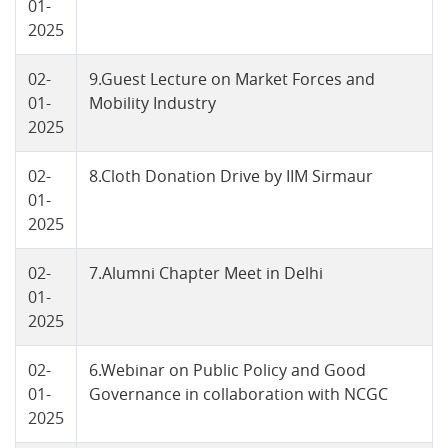
01-
2025
02-
9.Guest Lecture on Market Forces and
01-
Mobility Industry
2025
02-
8.Cloth Donation Drive by IIM Sirmaur
01-
2025
02-
7.Alumni Chapter Meet in Delhi
01-
2025
02-
6.Webinar on Public Policy and Good
01-
Governance in collaboration with NCGC
2025