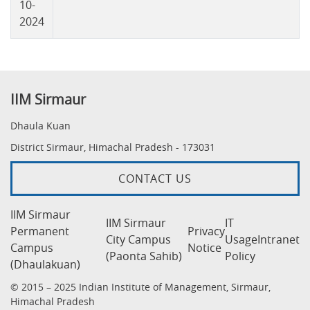
10-
2024
IIM Sirmaur
Dhaula Kuan
District Sirmaur, Himachal Pradesh - 173031
CONTACT US
IIM Sirmaur
IIM Sirmaur
IT
Permanent
Privacy
City Campus
Usage
Intranet
Campus
Notice
(Paonta Sahib)
Policy
(Dhaulakuan)
© 2015 – 2025 Indian Institute of Management, Sirmaur,
Himachal Pradesh