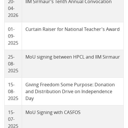
20-
IIM Sirmaur’s Tenth Annual Convocation
04-
2026
01-
Curtain Raiser for National Teacher's Award
09-
2025
25-
MoU signing between HPCL and IIM Sirmaur
08-
2025
15-
Giving Freedom Some Purpose: Donation
08-
and Distribution Drive on Independence
2025
Day
15-
MoU Signing with CASFOS
07-
2025