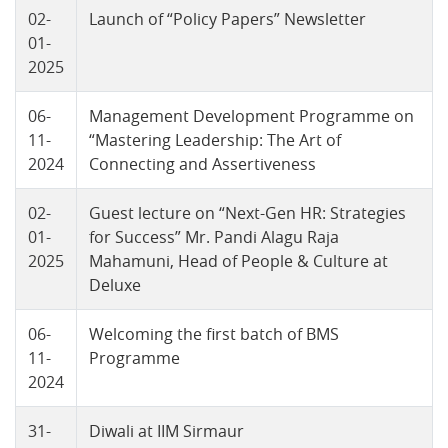
02-
Launch of “Policy Papers” Newsletter
01-
2025
06-
Management Development Programme on
11-
“Mastering Leadership: The Art of
2024
Connecting and Assertiveness
02-
Guest lecture on “Next-Gen HR: Strategies
01-
for Success” Mr. Pandi Alagu Raja
2025
Mahamuni, Head of People & Culture at
Deluxe
06-
Welcoming the first batch of BMS
11-
Programme
2024
31-
Diwali at IIM Sirmaur