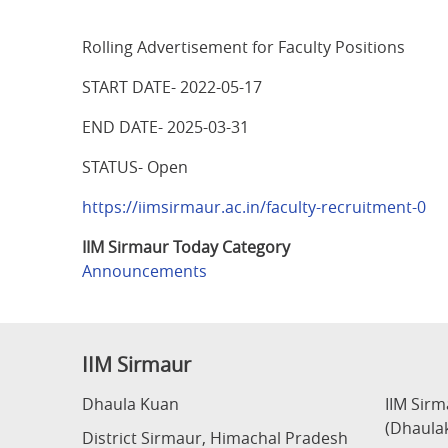
Rolling Advertisement for Faculty Positions
START DATE- 2022-05-17
END DATE- 2025-03-31
STATUS- Open
https://iimsirmaur.ac.in/faculty-recruitment-0
IIM Sirmaur Today Category
Announcements
IIM Sirmaur
Dhaula Kuan
IIM Sir
(Dhaula
District Sirmaur, Himachal Pradesh