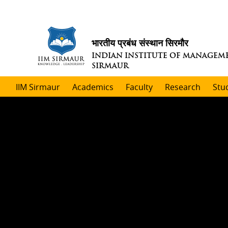
भारतीय प्रबंध संस्थान सिरमौर
INDIAN INSTITUTE OF MANAGEM
SIRMAUR
IIM Sirmaur
Academics
Faculty
Research
Stu