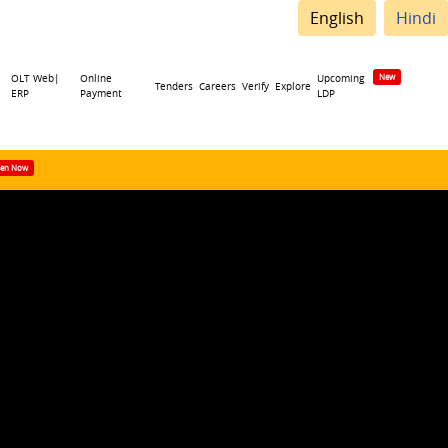
English
Hindi
OLT Web|
Online
Upcoming
Tenders
Careers
Verify
Explore
ERP
Payment
LDP