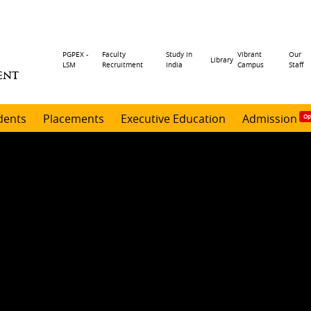
Header
PGPEX -
Faculty
Study in
Vibrant
Our
Library
LSM
Recruitment
India
Campus
Staff
ENT
menu
dents
Placements
Executive Education
Admission