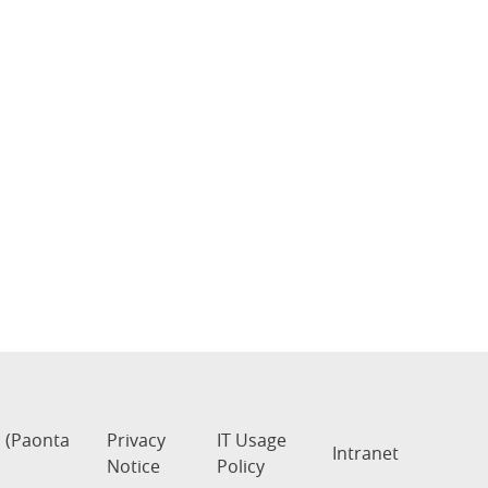
s (Paonta
Privacy
IT Usage
Intranet
Notice
Policy