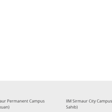
maur Permanent Campus
IIM Sirmaur City Campu
kuan)
Sahib)