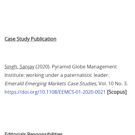
Case Study Publication
Singh, Sanjay
 (2020). Pyramid Globe Management 
Institute: working under a paternalistic leader. 
Emerald Emerging Markets Case Studies
, Vol. 10 No. 3. 
https://doi.org/10.1108/EEMCS-01-2020-0021
[Scopus]
Editorials Responsibilities