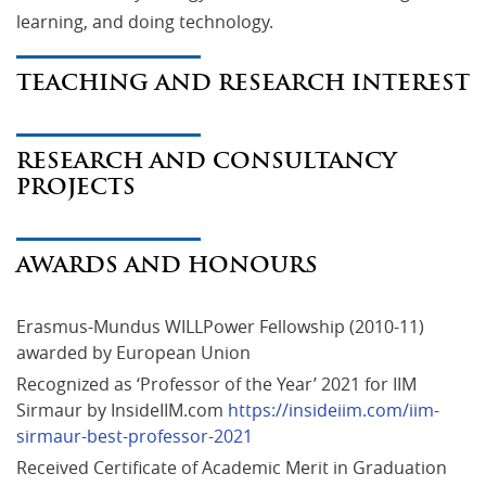
learning, and doing technology.
TEACHING AND RESEARCH INTEREST
RESEARCH AND CONSULTANCY
PROJECTS
AWARDS AND HONOURS
Erasmus-Mundus WILLPower Fellowship (2010-11) 
awarded by European Union
Recognized as ‘Professor of the Year’ 2021 for IIM 
Sirmaur by InsideIIM.com 
https://insideiim.com/iim-
sirmaur-best-professor-2021
Received Certificate of Academic Merit in Graduation 