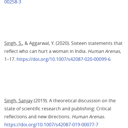
00258-3
Singh, S.
, & Aggarwal, Y. (2020). Sixteen statements that 
reflect who can hurt a woman in India. 
Human Arenas
, 
1–17. 
https://doi.org/10.1007/s42087-020-00099-6
Singh, Sanjay
 (2019). A theoretical discussion on the 
state of scientific research and publishing: Critical 
reflections and new directions. 
Human Arenas
. 
https://doi.org/10.1007/s42087-019-00077-7