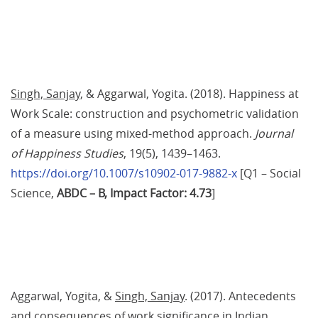
Singh, Sanjay
, & Aggarwal, Yogita. (2018). Happiness at 
Work Scale: construction and psychometric validation 
of a measure using mixed-method approach. 
Journal 
of Happiness Studies
, 19(5), 1439–1463. 
https://doi.org/10.1007/s10902-017-9882-x
 [Q1 – Social 
Science,
 ABDC – B
, Impact Factor: 4.73
]
Aggarwal, Yogita, & 
Singh, Sanjay
. (2017). Antecedents 
and consequences of work significance in Indian 