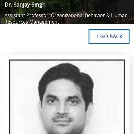
Dr. Sanjay Singh
Assistant Professor, Organizational Behavior & Human
Resources Management
NO TEXT
NO TEXT
GO BACK
NO TEXT