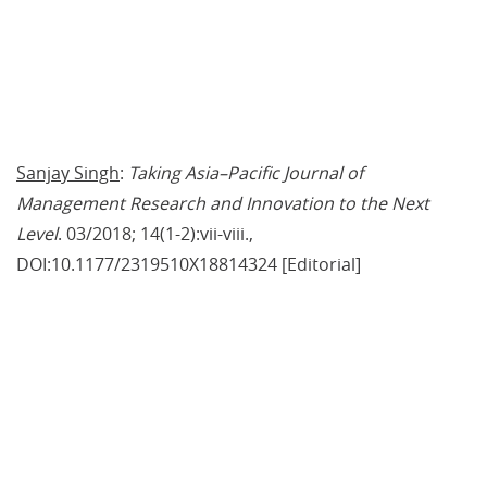
Sanjay Singh
: 
Taking Asia–Pacific Journal of 
Management Research and Innovation to the Next 
Level
. 03/2018; 14(1-2):vii-viii., 
DOI:10.1177/2319510X18814324 [Editorial]