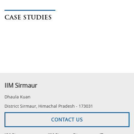
CASE STUDIES
IIM Sirmaur
Dhaula Kuan
District Sirmaur, Himachal Pradesh - 173031
CONTACT US