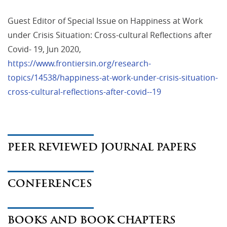
Guest Editor of Special Issue on Happiness at Work 
under Crisis Situation: Cross-cultural Reflections after 
Covid- 19, Jun 2020, 
https://www.frontiersin.org/research-
topics/14538/happiness-at-work-under-crisis-situation-
cross-cultural-reflections-after-covid--19
PEER REVIEWED JOURNAL PAPERS
CONFERENCES
BOOKS AND BOOK CHAPTERS