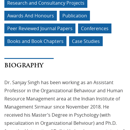
Research and Consultancy Projects
Awards And Honours
Publication
Peer Reviewed Journal Papers
Conferences
Books and Book Chapters
Case Studies
BIOGRAPHY
Dr. Sanjay Singh has been working as an Assistant
Professor in the Organizational Behaviour and Human
Resource Management area at the Indian Institute of
Management Sirmaur since November 2018. He
received his Master’s Degree in Psychology (with
specialization in Organizational Behviour) and Ph.D.