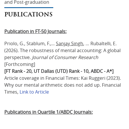
and Post-graduation
PUBLICATIONS
Publication in FT-50 Journals:
Priolo, G., Stablum, F.,...
Sanjay Singh
, … Rubaltelli, E.
(2026). The robustness of mental accounting: A global
perspective.
Journal of Consumer Research
[Forthcoming]
[FT Rank - 20, UT Dallas (UTD) Rank - 10, ABDC - A*]
Article coverage in Financial Times: Kai Ruggeri (2023).
Why our mental arithmetic does not add up. Financial
Times,
Link to Article
Publications in Quartile 1/ABDC Journals: