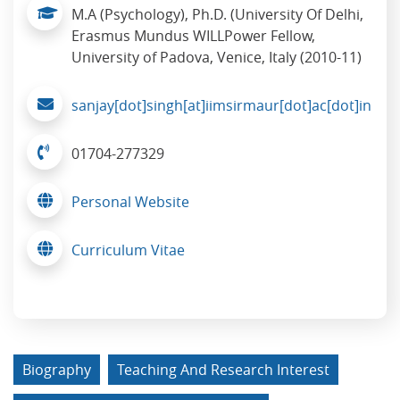
M.A (Psychology), Ph.D. (University Of Delhi,
Erasmus Mundus WILLPower Fellow,
University of Padova, Venice, Italy (2010-11)
sanjay[dot]singh[at]iimsirmaur[dot]ac[dot]in
01704-277329
Personal Website
Curriculum Vitae
Biography
Teaching And Research Interest