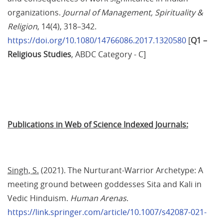
organizations. 
Journal of Management, Spirituality & 
Religion
, 14(4), 318–342. 
https://doi.org/10.1080/14766086.2017.1320580
 [
Q1 – 
Religious Studies
,
ABDC Category - C]
Publications in Web of Science Indexed Journals:
Singh, S.
 (2021). The Nurturant-Warrior Archetype: A 
meeting ground between goddesses Sita and Kali in 
Vedic Hinduism. 
Human Arenas
. 
https://link.springer.com/article/10.1007/s42087-021-