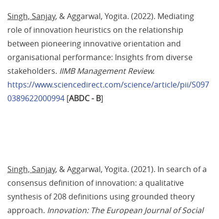
Singh, Sanjay
, & Aggarwal, Yogita. (2022). Mediating 
role of innovation heuristics on the relationship 
between pioneering innovative orientation and 
organisational performance: Insights from diverse 
stakeholders. 
IIMB Management Review.
https://www.sciencedirect.com/science/article/pii/S097
0389622000994
 [
ABDC - B
]
Singh, Sanjay
, & Aggarwal, Yogita. (2021). In search of a 
consensus definition of innovation: a qualitative 
synthesis of 208 definitions using grounded theory 
approach. 
Innovation: The European Journal of Social 