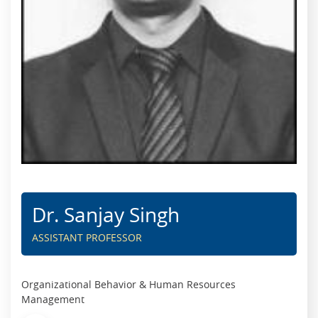
Dr. Sanjay Singh
ASSISTANT PROFESSOR
Organizational Behavior & Human Resources
Management