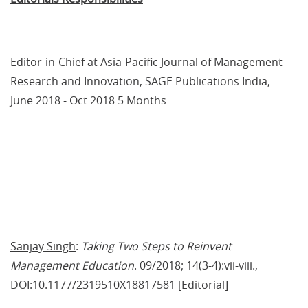
Editor-in-Chief at Asia-Pacific Journal of Management 
Research and Innovation, SAGE Publications India, 
June 2018 - Oct 2018 5 Months
Sanjay Singh
: 
Taking Two Steps to Reinvent 
Management Education
. 09/2018; 14(3-4):vii-viii., 
DOI:10.1177/2319510X18817581 [Editorial]