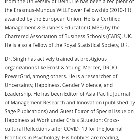
from the University of Delhi. He has been a recipient of
the Erasmus-Mundus WILLPower Fellowship (2010-11)
awarded by the European Union. He is a Certified
Management & Business Educator (CMBE) by the
Chartered Association of Business Schools (CABS), UK.
He is also a Fellow of the Royal Statistical Society, UK.
Dr. Singh has actively trained at prestigious
organizations like Ernst & Young, Mercer, DRDO,
PowerGrid, among others. He is a researcher of
Uncertainty, Happiness, Gender Violence, and
Leadership. He has been Editor of Asia-Pacific Journal
of Management Research and Innovation (published by
Sage Publications) and Guest Editor of Special Issue on
Happiness at Work under Crisis Situation: Cross-
cultural Reflections after COVID- 19 for the Journal
Frontiers in Psychology. His hobbies are reading,