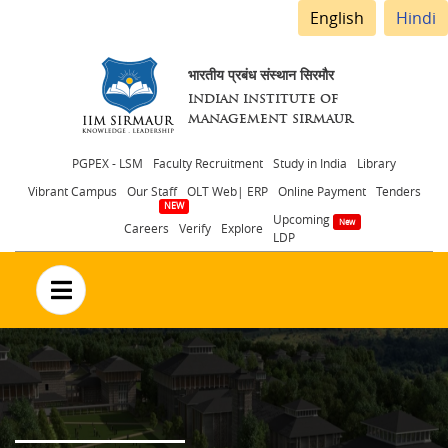
English
Hindi
भारतीय प्रबंध संस्थान सिरमौर
INDIAN INSTITUTE OF
MANAGEMENT SIRMAUR
Header
PGPEX - LSM
Faculty Recruitment
Study in India
Library
Vibrant Campus
Our Staff
OLT Web| ERP
Online Payment
Tenders
menu
Upcoming
Careers
Verify
Explore
LDP
no text