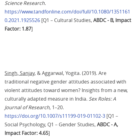
Science Research.
https://www.tandfonline.com/doi/full/10.1080/1351161
0.2021.1925526
 [Q1 – Cultural Studies,
 ABDC - B, Impact 
Factor: 1.87
]
Singh, Sanjay
, & Aggarwal, Yogita. (2019). Are 
traditional negative gender attitudes associated with 
violent attitudes toward women? Insights from a new, 
culturally adapted measure in India. 
Sex Roles: A 
Journal of Research
, 1–20. 
https://doi.org/10.1007/s11199-019-01102-3
 [Q1 – 
Social Psychology, Q1 – Gender Studies,
 ABDC - A, 
Impact Factor: 4.65
]