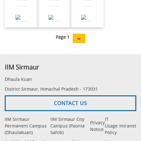
Pagination
Page 1
Next
››
page
IIM Sirmaur
Dhaula Kuan
District Sirmaur, Himachal Pradesh - 173031
CONTACT US
IIM Sirmaur
IIM Sirmaur City
IT
Privacy
Permanent Campus
Campus (Paonta
Usage
Intranet
Notice
(Dhaulakuan)
Sahib)
Policy