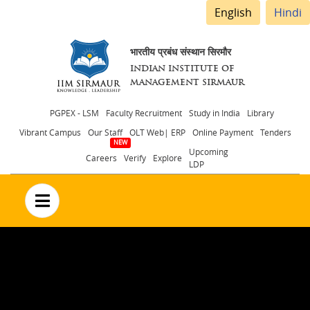
English
Hindi
भारतीय प्रबंध संस्थान सिरमौर
INDIAN INSTITUTE OF
MANAGEMENT SIRMAUR
Header
PGPEX - LSM
Faculty Recruitment
Study in India
Library
Vibrant Campus
Our Staff
OLT Web| ERP
Online Payment
Tenders
menu
Upcoming
Careers
Verify
Explore
LDP
no text