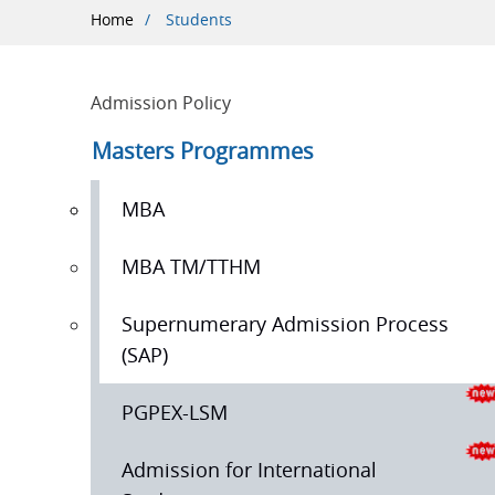
Breadcrumb
Home
Students
Admission Policy
Masters Programmes
MBA
MBA TM/TTHM
Supernumerary Admission Process
(SAP)
PGPEX-LSM
Admission for International