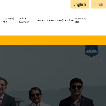
English
Hindi
OLT Web|
Online
Upcoming
Tenders
Careers
Verify
Explore
ERP
Payment
LDP