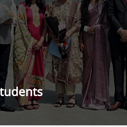
Students