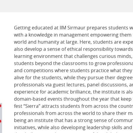
Getting educated at IIM Sirmaur prepares students wi
with a knowledge in management empowering them to
world and humanity at large. Here, students are expe
also develop a sense of ethical responsibility towards
learning environment that challenges curious minds, 
students beyond the classrooms to grow professionall
and competitions where students practice what they l
alive for the students, while they pursue their degree
professionals via guest lectures, panel discussions, 
experience for academic brilliance, the institute is als
domain-based events throughout the year that keep th
fest “Sierra” attracts students from across the count
professionals from across the world to share their ma
being an institute that has a strong sense of commun
initiatives, while also developing leadership skills a