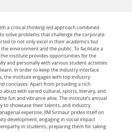
th a critical thinking-led approach combined
 solve problems that challenge the corporate
cted to not only excel in their academics but
 the environment and the public. To facilitate a
the institute provides opportunities for the
y and personally with various student activities
earn. In order to keep the industry interface
s, the institute engages with top industry
and conclaves. Apart from providing a rich
o abuzz with varied cultural, sports, literary, and
e fun and vibrance alive. The institute’s annual
ry to showcase their talents, and industry
nagerial expertise. IIM Sirmaur prides itself on
ity development, engaging in social impact
nd empathy
in students, preparing them for taking