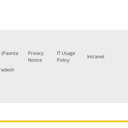
s (Paonta
Privacy
IT Usage
Intranet
Notice
Policy
Pradesh