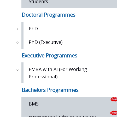
Students
Doctoral Programmes
PhD
PhD (Executive)
Executive Programmes
EMBA with AI (For Working
Professional)
Bachelors Programmes
BMS