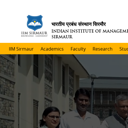
भारतीय प्रबंध संस्थान सिरमौर
INDIAN INSTITUTE OF MANAGEM
SIRMAUR
IIM Sirmaur
Academics
Faculty
Research
Stu