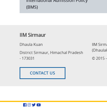
International Admission Policy
(BMS)
IIM Sirmaur
Dhaula Kuan
IIM Sir
(Dhaula
District Sirmaur, Himachal Pradesh
- 173031
© 2015 –
CONTACT US
Facebook
Instagram
Twitter
YouTube