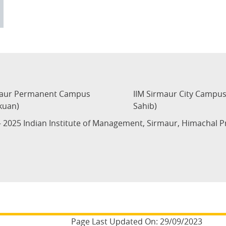
maur Permanent Campus
IIM Sirmaur City Campu
kuan)
Sahib)
 2025 Indian Institute of Management, Sirmaur, Himachal 
Page Last Updated On:
29/09/2023