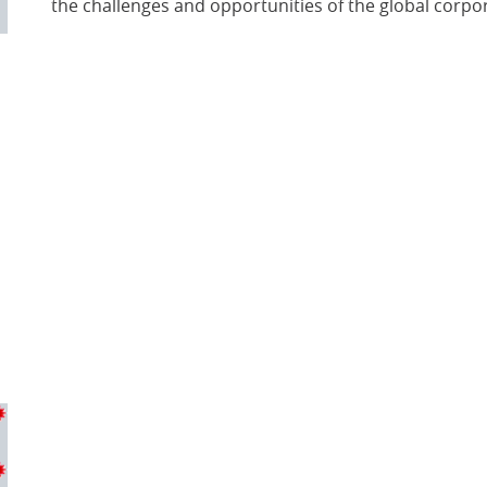
the challenges and opportunities of the global corpo