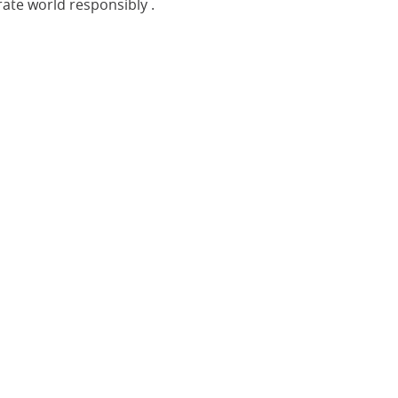
rate world
responsibly
.