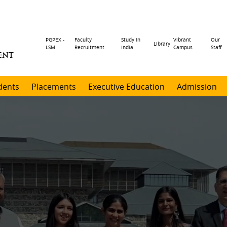
Header
PGPEX -
Faculty
Study in
Vibrant
Our
Library
LSM
Recruitment
India
Campus
Staff
ENT
menu
dents
Placements
Executive Education
Admission