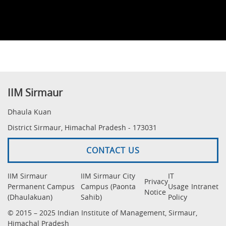
IIM Sirmaur
Dhaula Kuan
District Sirmaur, Himachal Pradesh - 173031
CONTACT US
IIM Sirmaur
IIM Sirmaur City
IT
Privacy
Permanent Campus
Campus (Paonta
Usage
Intranet
Notice
(Dhaulakuan)
Sahib)
Policy
© 2015 – 2025 Indian Institute of Management, Sirmaur,
Himachal Pradesh