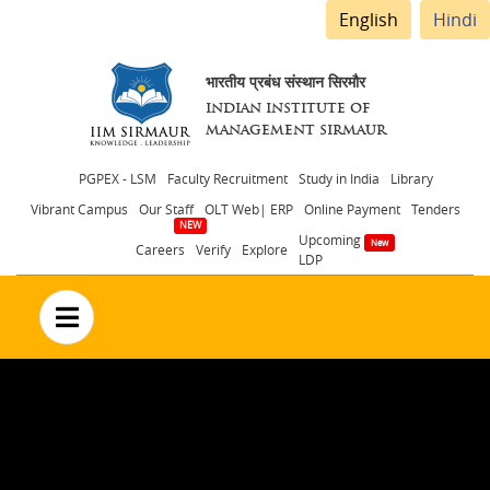
English
Hindi
भारतीय प्रबंध संस्थान सिरमौर
INDIAN INSTITUTE OF
MANAGEMENT SIRMAUR
Header
PGPEX - LSM
Faculty Recruitment
Study in India
Library
Vibrant Campus
Our Staff
OLT Web| ERP
Online Payment
Tenders
menu
Upcoming
Careers
Verify
Explore
LDP
no text