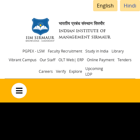
English
Hindi
भारतीय प्रबंध संस्थान सिरमौर
INDIAN INSTITUTE OF
MANAGEMENT SIRMAUR
Header
PGPEX - LSM
Faculty Recruitment
Study in India
Library
Vibrant Campus
Our Staff
OLT Web| ERP
Online Payment
Tenders
menu
Upcoming
Careers
Verify
Explore
LDP
no text