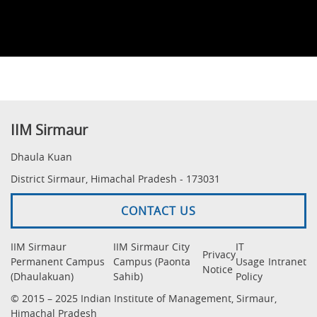
IIM Sirmaur
Dhaula Kuan
District Sirmaur, Himachal Pradesh - 173031
CONTACT US
IIM Sirmaur
IIM Sirmaur City
IT
Privacy
Permanent Campus
Campus (Paonta
Usage
Intranet
Notice
(Dhaulakuan)
Sahib)
Policy
© 2015 – 2025 Indian Institute of Management, Sirmaur,
Himachal Pradesh