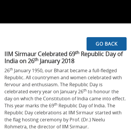
GO BACK
th
IIM Sirmaur Celebrated 69
Republic Day of
th
India on 26
January 2018
th
26
January 1950, our Bharat became a full-fledged
Republic. All countrymen and women celebrated with
fervour and enthusiasm. The Republic Day is
th
celebrated every year on January 26
to honour the
day on which the Constitution of India came into effect.
th
This year marks the 69
Republic Day of India. The
Republic Day celebrations at IIM Sirmaur started with
the flag hosting ceremony by Prof. (Dr.) Neelu
Rohmetra, the director of IIM Sirmaur.