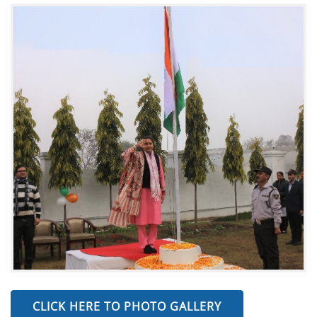
CLICK HERE TO PHOTO GALLERY