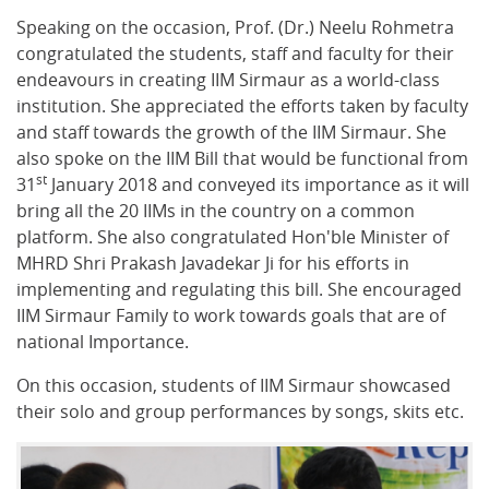
Speaking on the occasion, Prof. (Dr.) Neelu Rohmetra
congratulated the students, staff and faculty for their
endeavours in creating IIM Sirmaur as a world-class
institution. She appreciated the efforts taken by faculty
and staff towards the growth of the IIM Sirmaur. She
also spoke on the IIM Bill that would be functional from
st
31
January 2018 and conveyed its importance as it will
bring all the 20 IIMs in the country on a common
platform. She also congratulated Hon'ble Minister of
MHRD Shri Prakash Javadekar Ji for his efforts in
implementing and regulating this bill. She encouraged
IIM Sirmaur Family to work towards goals that are of
national Importance.
On this occasion, students of IIM Sirmaur showcased
their solo and group performances by songs, skits etc.