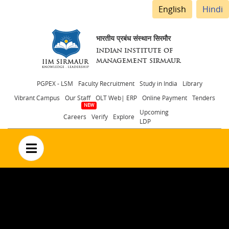
English
Hindi
भारतीय प्रबंध संस्थान सिरमौर
INDIAN INSTITUTE OF
MANAGEMENT SIRMAUR
Header
PGPEX - LSM
Faculty Recruitment
Study in India
Library
Vibrant Campus
Our Staff
OLT Web| ERP
Online Payment
Tenders
menu
Upcoming
Careers
Verify
Explore
LDP
no text