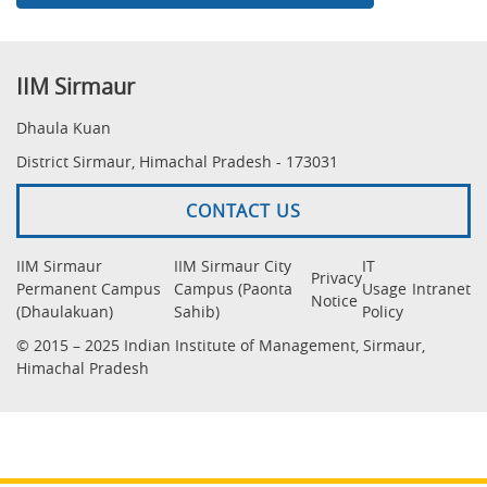
IIM Sirmaur
Dhaula Kuan
District Sirmaur, Himachal Pradesh - 173031
CONTACT US
IIM Sirmaur
IIM Sirmaur City
IT
Privacy
Permanent Campus
Campus (Paonta
Usage
Intranet
Notice
(Dhaulakuan)
Sahib)
Policy
© 2015 – 2025 Indian Institute of Management, Sirmaur,
Himachal Pradesh