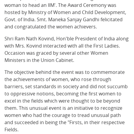
woman to head an IIM'. The Award Ceremony was
hosted by Ministry of Women and Child Development,
Govt. of India. Smt. Maneka Sanjay Gandhi felicitated
and congratulated the women achievers.
Shri Ram Nath Kovind, Hon'ble President of India along
with Mrs. Kovind interacted with all the First Ladies.
Occasion was graced by several other Women
Ministers in the Union Cabinet.
The objective behind the event was to commemorate
the achievements of women, who rose through
barriers, set standards in society and did not succumb
to oppressive notions, becoming the first women to
excel in the fields which were thought to be beyond
them. This unusual event is an initiative to recognize
women who had the courage to tread unusual path
and succeeded in being the "Firsts, in their respective
Fields.