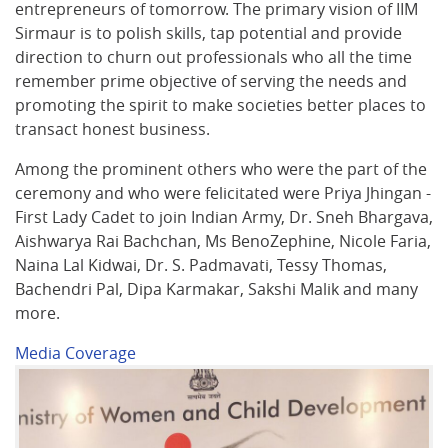
entrepreneurs of tomorrow. The primary vision of IIM
Sirmaur is to polish skills, tap potential and provide
direction to churn out professionals who all the time
remember prime objective of serving the needs and
promoting the spirit to make societies better places to
transact honest business.
Among the prominent others who were the part of the
ceremony and who were felicitated were Priya Jhingan -
First Lady Cadet to join Indian Army, Dr. Sneh Bhargava,
Aishwarya Rai Bachchan, Ms BenoZephine, Nicole Faria,
Naina Lal Kidwai, Dr. S. Padmavati, Tessy Thomas,
Bachendri Pal, Dipa Karmakar, Sakshi Malik and many
more.
Media Coverage