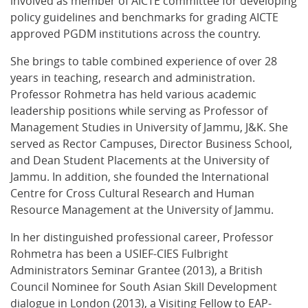
involved as member of AICTE committee for developing
policy guidelines and benchmarks for grading AICTE
approved PGDM institutions across the country.
She brings to table combined experience of over 28
years in teaching, research and administration.
Professor Rohmetra has held various academic
leadership positions while serving as Professor of
Management Studies in University of Jammu, J&K. She
served as Rector Campuses, Director Business School,
and Dean Student Placements at the University of
Jammu. In addition, she founded the International
Centre for Cross Cultural Research and Human
Resource Management at the University of Jammu.
In her distinguished professional career, Professor
Rohmetra has been a USIEF-CIES Fulbright
Administrators Seminar Grantee (2013), a British
Council Nominee for South Asian Skill Development
dialogue in London (2013), a Visiting Fellow to EAP-