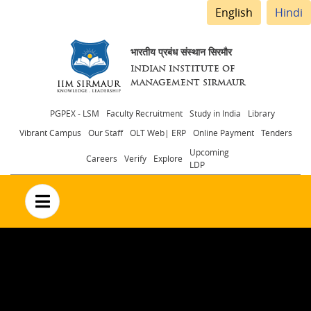
English
Hindi
भारतीय प्रबंध संस्थान सिरमौर
INDIAN INSTITUTE OF
MANAGEMENT SIRMAUR
Header
PGPEX - LSM
Faculty Recruitment
Study in India
Library
Vibrant Campus
Our Staff
OLT Web| ERP
Online Payment
Tenders
menu
Upcoming
Careers
Verify
Explore
LDP
no text