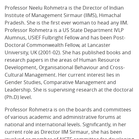
Professor Neelu Rohmetra is the Director of Indian
Institute of Management Sirmaur (IIMS), Himachal
Pradesh. She is the first ever woman to head any IIM.
Professor Rohmetra is a US State Department IVLP
Alumnus, USIEF Fulbright Fellow and has been Post-
Doctoral Commonwealth Fellow, at Lancaster
University, UK (2001-02). She has published books and
research papers in the areas of Human Resource
Development, Organisational Behaviour and Cross-
Cultural Management. Her current interest lies in
Gender Studies, Comparative Management and
Leadership. She is supervising research at the doctoral
(Ph.D) level.
Professor Rohmetra is on the boards and committees
of various academic and administrative forums at
national and international levels. Significantly, in her
current role as Director IIM Sirmaur, she has been