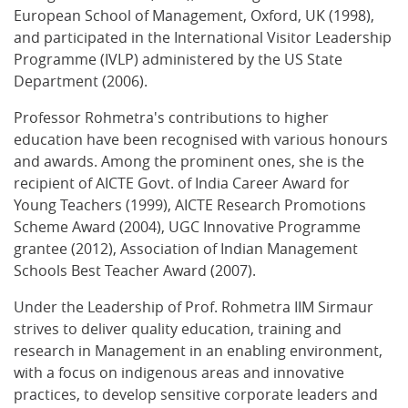
European School of Management, Oxford, UK (1998),
and participated in the International Visitor Leadership
Programme (IVLP) administered by the US State
Department (2006).
Professor Rohmetra's contributions to higher
education have been recognised with various honours
and awards. Among the prominent ones, she is the
recipient of AICTE Govt. of India Career Award for
Young Teachers (1999), AICTE Research Promotions
Scheme Award (2004), UGC Innovative Programme
grantee (2012), Association of Indian Management
Schools Best Teacher Award (2007).
Under the Leadership of Prof. Rohmetra IIM Sirmaur
strives to deliver quality education, training and
research in Management in an enabling environment,
with a focus on indigenous areas and innovative
practices, to develop sensitive corporate leaders and