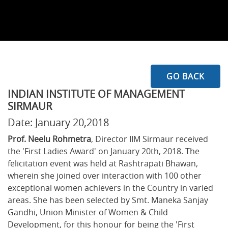
GO BACK
INDIAN INSTITUTE OF MANAGEMENT
SIRMAUR
Date: January 20,2018
Prof. Neelu Rohmetra
, Director IIM Sirmaur received
the 'First Ladies Award' on January 20th, 2018. The
felicitation event was held at Rashtrapati Bhawan,
wherein she joined over interaction with 100 other
exceptional women achievers in the Country in varied
areas. She has been selected by Smt. Maneka Sanjay
Gandhi, Union Minister of Women & Child
Development, for this honour for being the 'First