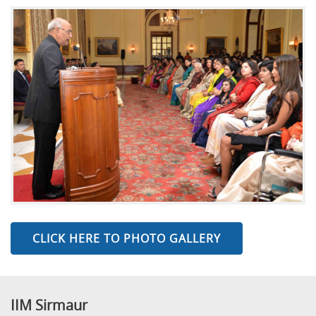
CLICK HERE TO PHOTO GALLERY
IIM Sirmaur