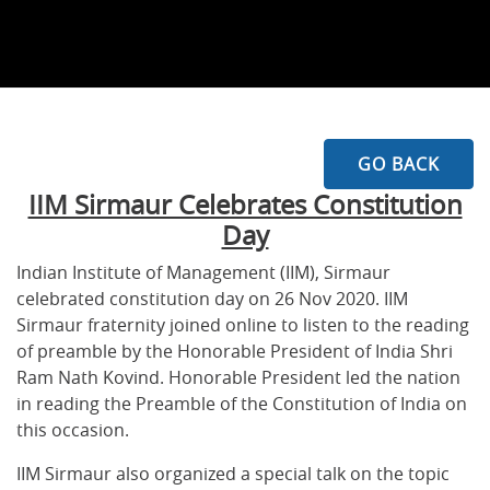
GO BACK
IIM Sirmaur Celebrates Constitution
Day
Indian Institute of Management (IIM), Sirmaur
celebrated constitution day on 26 Nov 2020. IIM
Sirmaur fraternity joined online to listen to the reading
of preamble by the Honorable President of India Shri
Ram Nath Kovind. Honorable President led the nation
in reading the Preamble of the Constitution of India on
this occasion.
IIM Sirmaur also organized a special talk on the topic