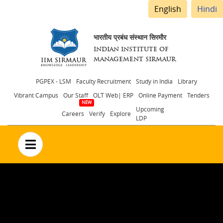
English
Hindi
भारतीय प्रबंध संस्थान सिरमौर
INDIAN INSTITUTE OF
MANAGEMENT SIRMAUR
Header
PGPEX - LSM
Faculty Recruitment
Study in India
Library
Vibrant Campus
Our Staff
OLT Web| ERP
Online Payment
Tenders
menu
Upcoming
Careers
Verify
Explore
LDP
no text