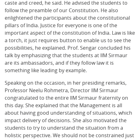
caste and creed, he said. He advised the students to
follow the preamble of our Constitution. He also
enlightened the participants about the constitutional
pillars of India. Justice for everyone is one of the
important aspect of the constitution of India. Law is like
a torch, it just requires button to enable us to see the
possibilities, he explained. Prof. Sengar concluded his
talk by emphasizing that the students at IIM Sirmaur
are its ambassadors, and if they follow law it is
something like leading by example.
Speaking on the occasion, in her presiding remarks,
Professor Neelu Rohmetra, Director IIM Sirmaur
congratulated to the entire IIM Sirmaur fraternity on
this day. She explained that the Management is all
about having good understanding of situations, which
impact delivery of decisions. She also motivated the
students to try to understand the situation from a
holistic perspective. We should not be constrained just