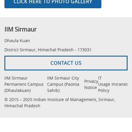
CLICK HERE TO PHOTO GALLERY
IIM Sirmaur
Dhaula Kuan
District Sirmaur, Himachal Pradesh - 173031
CONTACT US
IIM Sirmaur
IIM Sirmaur City
IT
Privacy
Permanent Campus
Campus (Paonta
Usage
Intranet
Notice
(Dhaulakuan)
Sahib)
Policy
© 2015 – 2025 Indian Institute of Management, Sirmaur,
Himachal Pradesh