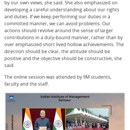
by our own views, she said. She also emphasized on
developing a careful understanding about our rights
and duties. If we keep performing our duties in a
committed manner, we can avoid problems. Our
actions should revolve around the sense of larger
contributions in a duty-bound manner, rather than by
over emphasized short lived hollow achievements. The
direction should be clear, the attitude should be
positive and the objective should be constructive, she
said.
The online session was attended by IIM students,
faculty and the staff.