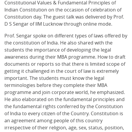
Constitutional Values & Fundamental Principles of
Indian Constitution on the occasion of celebration of
Constitution day. The guest talk was delivered by Prof.
D S Sengar of IIM Lucknow through online mode.
Prof. Sengar spoke on different types of laws offered by
the constitution of India. He also shared with the
students the importance of developing the legal
awareness during their MBA programme. How to draft
documents or reports so that there is limited scope of
getting it challenged in the court of law is extremely
important. The students must know the legal
terminologies before they complete their MBA
programme and join corporate world, he emphasized.
He also elaborated on the fundamental principles and
the fundamental rights conferred by the Constitution
of India to every citizen of the Country. Constitution is
an agreement among people of this country
irrespective of their religion, age, sex, status, position,