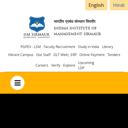
English
Hindi
भारतीय प्रबंध संस्थान सिरमौर
INDIAN INSTITUTE OF
MANAGEMENT SIRMAUR
Header
PGPEX - LSM
Faculty Recruitment
Study in India
Library
Vibrant Campus
Our Staff
OLT Web| ERP
Online Payment
Tenders
menu
Upcoming
Careers
Verify
Explore
LDP
no text