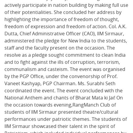
actively participate in nation building by making full use
of their potentialities. She concluded her address by
highlighting the importance of freedom of thought,
freedom of expression and freedom of action. Col. A.K.
Dutta, Chief Administrative Officer (CAO), IIM Sirmaur,
administered the pledge for New India to the students,
staff and the faculty present on the occasion. The
resolve as a pledge sought commitment to clean India
and to fight against the ills of corruption, terrorism,
communalism and casteism. The event was organised
by the PGP Office, under the convenorship of Prof.
Vaneet Kashyap, PGP Chairman. Ms. Surabhi Seth
coordinated the event. The event concluded with the
National Anthem and chants of Bharat Mata ki Jai! On
the occasion towards evening,RangManch Club of
students of IIM Sirmaur presented theatre/cultural
performances under patriotic themes. The students of
IIM Sirmaur showcased their talent in the spirit of