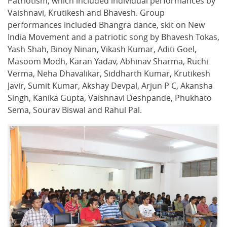
Patriotism, which included individual performances by
Vaishnavi, Krutikesh and Bhavesh. Group
performances included Bhangra dance, skit on New
India Movement and a patriotic song by Bhavesh Tokas,
Yash Shah, Binoy Ninan, Vikash Kumar, Aditi Goel,
Masoom Modh, Karan Yadav, Abhinav Sharma, Ruchi
Verma, Neha Dhavalikar, Siddharth Kumar, Krutikesh
Javir, Sumit Kumar, Akshay Devpal, Arjun P C, Akansha
Singh, Kanika Gupta, Vaishnavi Deshpande, Phukhato
Sema, Sourav Biswal and Rahul Pal.