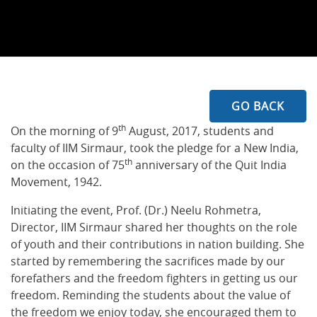
GO BACK
th
On the morning of 9
August, 2017, students and
faculty of IIM Sirmaur, took the pledge for a New India,
th
on the occasion of 75
anniversary of the Quit India
Movement, 1942.
Initiating the event, Prof. (Dr.) Neelu Rohmetra,
Director, IIM Sirmaur shared her thoughts on the role
of youth and their contributions in nation building. She
started by remembering the sacrifices made by our
forefathers and the freedom fighters in getting us our
freedom. Reminding the students about the value of
the freedom we enjoy today, she encouraged them to