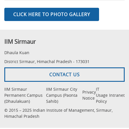
CLICK HERE TO PHOTO GALLERY
IIM Sirmaur
Dhaula Kuan
District Sirmaur, Himachal Pradesh - 173031
CONTACT US
IIM Sirmaur
IIM Sirmaur City
IT
Privacy
Permanent Campus
Campus (Paonta
Usage
Intranet
Notice
(Dhaulakuan)
Sahib)
Policy
© 2015 – 2025 Indian Institute of Management, Sirmaur,
Himachal Pradesh