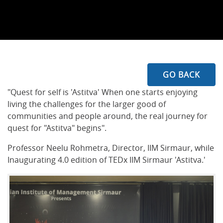
GO BACK
"Quest for self is 'Astitva' When one starts enjoying
living the challenges for the larger good of
communities and people around, the real journey for
quest for "Astitva" begins".
Professor Neelu Rohmetra, Director, IIM Sirmaur, while
Inaugurating 4.0 edition of TEDx IIM Sirmaur 'Astitva.'