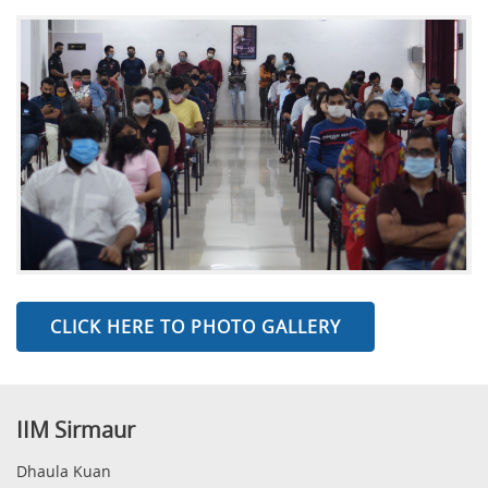
CLICK HERE TO PHOTO GALLERY
IIM Sirmaur
Dhaula Kuan