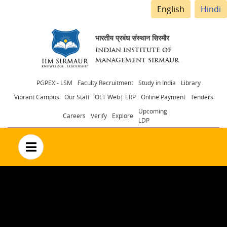
English
Hindi
भारतीय प्रबंध संस्थान सिरमौर
INDIAN INSTITUTE OF
MANAGEMENT SIRMAUR
Header
PGPEX - LSM
Faculty Recruitment
Study in India
Library
Vibrant Campus
Our Staff
OLT Web| ERP
Online Payment
Tenders
menu
Upcoming
Careers
Verify
Explore
LDP
no text