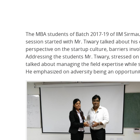
The MBA students of Batch 2017-19 of IIM Sirma
session started with Mr. Tiwary talked about his
perspective on the startup culture, barriers in
Addressing the students Mr. Tiwary, stressed on
talked about managing the field expertise while 
He emphasized on adversity being an opportunity