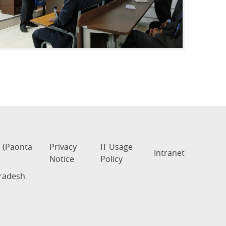
s (Paonta
Privacy
IT Usage
Intranet
Notice
Policy
Pradesh