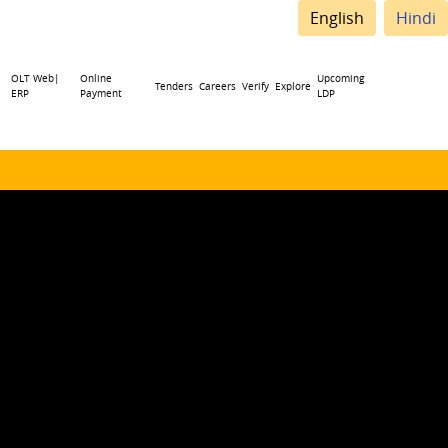
English
Hindi
OLT Web|
Online
Upcoming
Tenders
Careers
Verify
Explore
ERP
Payment
LDP