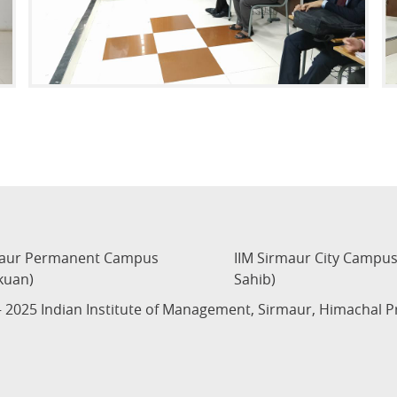
maur Permanent Campus
IIM Sirmaur City Campu
kuan)
Sahib)
 2025 Indian Institute of Management, Sirmaur, Himachal 