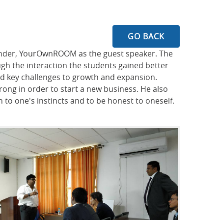
GO BACK
ounder, YourOwnROOM as the guest speaker. The
ugh the interaction the students gained better
nd key challenges to growth and expansion.
ong in order to start a new business. He also
 to one's instincts and to be honest to oneself.