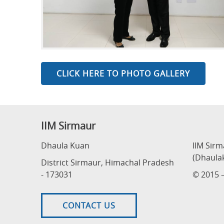
CLICK HERE TO PHOTO GALLERY
IIM Sirmaur
Dhaula Kuan
IIM Sir
(Dhaula
District Sirmaur, Himachal Pradesh
- 173031
© 2015 –
CONTACT US