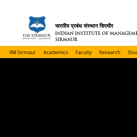
भारतीय प्रबंध संस्थान सिरमौर
INDIAN INSTITUTE OF MANAGEM
SIRMAUR
IIM Sirmaur
Academics
Faculty
Research
Stu