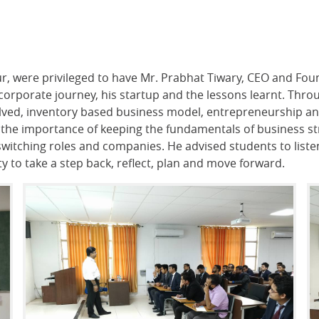
ur, were privileged to have Mr. Prabhat Tiwary, CEO and F
 corporate journey, his startup and the lessons learnt. Thro
volved, inventory based business model, entrepreneurship a
 the importance of keeping the fundamentals of business str
switching roles and companies. He advised students to listen
 to take a step back, reflect, plan and move forward.