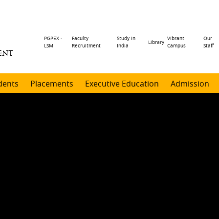
Header
PGPEX -
Faculty
Study in
Vibrant
Our
Library
LSM
Recruitment
India
Campus
Staff
ENT
menu
dents
Placements
Executive Education
Admission