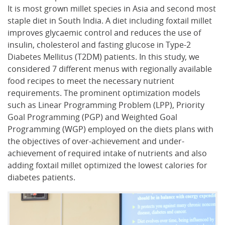
It is most grown millet species in Asia and second most
staple diet in South India. A diet including foxtail millet
improves glycaemic control and reduces the use of
insulin, cholesterol and fasting glucose in Type-2
Diabetes Mellitus (T2DM) patients. In this study, we
considered 7 different menus with regionally available
food recipes to meet the necessary nutrient
requirements. The prominent optimization models
such as Linear Programming Problem (LPP), Priority
Goal Programming (PGP) and Weighted Goal
Programming (WGP) employed on the diets plans with
the objectives of over-achievement and under-
achievement of required intake of nutrients and also
adding foxtail millet optimized the lowest calories for
diabetes patients.