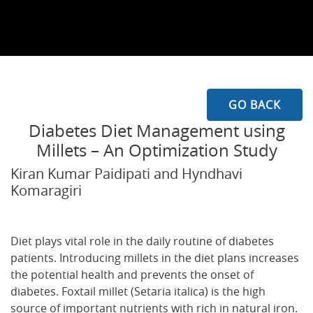
GO BACK
Diabetes Diet Management using
Millets – An Optimization Study
Kiran Kumar Paidipati and Hyndhavi
Komaragiri
Diet plays vital role in the daily routine of diabetes
patients. Introducing millets in the diet plans increases
the potential health and prevents the onset of
diabetes. Foxtail millet (Setaria italica) is the high
source of important nutrients with rich in natural iron.