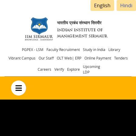
English
Hindi
भारतीय प्रबंध संस्थान सिरमौर
INDIAN INSTITUTE OF
MANAGEMENT SIRMAUR
Header
PGPEX - LSM
Faculty Recruitment
Study in India
Library
Vibrant Campus
Our Staff
OLT Web| ERP
Online Payment
Tenders
menu
Upcoming
Careers
Verify
Explore
LDP
no text