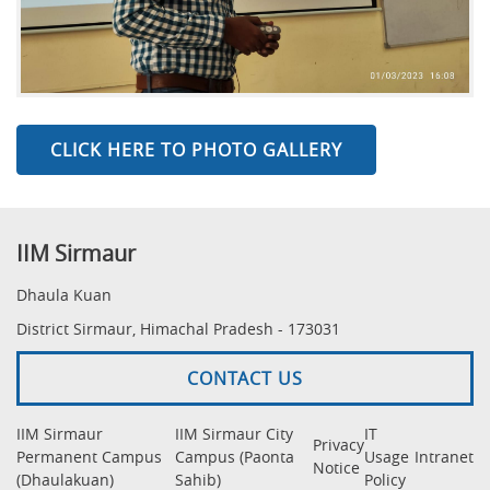
CLICK HERE TO PHOTO GALLERY
IIM Sirmaur
Dhaula Kuan
District Sirmaur, Himachal Pradesh - 173031
CONTACT US
IIM Sirmaur
IIM Sirmaur City
IT
Privacy
Permanent Campus
Campus (Paonta
Usage
Intranet
Notice
(Dhaulakuan)
Sahib)
Policy