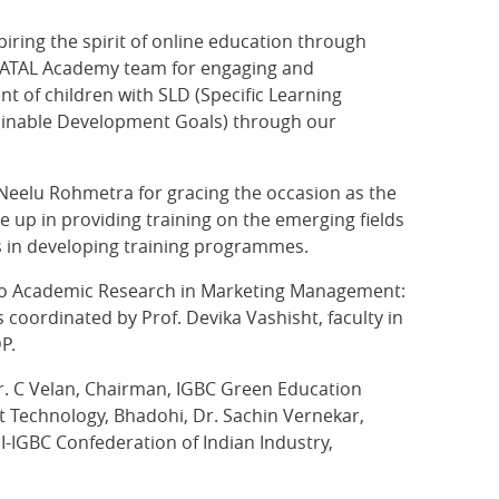
piring the spirit of online education through
re ATAL Academy team for engaging and
 of children with SLD (Specific Learning
stainable Development Goals) through our
Neelu Rohmetra for gracing the occasion as the
e up in providing training on the emerging fields
s in developing training programmes.
to do Academic Research in Marketing Management:
 coordinated by Prof. Devika Vashisht, faculty in
P.
r. C Velan, Chairman, IGBC Green Education
t Technology, Bhadohi, Dr. Sachin Vernekar,
-IGBC Confederation of Indian Industry,