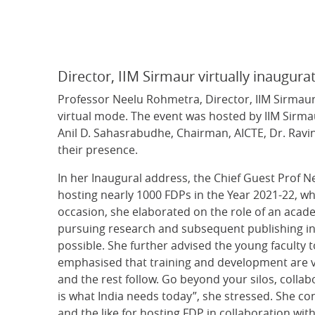
Director, IIM Sirmaur virtually inaugu
Professor Neelu Rohmetra, Director, IIM Sirmau
virtual mode. The event was hosted by IIM Sirma
Anil D. Sahasrabudhe, Chairman, AICTE, Dr. Ravin
their presence.
In her Inaugural address, the Chief Guest Prof 
hosting nearly 1000 FDPs in the Year 2021-22, wh
occasion, she elaborated on the role of an acad
pursuing research and subsequent publishing in 
possible. She further advised the young faculty
emphasised that training and development are ver
and the rest follow. Go beyond your silos, colla
is what India needs today”, she stressed. She cong
and the like for hosting FDP in collaboration wi