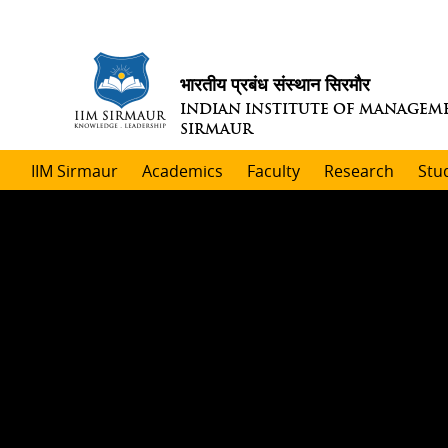
भारतीय प्रबंध संस्थान सिरमौर
INDIAN INSTITUTE OF MANAGEM
SIRMAUR
IIM Sirmaur
Academics
Faculty
Research
Stu