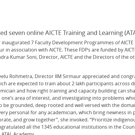
rated seven online AICTE Training and Learning (
r inaugurated 7 Faculty Development Programmes of AICTE T
ur in association with AICTE. These FDPs are funded by AICT
dra Kumar Soni, Director, AICTE and the Directors of the ot
Neelu Rohmetra, Director IIM Sirmaur appreciated and cong
ich are expected to train about 2 lakh participants across d
emician and how right training and capacity building can s
one’s area of interest, and investigating into problems wh
 to be grounded, deep rooted and well versed with the doma
y personal for any academician, which bring newness in pers
borate, and grow together”, she invoked. “Prioritize indigen
ratulated all the 1345 educational institutions in the Country
th ATAL Academy.