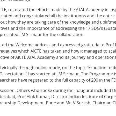
ICTE, reiterated the efforts made by the ATAL Academy in ins
ciated and congratulated all the institutions and the enti
t how they are taking care of the knowledge and upliftment
itiatives and the importance of addressing the 17 SDG's (Su
ppreciated IIM Sirmaur for the collaboration.
ented the Welcome address and expressed gratitude to Prof 
initiatives which AICTE has taken and how it managed to scal
ective of AICTE ATAL Academy and its journey and operation
ed virtually through online mode, on the topic “Erudition 
 Dissertations” has started at IIM Sirmaur. The Programme is
archers have registered to the full capacity of 200 in the FD
 session. Others who spoke during the Inaugural included D
erabad, Prof Alok Kumar, Director Indian Institute of Carpe
neurship Development, Pune and Mr. V Suresh, Chairman CII