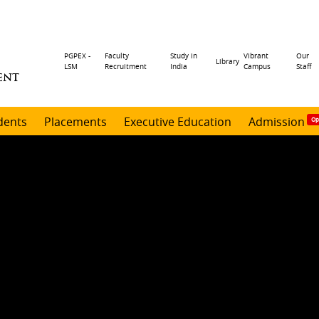
Header
PGPEX -
Faculty
Study in
Vibrant
Our
Library
LSM
Recruitment
India
Campus
Staff
ENT
menu
dents
Placements
Executive Education
Admission