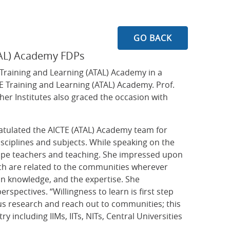
GO BACK
ATAL) Academy FDPs
raining and Learning (ATAL) Academy in a
E Training and Learning (ATAL) Academy. Prof.
her Institutes also graced the occasion with
ratulated the AICTE (ATAL) Academy team for
isciplines and subjects. While speaking on the
hape teachers and teaching. She impressed upon
ich are related to the communities wherever
in knowledge, and the expertise. She
pectives. “Willingness to learn is first step
ous research and reach out to communities; this
 including IIMs, IITs, NITs, Central Universities