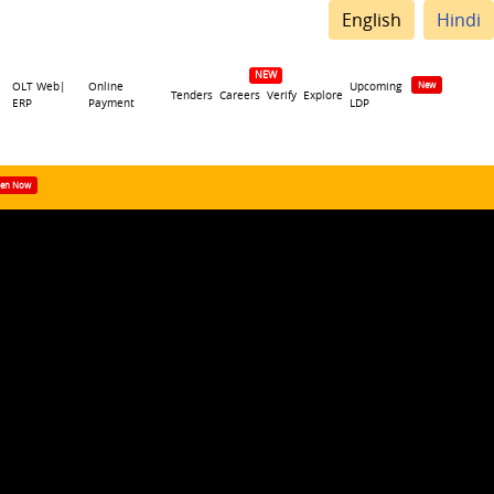
English
Hindi
OLT Web|
Online
Upcoming
Tenders
Careers
Verify
Explore
ERP
Payment
LDP