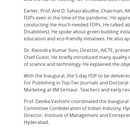
Earlier, Prof. Anil D. Sahasrabudhe, Chairman, A
FDPs even in the time of the pandemic. He appre
conducting the much-needed FDPs. He talked abou
Disabilities). He spoke about green building in
education and eco-friendly initiatives. He also a
Dr. Ravindra Kumar Soni, Director, AICTE, pres
Chief Guest. He briefly introduced many quality 
of science and technology. He explained the obj
With the Inaugural, the 5-day FDP to be deliver
For Publishing in Top-Tier Journals and Doctoral
Marketing at IIM Sirmaur. Teachers and early rese
Prof. Devika Vashisht coordinated the Inaugural
Committee Confederation of Indian Industry, Hyd
Director, Institute of Management and Entrepre
Hyderabad.