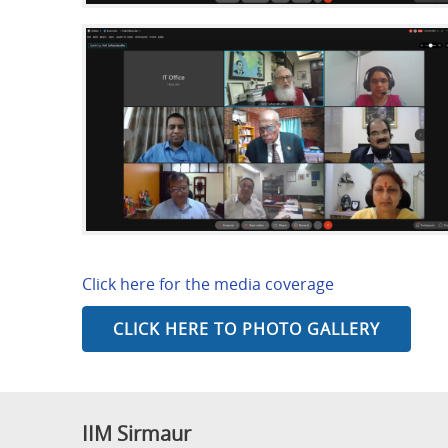
Click here for the media coverage
CLICK HERE TO PHOTO GALLERY
IIM Sirmaur