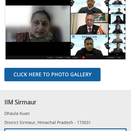
CLICK HERE TO PHOTO GALLERY
IIM Sirmaur
Dhaula Kuan
District Sirmaur, Himachal Pradesh - 173031