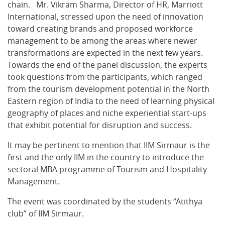
chain. Mr. Vikram Sharma, Director of HR, Marriott
International, stressed upon the need of innovation
toward creating brands and proposed workforce
management to be among the areas where newer
transformations are expected in the next few years.
Towards the end of the panel discussion, the experts
took questions from the participants, which ranged
from the tourism development potential in the North
Eastern region of India to the need of learning physical
geography of places and niche experiential start-ups
that exhibit potential for disruption and success.
It may be pertinent to mention that IIM Sirmaur is the
first and the only IIM in the country to introduce the
sectoral MBA programme of Tourism and Hospitality
Management.
The event was coordinated by the students “Atithya
club” of IIM Sirmaur.