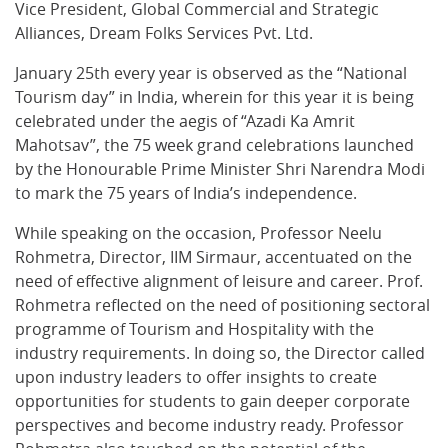
Vice President, Global Commercial and Strategic
Alliances, Dream Folks Services Pvt. Ltd.
January 25th every year is observed as the “National
Tourism day” in India, wherein for this year it is being
celebrated under the aegis of “Azadi Ka Amrit
Mahotsav”, the 75 week grand celebrations launched
by the Honourable Prime Minister Shri Narendra Modi
to mark the 75 years of India’s independence.
While speaking on the occasion, Professor Neelu
Rohmetra, Director, IIM Sirmaur, accentuated on the
need of effective alignment of leisure and career. Prof.
Rohmetra reflected on the need of positioning sectoral
programme of Tourism and Hospitality with the
industry requirements. In doing so, the Director called
upon industry leaders to offer insights to create
opportunities for students to gain deeper corporate
perspectives and become industry ready. Professor