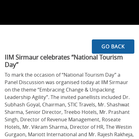
GO BACK
IIM Sirmaur celebrates “National Tourism
Day”
To mark the occasion of “National Tourism Day” a
Panel Discussion was organised today at IIM Sirmaur
on the theme “Embracing Change & Unpacking
Leadership Agility”. The invited panellists included Dr.
Subhash Goyal, Chairman, STIC Travels, Mr. Shashwat
Sharma, Senior Director, Treebo Hotels, Mr. Prashant
Singh, Director of Revenue Management, Roseate
Hotels, Mr. Vikram Sharma, Director of HR, The Westin
Gurgaon, Mariott International and Mr. Rajesh Rakheja,