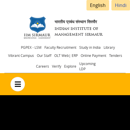
English
Hindi
भारतीय प्रबंध संस्थान सिरमौर
INDIAN INSTITUTE OF
MANAGEMENT SIRMAUR
Header
PGPEX - LSM
Faculty Recruitment
Study in India
Library
Vibrant Campus
Our Staff
OLT Web| ERP
Online Payment
Tenders
menu
Upcoming
Careers
Verify
Explore
LDP
no text