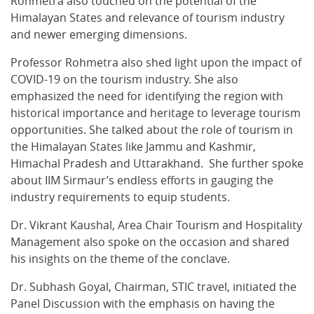
Rohmetra also touched on the potential of the
Himalayan States and relevance of tourism industry
and newer emerging dimensions.
Professor Rohmetra also shed light upon the impact of
COVID-19 on the tourism industry. She also
emphasized the need for identifying the region with
historical importance and heritage to leverage tourism
opportunities. She talked about the role of tourism in
the Himalayan States like Jammu and Kashmir,
Himachal Pradesh and Uttarakhand. She further spoke
about IIM Sirmaur’s endless efforts in gauging the
industry requirements to equip students.
Dr. Vikrant Kaushal, Area Chair Tourism and Hospitality
Management also spoke on the occasion and shared
his insights on the theme of the conclave.
Dr. Subhash Goyal, Chairman, STIC travel, initiated the
Panel Discussion with the emphasis on having the