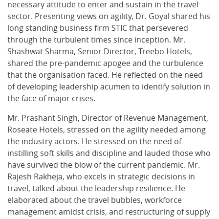
necessary attitude to enter and sustain in the travel
sector. Presenting views on agility, Dr. Goyal shared his
long standing business firm STIC that persevered
through the turbulent times since inception. Mr.
Shashwat Sharma, Senior Director, Treebo Hotels,
shared the pre-pandemic apogee and the turbulence
that the organisation faced. He reflected on the need
of developing leadership acumen to identify solution in
the face of major crises.
Mr. Prashant Singh, Director of Revenue Management,
Roseate Hotels, stressed on the agility needed among
the industry actors. He stressed on the need of
instilling soft skills and discipline and lauded those who
have survived the blow of the current pandemic. Mr.
Rajesh Rakheja, who excels in strategic decisions in
travel, talked about the leadership resilience. He
elaborated about the travel bubbles, workforce
management amidst crisis, and restructuring of supply