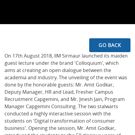
GO BACK
On 17th August 2018, IIM Sirmaur launched its maiden
guest lecture under the brand 'Colloquium', which
aims at creating an open dialogue between the
academia and industry. The unveiling of the event was
done by the honorable guests: Mr. Amit Godkar,
Deputy Manager, HR and Lead, Fresher Campus
Recruitment Capgemini, and Mr. Jinesh Jain, Program
Manager Capgemini Consulting. The two stalwarts
conducted a highly interactive session with the
students on 'Digital transformation of consumer
business'. Opening the session, Mr. Amit Godkar,