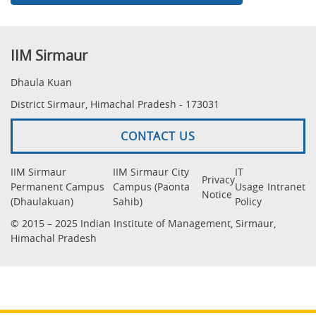
IIM Sirmaur
Dhaula Kuan
District Sirmaur, Himachal Pradesh - 173031
CONTACT US
IIM Sirmaur
IIM Sirmaur City
IT
Privacy
Permanent Campus
Campus (Paonta
Usage
Intranet
Notice
(Dhaulakuan)
Sahib)
Policy
© 2015 – 2025 Indian Institute of Management, Sirmaur,
Himachal Pradesh