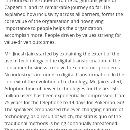
introduced the students to the 50 glorious years of
Capgemini and its remarkable journey so far. He
explained how inclusivity across all barriers, forms the
core value of the organization and how giving
importance to people helps the organization
accomplish more: People driven by values striving for
value-driven outcomes.
Mr. Jinesh Jain started by explaining the extent of the
use of technology in the digital transformation of the
consumer business to solve the consumer problems.
No industry is immune to digital transformation. In the
context of the evolution of technology, Mr. Jain stated,
Adoption time of newer technologies for the first 50
million users has been exponentially compressed, from
75 years for the telephone to 14 days for Pokemon Go!
The speakers emphasized the ever-changing nature of
technology, as a result of which, the status quo of the
traditional methods is being continually threatened.