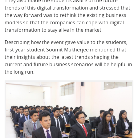
They also made the students aware of the future
trends of this digital transformation and stressed that
the way forward was to rethink the existing business
models so that the companies can cope with digital
transformation to stay alive in the market.
Describing how the event gave value to the students,
first-year student Soumit Mukherjee mentioned that
their insights about the latest trends shaping the
current and future business scenarios will be helpful in
the long run.