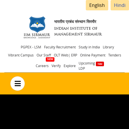
English
Hindi
भारतीय प्रबंध संस्थान सिरमौर
INDIAN INSTITUTE OF
MANAGEMENT SIRMAUR
Header
PGPEX - LSM
Faculty Recruitment
Study in India
Library
Vibrant Campus
Our Staff
OLT Web| ERP
Online Payment
Tenders
menu
Upcoming
Careers
Verify
Explore
LDP
no text