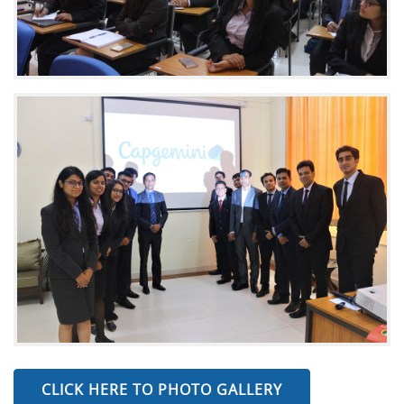
CLICK HERE TO PHOTO GALLERY