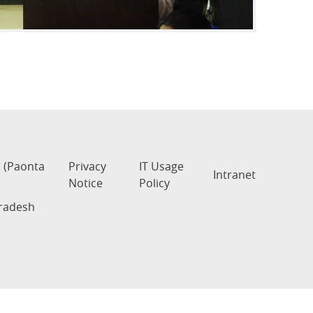
s (Paonta
Privacy
IT Usage
Intranet
Notice
Policy
Pradesh