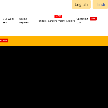
English
Hindi
OLT Web|
Online
Upcoming
Tenders
Careers
Verify
Explore
ERP
Payment
LDP