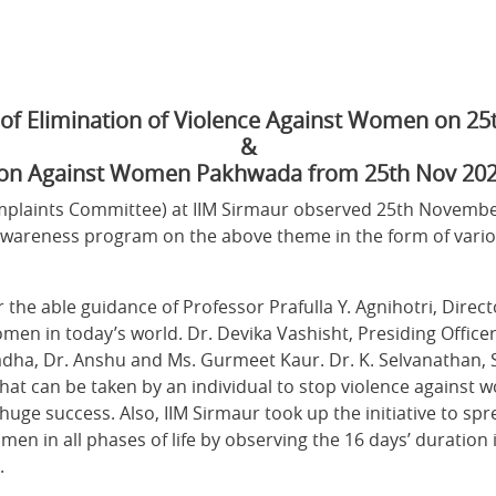
y of Elimination of Violence Against Women on 2
&
ion Against Women Pakhwada from 25th Nov 202
laints Committee) at IIM Sirmaur observed 25th November 
areness program on the above theme in the form of various
er the able guidance of Professor Prafulla Y. Agnihotri, Dire
men in today’s world. Dr. Devika Vashisht, Presiding Officer
dha, Dr. Anshu and Ms. Gurmeet Kaur. Dr. K. Selvanathan, 
hat can be taken by an individual to stop violence against w
huge success. Also, IIM Sirmaur took up the initiative to s
en in all phases of life by observing the 16 days’ duration 
.