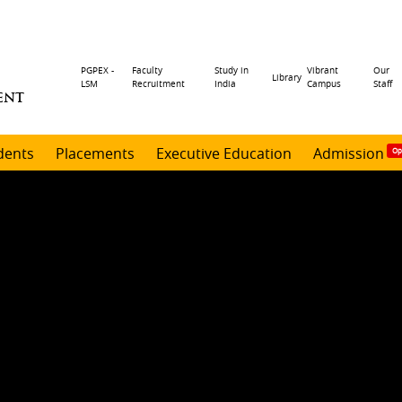
Header
PGPEX -
Faculty
Study in
Vibrant
Our
Library
LSM
Recruitment
India
Campus
Staff
ENT
menu
dents
Placements
Executive Education
Admission