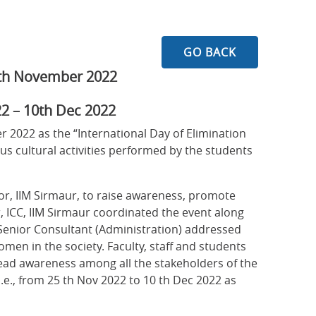
GO BACK
5th November 2022
2 – 10th Dec 2022
2022 as the “International Day of Elimination
 cultural activities performed by the students
ctor, IIM Sirmaur, to raise awareness, promote
, ICC, IIM Sirmaur coordinated the event along
Senior Consultant (Administration) addressed
omen in the society. Faculty, staff and students
pread awareness among all the stakeholders of the
i.e., from 25 th Nov 2022 to 10 th Dec 2022 as