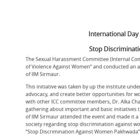
International Da
Stop Discriminat
The Sexual Harassment Committee (Internal Comp
of Violence Against Women” and conducted an aw
of IIM Sirmaur.
This initiative was taken by up the institute und
advocacy, and create better opportunities for wo
with other ICC committee members, Dr. Alka Cha
gathering about important and basic initiatives t
of IIM Sirmaur attended the event and made it a 
society regarding stop discrimination against wom
“Stop Discrimination Against Women Pakhwada”