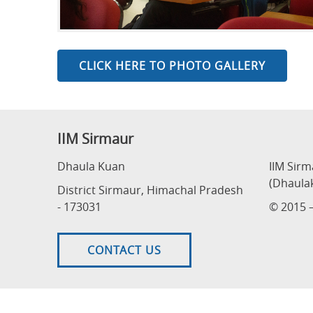
CLICK HERE TO PHOTO GALLERY
IIM Sirmaur
Dhaula Kuan
IIM Sir
(Dhaula
District Sirmaur, Himachal Pradesh
- 173031
© 2015 –
CONTACT US