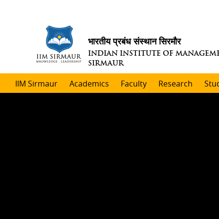
भारतीय प्रबंध संस्थान सिरमौर
INDIAN INSTITUTE OF MANAGEM
SIRMAUR
IIM Sirmaur
Academics
Faculty
Research
Stu