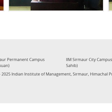
maur Permanent Campus
IIM Sirmaur City Campu
kuan)
Sahib)
 2025 Indian Institute of Management, Sirmaur, Himachal 