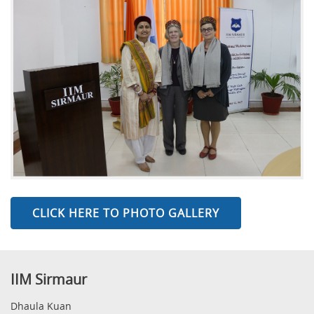
CLICK HERE TO PHOTO GALLERY
IIM Sirmaur
Dhaula Kuan