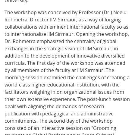
University.
The workshop was conceived by Professor (Dr.) Neelu
Rohmetra, Director IIM Sirmaur, as a way of forging
collaborations with eminent international faculty so as
to internationalize IIM Sirmaur. Opening the workshop,
Dr. Rohmetra emphasized the centrality of global
exchanges in the strategic vision of IIM Sirmaur, in
addition to the development of innovative diversified
curricula. The first day of the workshop was attended
by all members of the faculty at IIM Sirmaur. The
morning session examined the challenges of creating a
world-class higher educational institution, with the
facilitators weighing in on organizational issues from
their own extensive experience. The post-lunch session
dealt with aligning the demands of research
publication with pedagogical and administrative
commitments. The second day of the workshop
consisted of an interactive session on "Grooming