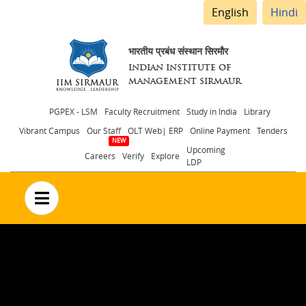
English
Hindi
भारतीय प्रबंध संस्थान सिरमौर
INDIAN INSTITUTE OF
MANAGEMENT SIRMAUR
Header
PGPEX - LSM
Faculty Recruitment
Study in India
Library
Vibrant Campus
Our Staff
OLT Web| ERP
Online Payment
Tenders
menu
Upcoming
Careers
Verify
Explore
LDP
no text