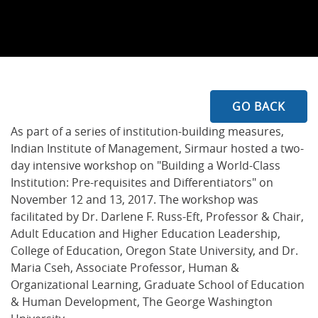
GO BACK
As part of a series of institution-building measures,
Indian Institute of Management, Sirmaur hosted a two-
day intensive workshop on "Building a World-Class
Institution: Pre-requisites and Differentiators" on
November 12 and 13, 2017. The workshop was
facilitated by Dr. Darlene F. Russ-Eft, Professor & Chair,
Adult Education and Higher Education Leadership,
College of Education, Oregon State University, and Dr.
Maria Cseh, Associate Professor, Human &
Organizational Learning, Graduate School of Education
& Human Development, The George Washington