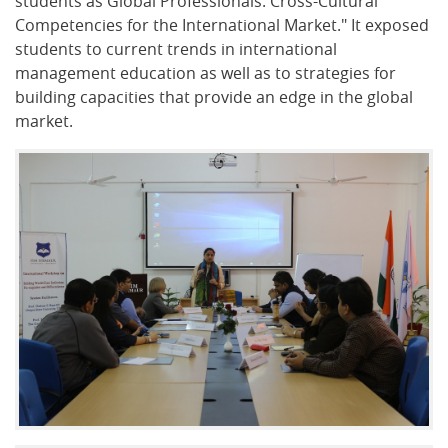
students as Global Professionals: Cross-Cultural
Competencies for the International Market." It exposed
students to current trends in international
management education as well as to strategies for
building capacities that provide an edge in the global
market.