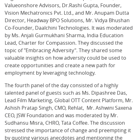
Valueonshore Advisors, Dr.Rashi Gupta, Founder,
Vision Mechatronics Pvt. Ltd., and Mr. Anupam Dutta
Director, Headway BPO Solutions, Mr. Vidya Bhushan
Co-Founder, Daalchini Technologies. It was moderated
by Ms. Anjali Gurmukhani Sharma, India Education
Lead, Charter for Compassion. They discussed the
topic of "Embracing Adversity". They shared some
valuable insights on how adversity could be used to
create opportunities and create a new path for
employment by leveraging technology.
The fourth panel of the day consisted of a highly
talented panel of guests such as Ms. Dipashree Das,
Lead Film Marketing, Global OTT Content Platform, Mr.
Ashish Pratap Singh, CMO, Rehlat, Mr. Ashwini Saxena
CEO, JSW Foundation and was moderated by Mr.
Sudhansu Misra, CHRO, Tata Coffee. The discussion
stressed the importance of change and preempting it
by quoting various anecdotes and mentioning the