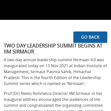
GO BACK
TWO DAY LEADERSHIP SUMMIT BEGINS AT
IIM SIRMAUR
A two-day annual leadership summit Nirmaan 4.0 was
inaugurated today on 13 Nov 2021 at Indian Institute of
Management, Sirmaur Paonta Sahib, Himachal
Pradesh. This is the fourth Edition of the Leadership
Summit series which is named as ‘Nirmaan’.
Prof (Dr) Neelu Rohmetra Director IIM Sirmaur in her
inaugural address encouraged the audiences of the
summit and congratulated the organizing committee