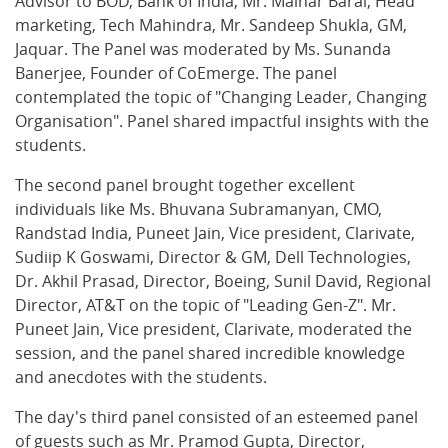
Advisor to BOD, Bank of India, Mr. Malhar Barai, Head
marketing, Tech Mahindra, Mr. Sandeep Shukla, GM,
Jaquar. The Panel was moderated by Ms. Sunanda
Banerjee, Founder of CoEmerge. The panel
contemplated the topic of "Changing Leader, Changing
Organisation". Panel shared impactful insights with the
students.
The second panel brought together excellent
individuals like Ms. Bhuvana Subramanyan, CMO,
Randstad India, Puneet Jain, Vice president, Clarivate,
Sudiip K Goswami, Director & GM, Dell Technologies,
Dr. Akhil Prasad, Director, Boeing, Sunil David, Regional
Director, AT&T on the topic of "Leading Gen-Z". Mr.
Puneet Jain, Vice president, Clarivate, moderated the
session, and the panel shared incredible knowledge
and anecdotes with the students.
The day's third panel consisted of an esteemed panel
of guests such as Mr. Pramod Gupta, Director,