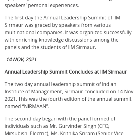
speakers' personal experiences.
The first day the Annual Leadership Summit of IIM
Sirmaur was graced by speakers from various
multinational companies. It was organized successfully
with enriching knowledge discussions among the
panels and the students of IIM Sirmaur.
14 NOV, 2021
Annual Leadership Summit Concludes at IIM Sirmaur
The two day annual leadership summit of Indian
Institute of Management, Sirmaur concluded on 14 Nov
2021. This was the fourth edition of the annual summit
named “NIRMAAN”.
The second day began with the panel formed of
individuals such as Mr. Gurvinder Singh (CFO,
Mitsubishi Electric), Ms. Krithika Sriram (Senior Vice