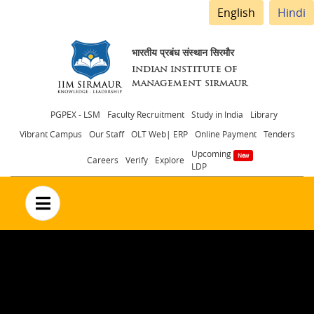
English
Hindi
भारतीय प्रबंध संस्थान सिरमौर
INDIAN INSTITUTE OF
MANAGEMENT SIRMAUR
Header
PGPEX - LSM
Faculty Recruitment
Study in India
Library
Vibrant Campus
Our Staff
OLT Web| ERP
Online Payment
Tenders
menu
Upcoming
Careers
Verify
Explore
LDP
no text