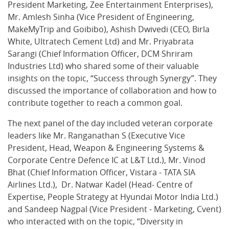
President Marketing, Zee Entertainment Enterprises),
Mr. Amlesh Sinha (Vice President of Engineering,
MakeMyTrip and Goibibo), Ashish Dwivedi (CEO, Birla
White, Ultratech Cement Ltd) and Mr. Priyabrata
Sarangi (Chief Information Officer, DCM Shriram
Industries Ltd) who shared some of their valuable
insights on the topic, “Success through Synergy”. They
discussed the importance of collaboration and how to
contribute together to reach a common goal.
The next panel of the day included veteran corporate
leaders like Mr. Ranganathan S (Executive Vice
President, Head, Weapon & Engineering Systems &
Corporate Centre Defence IC at L&T Ltd.), Mr. Vinod
Bhat (Chief Information Officer, Vistara - TATA SIA
Airlines Ltd.), Dr. Natwar Kadel (Head- Centre of
Expertise, People Strategy at Hyundai Motor India Ltd.)
and Sandeep Nagpal (Vice President - Marketing, Cvent)
who interacted with on the topic, “Diversity in