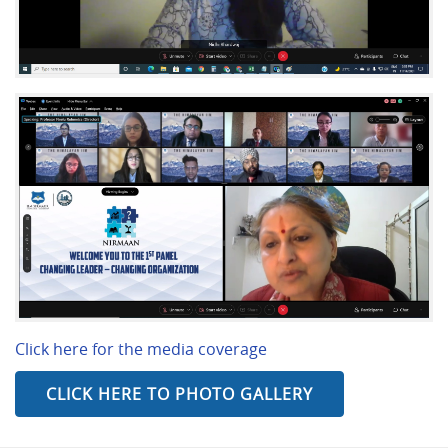
Click here for the media coverage
CLICK HERE TO PHOTO GALLERY