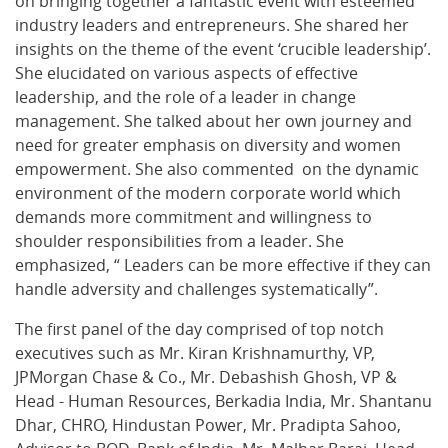
on bringing together a fantastic event with esteemed
industry leaders and entrepreneurs. She shared her
insights on the theme of the event ‘crucible leadership’.
She elucidated on various aspects of effective
leadership, and the role of a leader in change
management. She talked about her own journey and
need for greater emphasis on diversity and women
empowerment. She also commented on the dynamic
environment of the modern corporate world which
demands more commitment and willingness to
shoulder responsibilities from a leader. She
emphasized, “ Leaders can be more effective if they can
handle adversity and challenges systematically”.
The first panel of the day comprised of top notch
executives such as Mr. Kiran Krishnamurthy, VP,
JPMorgan Chase & Co., Mr. Debashish Ghosh, VP &
Head - Human Resources, Berkadia India, Mr. Shantanu
Dhar, CHRO, Hindustan Power, Mr. Pradipta Sahoo,