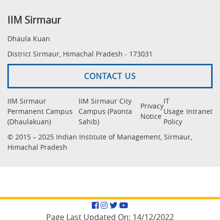
IIM Sirmaur
Dhaula Kuan
District Sirmaur, Himachal Pradesh - 173031
CONTACT US
IIM Sirmaur
IIM Sirmaur City
IT
Privacy
Permanent Campus
Campus (Paonta
Usage
Intranet
Notice
(Dhaulakuan)
Sahib)
Policy
© 2015 – 2025 Indian Institute of Management, Sirmaur,
Himachal Pradesh
Facebook
Instagram
Twitter
YouTube
Page Last Updated On:
14/12/2022