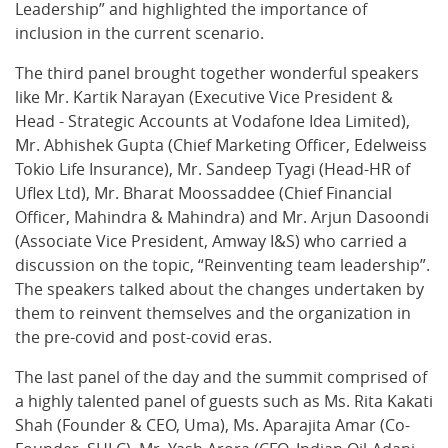
Leadership” and highlighted the importance of
inclusion in the current scenario.
The third panel brought together wonderful speakers
like Mr. Kartik Narayan (Executive Vice President &
Head - Strategic Accounts at Vodafone Idea Limited),
Mr. Abhishek Gupta (Chief Marketing Officer, Edelweiss
Tokio Life Insurance), Mr. Sandeep Tyagi (Head-HR of
Uflex Ltd), Mr. Bharat Moossaddee (Chief Financial
Officer, Mahindra & Mahindra) and Mr. Arjun Dasoondi
(Associate Vice President, Amway I&S) who carried a
discussion on the topic, “Reinventing team leadership”.
The speakers talked about the changes undertaken by
them to reinvent themselves and the organization in
the pre-covid and post-covid eras.
The last panel of the day and the summit comprised of
a highly talented panel of guests such as Ms. Rita Kakati
Shah (Founder & CEO, Uma), Ms. Aparajita Amar (Co-