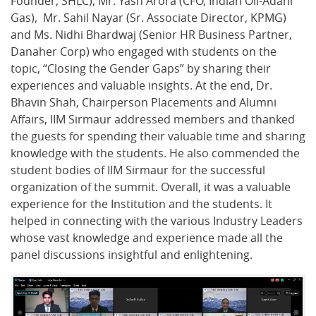
Founder, SHLC), Mr. Yash Arora (CFO, Indian Oil-Adani
Gas), Mr. Sahil Nayar (Sr. Associate Director, KPMG)
and Ms. Nidhi Bhardwaj (Senior HR Business Partner,
Danaher Corp) who engaged with students on the
topic, “Closing the Gender Gaps” by sharing their
experiences and valuable insights. At the end, Dr.
Bhavin Shah, Chairperson Placements and Alumni
Affairs, IIM Sirmaur addressed members and thanked
the guests for spending their valuable time and sharing
knowledge with the students. He also commended the
student bodies of IIM Sirmaur for the successful
organization of the summit. Overall, it was a valuable
experience for the Institution and the students. It
helped in connecting with the various Industry Leaders
whose vast knowledge and experience made all the
panel discussions insightful and enlightening.