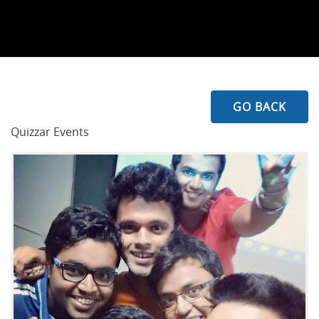
GO BACK
Quizzar Events