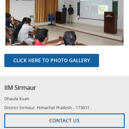
CLICK HERE TO PHOTO GALLERY
IIM Sirmaur
Dhaula Kuan
District Sirmaur, Himachal Pradesh - 173031
CONTACT US