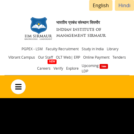
English
Hindi
भारतीय प्रबंध संस्थान सिरमौर
INDIAN INSTITUTE OF
MANAGEMENT SIRMAUR
Header
PGPEX - LSM
Faculty Recruitment
Study in India
Library
Vibrant Campus
Our Staff
OLT Web| ERP
Online Payment
Tenders
menu
Upcoming
Careers
Verify
Explore
LDP
no text