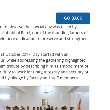
GO BACK
n to observe the special day was taken by
labhbhai Patel, one of the founding fathers of
 reinforce dedication to preserve and strengthen
1st October 2017. Day started with an
ur, while addressing the gathering highlighted
 him tribute by describing him as embodiment of
 duty to work for unity, integrity and security of
wed by pledge by faculty and staff members