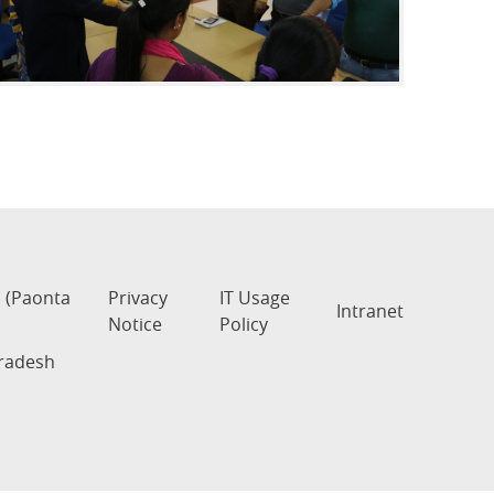
s (Paonta
Privacy
IT Usage
Intranet
Notice
Policy
Pradesh