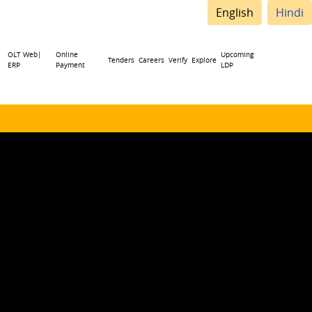
English
Hindi
OLT Web|
Online
Upcoming
Tenders
Careers
Verify
Explore
ERP
Payment
LDP