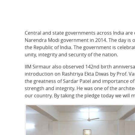
Central and state governments across India are 
Narendra Modi government in 2014. The day is o
the Republic of India. The government is celebrat
unity, integrity and security of the nation.
IIM Sirmaur also observed 142nd birth anniversa
introduction on Rashtriya Ekta Diwas by Prof. Va
the greatness of Sardar Patel and importance of
strength and integrity. He was one of the architec
our country. By taking the pledge today we will