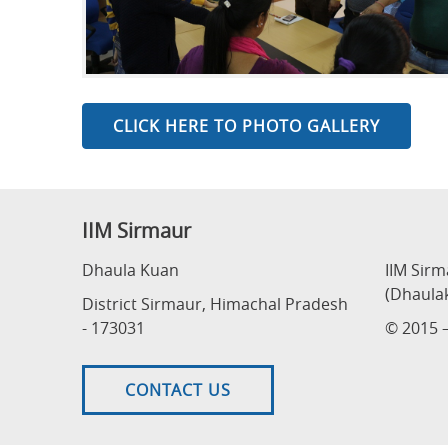
CLICK HERE TO PHOTO GALLERY
IIM Sirmaur
Dhaula Kuan
IIM Sir
(Dhaula
District Sirmaur, Himachal Pradesh
- 173031
© 2015 –
CONTACT US