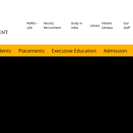
Header
PGPEX -
Faculty
Study in
Vibrant
Our
Library
LSM
Recruitment
India
Campus
Staff
ENT
menu
dents
Placements
Executive Education
Admission