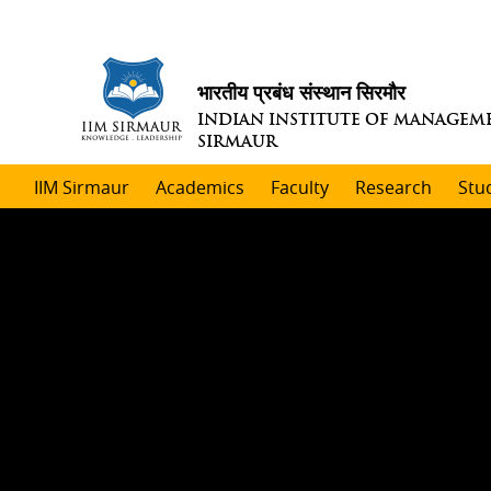
भारतीय प्रबंध संस्थान सिरमौर
INDIAN INSTITUTE OF MANAGEM
SIRMAUR
IIM Sirmaur
Academics
Faculty
Research
Stu