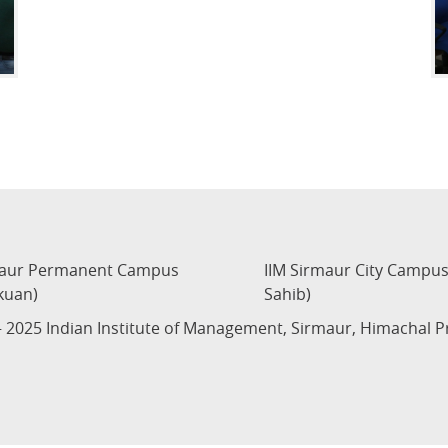
maur Permanent Campus
IIM Sirmaur City Campu
kuan)
Sahib)
 2025 Indian Institute of Management, Sirmaur, Himachal 