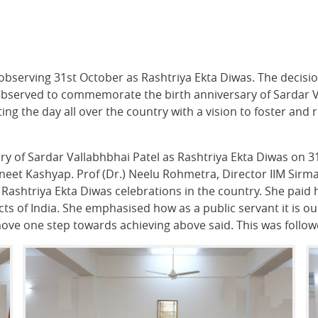
observing 31st October as Rashtriya Ekta Diwas. The decisio
bserved to commemorate the birth anniversary of Sardar Val
ing the day all over the country with a vision to foster and
ry of Sardar Vallabhbhai Patel as Rashtriya Ekta Diwas on 3
neet Kashyap. Prof (Dr.) Neelu Rohmetra, Director IIM Sirma
 Rashtriya Ekta Diwas celebrations in the country. She paid
ts of India. She emphasised how as a public servant it is our
 move one step towards achieving above said. This was follo