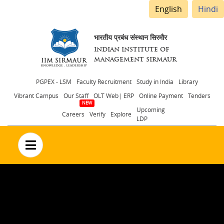
English
Hindi
भारतीय प्रबंध संस्थान सिरमौर
INDIAN INSTITUTE OF
MANAGEMENT SIRMAUR
Header
PGPEX - LSM
Faculty Recruitment
Study in India
Library
Vibrant Campus
Our Staff
OLT Web| ERP
Online Payment
Tenders
menu
Upcoming
Careers
Verify
Explore
LDP
no text