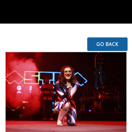
GO BACK