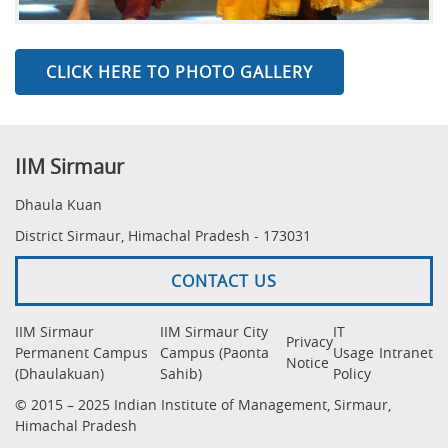
CLICK HERE TO PHOTO GALLERY
IIM Sirmaur
Dhaula Kuan
District Sirmaur, Himachal Pradesh - 173031
CONTACT US
IIM Sirmaur
IIM Sirmaur City
IT
Privacy
Permanent Campus
Campus (Paonta
Usage
Intranet
Notice
(Dhaulakuan)
Sahib)
Policy
© 2015 – 2025 Indian Institute of Management, Sirmaur,
Himachal Pradesh