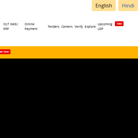
English
Hindi
OLT Web|
Online
Upcoming
Tenders
Careers
Verify
Explore
ERP
Payment
LDP