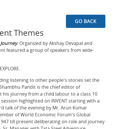
GO BACK
gent Themes
 Journey
. Organized by Akshay Devapal and
ent featured a group of speakers from wide-
 EXPLORE.
ing listening to other people's stories set the
 Shambhu Pandit is the chief editor of
 his journey from a child labour to a class 10
session highlighted on INVENT starting with a
rd talk of the evening by Mr. Arun Kumar
 member of World Economic Forum's Global
947 till present deliberating on role and journey
a, Sr. Manager with Tata Steel Adventure