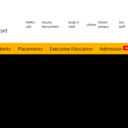
Header
PGPEX -
Faculty
Study in
Vibrant
Our
Library
LSM
Recruitment
India
Campus
Staff
ENT
menu
dents
Placements
Executive Education
Admission