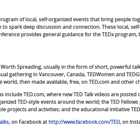
 program of local, self-organized events that bring people to
e to spark deep discussion and connection. These local, sel
erence provides general guidance for the TEDx program, bu
 Worth Spreading, usually in the form of short, powerful tal
annual gathering in Vancouver, Canada, TEDWomen and TEDG
 world, then made available, free, on TED.com and other c
eas include TED.com, where new TED Talk videos are posted d
organized TED-style events around the world; the TED Fellow
le projects and activities; and the educational initiative TED
alks
, on Facebook at
http://www.facebook.com/TED
, on Ins