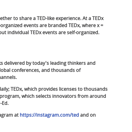
gether to share a TED-like experience. At a TEDx
f-organized events are branded TEDx, where x =
t individual TEDx events are self-organized.
ks delivered by today's leading thinkers and
lobal conferences, and thousands of
hannels.
aily; TEDx, which provides licenses to thousands
s program, which selects innovators from around
-Ed.
tagram at
https://instagram.com/ted
and on