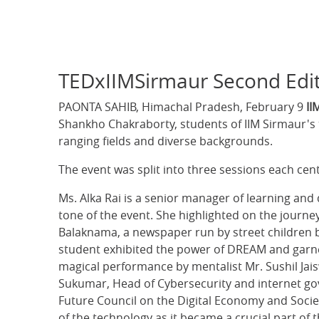
TEDxIIMSirmaur Second Edit
PAONTA SAHIB, Himachal Pradesh, February 9
II
Shankho Chakraborty, students of IIM Sirmaur's 
ranging fields and diverse backgrounds.
The event was split into three sessions each c
Ms. Alka Rai is a senior manager of learning and
tone of the event. She highlighted on the journey
Balaknama, a newspaper run by street children br
student exhibited the power of DREAM and garne
magical performance by mentalist Mr. Sushil Jai
Sukumar, Head of Cybersecurity and internet g
Future Council on the Digital Economy and Societ
of the technology as it became a crucial part of