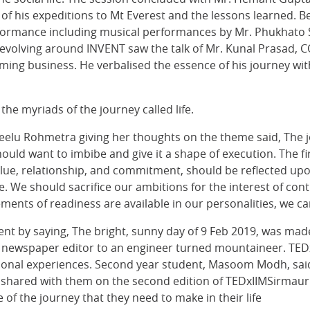
 of his expeditions to Mt Everest and the lessons learned. B
rformance including musical performances by Mr. Phukhato 
revolving around INVENT saw the talk of Mr. Kunal Prasad, 
rming business. He verbalised the essence of his journey wi
the myriads of the journey called life.
) Neelu Rohmetra giving her thoughts on the theme said, Th
uld want to imbibe and give it a shape of execution. The fi
ue, relationship, and commitment, should be reflected upon 
ice. We should sacrifice our ambitions for the interest of co
ements of readiness are available in our personalities, we ca
event by saying, The bright, sunny day of 9 Feb 2019, was ma
d newspaper editor to an engineer turned mountaineer. TEDx
rsonal experiences. Second year student, Masoom Modh, said
 shared with them on the second edition of TEDxIIMSirmaur.
f the journey that they need to make in their life