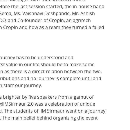
efore the last session started, the in-house band
Sema, Ms. Vaishnavi Deshpande, Mr. Ashish
COO, and Co-founder of CropIn, an agritech
th CropIn and how as a team they turned a failed
e journey has to be understood and
rst value in our life should be to make some
as there is a direct relation between the two.
ntributions and no journey is complete until and
n start our journey.
de brighter by five speakers from a gamut of
IIMSirmaur 2.0 was a celebration of unique
, The students of IIM Sirmaur went on a journey
 The main belief behind organizing the event