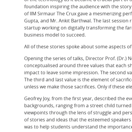
foundation inspiring the audience with the story
of IIM Sirmaur The Crux gave a mesmerizing pe
Gupta, and Mr. Ankit Barthwal. The last session 
startup working on digitally transforming the fa
business model to succeed.
All of these stories spoke about some aspects of 
Opening the series of talks, Director Prof. (Dr.
conceptualised around three values that each sho
impact to leave some impression. The second val
The third and last value is the element of sacrif
unless we make those sacrifices. Only if these el
Geofrey Joy, from the first year, described the 
backgrounds, ranging from a street child turne
viewpoints through the lens of struggle and pe
of stories and ideas that the esteemed speakers
was to help students understand the importance o