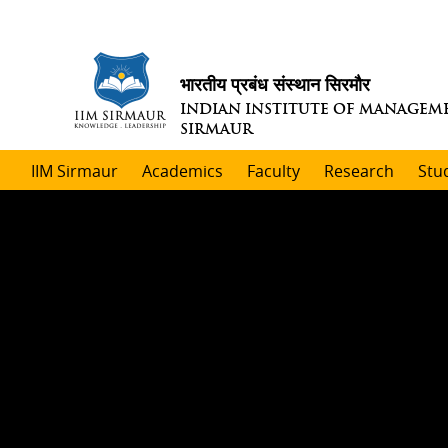
भारतीय प्रबंध संस्थान सिरमौर
INDIAN INSTITUTE OF MANAGEM
SIRMAUR
IIM Sirmaur
Academics
Faculty
Research
Stu