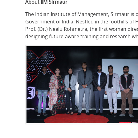
About IIM Sirmaur
The Indian Institute of Management, Sirmaur is 
Government of India. Nestled in the foothills o
Prof. (Dr.) Neelu Rohmetra, the first woman dire
designing future-aware training and research wh