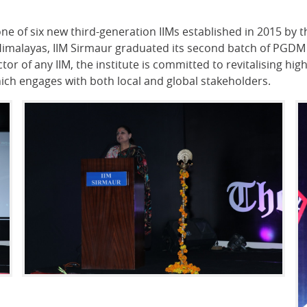
one of six new third-generation IIMs established in 2015 b
f Himalayas, IIM Sirmaur graduated its second batch of PGDM
ctor of any IIM, the institute is committed to revitalising 
ich engages with both local and global stakeholders.