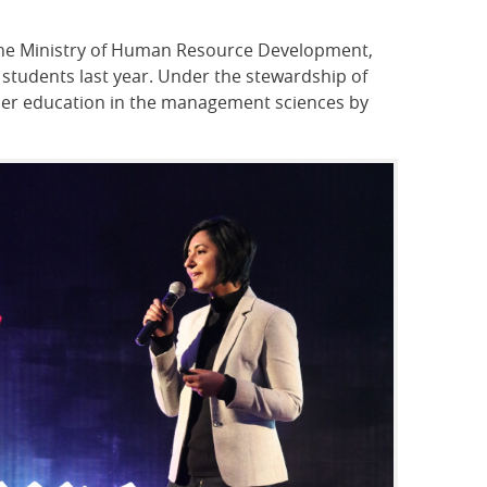
y the Ministry of Human Resource Development,
 students last year. Under the stewardship of
higher education in the management sciences by