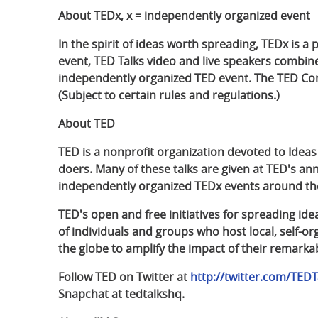
About TEDx, x = independently organized event
In the spirit of ideas worth spreading, TEDx is a
event, TED Talks video and live speakers combin
independently organized TED event. The TED Conf
(Subject to certain rules and regulations.)
About TED
TED is a nonprofit organization devoted to Ideas
doers. Many of these talks are given at TED's 
independently organized TEDx events around the
TED's open and free initiatives for spreading id
of individuals and groups who host local, self-
the globe to amplify the impact of their remarkab
Follow TED on Twitter at
http://twitter.com/TEDT
Snapchat at tedtalkshq.