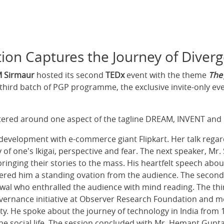
ion Captures the Journey of Diver
M Sirmaur
hosted its second
TEDx
event with the theme
The
third batch of PGP programme, the exclusive invite-only ev
entered around one aspect of the tagline DREAM, INVENT and
 development with e-commerce giant Flipkart. Her talk regard
 of one's Ikigai, perspective and fear. The next speaker, Mr.
inging their stories to the mass. His heartfelt speech about
red him a standing ovation from the audience. The second 
swal who enthralled the audience with mind reading. The thi
overnance initiative at Observer Research Foundation and
y. He spoke about the journey of technology in India from 1
 the social life. The session concluded with Mr. Hemant Gupt