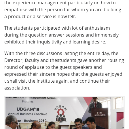
the experience management particularly on how to
empathise with the person for whom you are building
a product or a service is now felt.
The students participated with lot of enthusiasm
during the question answer sessions and immensely
exhibited their inquisitivity and learning desire.
With the three discussions lasting the entire day, the
Director, faculty and thestudents gave another rousing
round of applause to the guest speakers and
expressed their sincere hopes that the guests enjoyed
t shall visit the Institute again, and continue their
association.