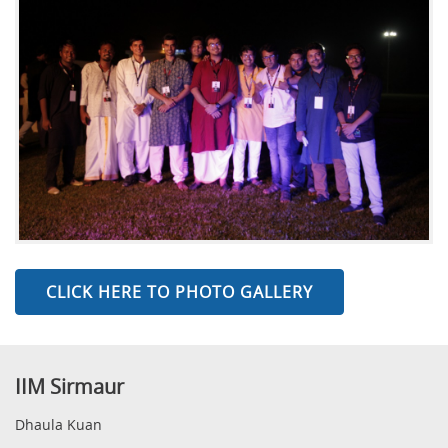
CLICK HERE TO PHOTO GALLERY
IIM Sirmaur
Dhaula Kuan