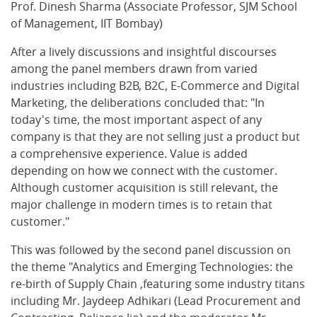
Prof. Dinesh Sharma (Associate Professor, SJM School
of Management, IIT Bombay)
After a lively discussions and insightful discourses
among the panel members drawn from varied
industries including B2B, B2C, E-Commerce and Digital
Marketing, the deliberations concluded that: "In
today's time, the most important aspect of any
company is that they are not selling just a product but
a comprehensive experience. Value is added
depending on how we connect with the customer.
Although customer acquisition is still relevant, the
major challenge in modern times is to retain that
customer."
This was followed by the second panel discussion on
the theme "Analytics and Emerging Technologies: the
re-birth of Supply Chain ,featuring some industry titans
including Mr. Jaydeep Adhikari (Lead Procurement and