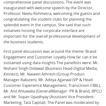
comprehensive panel discussions. The event was
inaugurated with welcome speech by the Director,
Professor Neelu Rohmetra, welcoming the guests and
congratulating the student clubs for planning the
splendid event in the campus. She said that such
initiatives hosting the corporate interface are
important for the overall professional development of
the business students.
First panel discussion was around the theme: Brand
Engagement and Customer Loyalty-How far can it be
sustained using data insights The panellists were: Mr.
Nishant Singh Didawat (Business Head-Digital Media,
Kinnect), Mr. Naveen Athresh (Group Product
Manager-Rakuten), Mr. Aditya Agarwal (VP & Head-
Customer Experience Management, TransUnion CIBIL),
Mr. Anil Ahluwalia (GeneralManager- PR & Brand, BPCL)
and Mr. Sopan Upadhyay (Assistant Vice President-
Marketing, Tata Capital). The Panel was moderated by