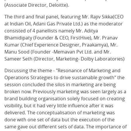
(Associate Director, Deloitte).
The third and final panel, featuring Mr. Rajiv Sikka(CEO
at Indian Oil, Adani Gas Private Ltd.) as the moderator
consisted of 4 panellists namely Mr. Aditya
Bhamidipaty (Founder & CEO, FirstHive), Mr. Pranav
Kumar (Chief Experience Designer, Praakamya), Mr.
Manu Sood (Founder -Memavan Pvt Ltd. and Mr.
Sameer Seth (Director, Marketing- Dolby Laboratories)
Discussing the theme - "Resonance of Marketing and
Operations Strategies to drive sustainable growth" the
session concluded the silos in marketing are being
broken now. Previously marketing was seen largely as a
brand building organisation solely focused on creating
visibility, but it had very little influence after it was
delivered. The conceptualisation of marketing was
done with one set of data but the execution of the
same gave out different sets of data. The importance of