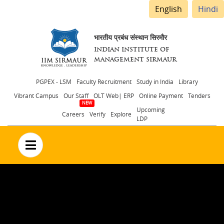
English
Hindi
भारतीय प्रबंध संस्थान सिरमौर
INDIAN INSTITUTE OF
MANAGEMENT SIRMAUR
Header
PGPEX - LSM
Faculty Recruitment
Study in India
Library
Vibrant Campus
Our Staff
OLT Web| ERP
Online Payment
Tenders
menu
Upcoming
Careers
Verify
Explore
LDP
no text