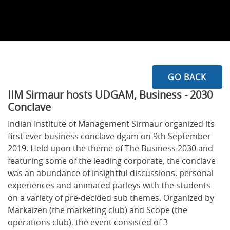
GO BACK
IIM Sirmaur hosts UDGAM, Business - 2030
Conclave
Indian Institute of Management Sirmaur organized its
first ever business conclave dgam on 9th September
2019. Held upon the theme of The Business 2030 and
featuring some of the leading corporate, the conclave
was an abundance of insightful discussions, personal
experiences and animated parleys with the students
on a variety of pre-decided sub themes. Organized by
Markaizen (the marketing club) and Scope (the
operations club), the event consisted of 3