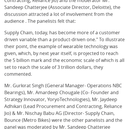
Contracting, Reliance Jio) and the moderator Mr.
Sandeep Chatterjee (Associate Director, Deloitte), the
discussion attracted a lot of involvement from the
audience . The panelists felt that:
Supply Chain, today, has become more of a customer
driven variable than a product-driven one." To illustrate
their point, the example of wearable technology was
given, which, by next year itself, is projected to reach
the 5 billion mark and the economic scale of which is all
set to reach the scale of 3 trillion dollars, they
commented.
Mr. Gurkirat Singh (General Manager- Operations NBC
Bearings), Mr. Amardeep Chougale (Co- Founder and
Strategy Innovator, YoryoTechnologies), Mr. Jaydeep
Adhikari (Lead Procurement and Contracting, Reliance
Jio) & Mr. Nischay Babu AG (Director- Supply Chain,
Bounce (Metro Bikes) were the other panelists and the
panel was moderated by Mr. Sandeep Chatterjee