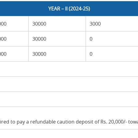
YEAR – II (2024-25)
000
30000
3000
000
30000
0
000
30000
0
uired to pay a refundable caution deposit of Rs. 20,000/- to