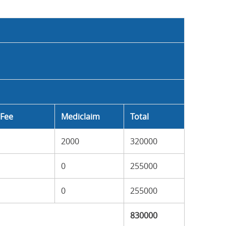
Fee
Mediclaim
Total
2000
320000
0
255000
0
255000
830000