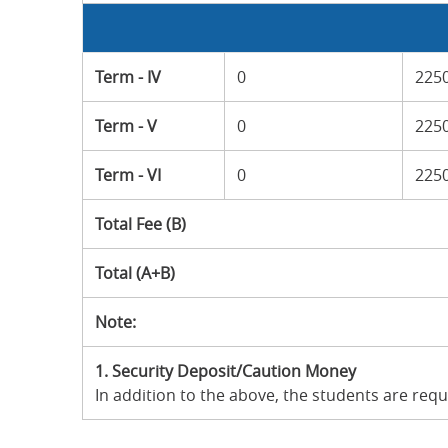
Term - IV
0
225
Term - V
0
225
Term - VI
0
225
Total Fee (B)
Total (A+B)
Note:
1.
Security Deposit/Caution Money
In addition to the above, the students are req