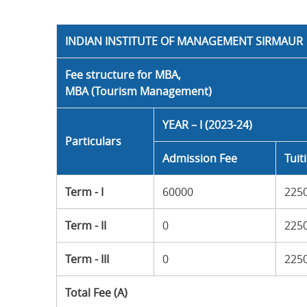
INDIAN INSTITUTE OF MANAGEMENT SIRMAUR
Fee structure for MBA,
MBA (Tourism Management)
YEAR – I (2023-24)
Particulars
Admission Fee
Tuit
Term - I
60000
225
Term - II
0
225
Term - III
0
225
Total Fee (A)