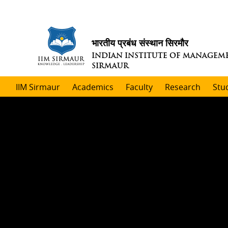
भारतीय प्रबंध संस्थान सिरमौर
INDIAN INSTITUTE OF MANAGEM
SIRMAUR
IIM Sirmaur
Academics
Faculty
Research
Stu