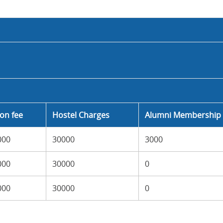
ion fee
Hostel Charges
Alumni Membership 
000
30000
3000
000
30000
0
000
30000
0