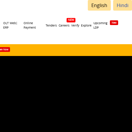
English
Hindi
OLT Web|
Online
Upcoming
Tenders
Careers
Verify
Explore
ERP
Payment
LDP