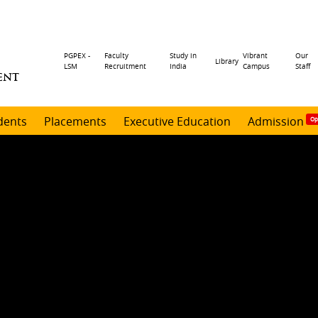
Header
PGPEX -
Faculty
Study in
Vibrant
Our
Library
LSM
Recruitment
India
Campus
Staff
ENT
menu
dents
Placements
Executive Education
Admission