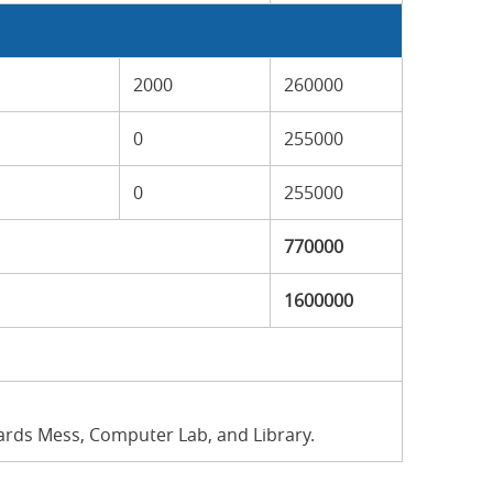
2000
260000
0
255000
0
255000
770000
1600000
wards Mess, Computer Lab, and Library.