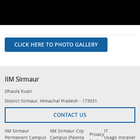
CLICK HERE TO PHOTO GALLERY
IIM Sirmaur
Dhaula Kuan
District Sirmaur, Himachal Pradesh - 173031
CONTACT US
IIM Sirmaur
IIM Sirmaur City
IT
Privacy
Permanent Campus
Campus (Paonta
Usage
Intranet