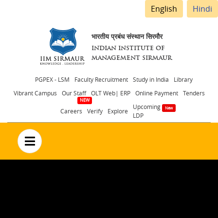
English
Hindi
भारतीय प्रबंध संस्थान सिरमौर
INDIAN INSTITUTE OF
MANAGEMENT SIRMAUR
Header
PGPEX - LSM
Faculty Recruitment
Study in India
Library
Vibrant Campus
Our Staff
OLT Web| ERP
Online Payment
Tenders
menu
Upcoming
Careers
Verify
Explore
LDP
no text