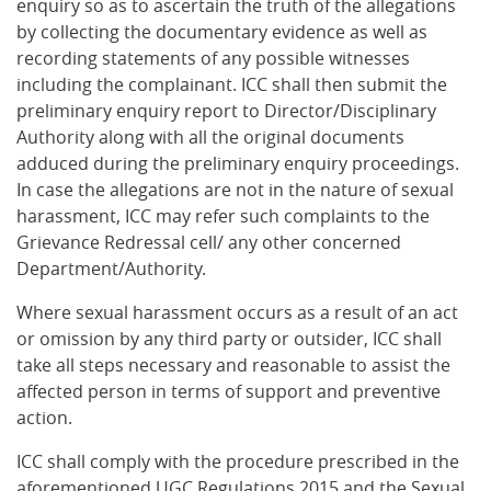
enquiry so as to ascertain the truth of the allegations
by collecting the documentary evidence as well as
recording statements of any possible witnesses
including the complainant. ICC shall then submit the
preliminary enquiry report to Director/Disciplinary
Authority along with all the original documents
adduced during the preliminary enquiry proceedings.
In case the allegations are not in the nature of sexual
harassment, ICC may refer such complaints to the
Grievance Redressal cell/ any other concerned
Department/Authority.
Where sexual harassment occurs as a result of an act
or omission by any third party or outsider, ICC shall
take all steps necessary and reasonable to assist the
affected person in terms of support and preventive
action.
ICC shall comply with the procedure prescribed in the
aforementioned UGC Regulations 2015 and the Sexual