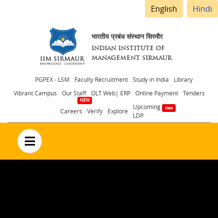
English
Hindi
भारतीय प्रबंध संस्थान सिरमौर
INDIAN INSTITUTE OF
MANAGEMENT SIRMAUR
Header
PGPEX - LSM
Faculty Recruitment
Study in India
Library
Vibrant Campus
Our Staff
OLT Web| ERP
Online Payment
Tenders
menu
Upcoming
Careers
Verify
Explore
LDP
no text