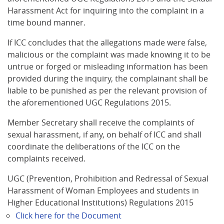
Harassment Act for inquiring into the complaint in a
time bound manner.
If ICC concludes that the allegations made were false,
malicious or the complaint was made knowing it to be
untrue or forged or misleading information has been
provided during the inquiry, the complainant shall be
liable to be punished as per the relevant provision of
the aforementioned UGC Regulations 2015.
Member Secretary shall receive the complaints of
sexual harassment, if any, on behalf of ICC and shall
coordinate the deliberations of the ICC on the
complaints received.
UGC (Prevention, Prohibition and Redressal of Sexual
Harassment of Woman Employees and students in
Higher Educational Institutions) Regulations 2015
Click here for the Document