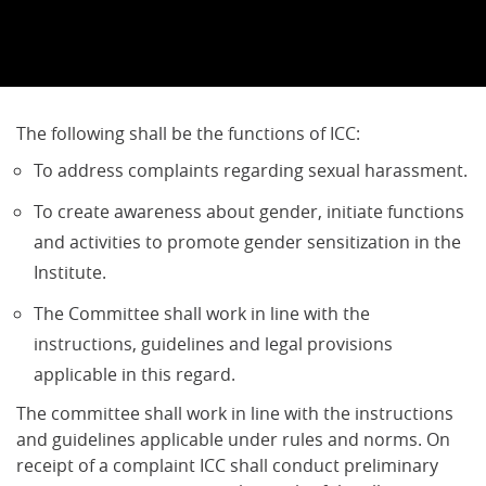
The following shall be the functions of ICC:
To address complaints regarding sexual harassment.
To create awareness about gender, initiate functions
and activities to promote gender sensitization in the
Institute.
The Committee shall work in line with the
instructions, guidelines and legal provisions
applicable in this regard.
The committee shall work in line with the instructions
and guidelines applicable under rules and norms. On
receipt of a complaint ICC shall conduct preliminary