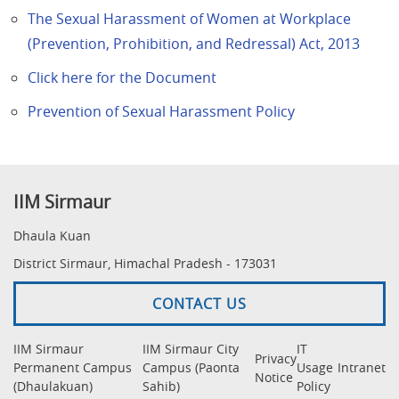
The Sexual Harassment of Women at Workplace
(Prevention, Prohibition, and Redressal) Act, 2013
Click here for the Document
Prevention of Sexual Harassment Policy
IIM Sirmaur
Dhaula Kuan
District Sirmaur, Himachal Pradesh - 173031
CONTACT US
IIM Sirmaur
IIM Sirmaur City
IT
Privacy
Permanent Campus
Campus (Paonta
Usage
Intranet
Notice
(Dhaulakuan)
Sahib)
Policy