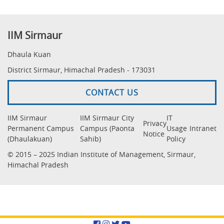
IIM Sirmaur
Dhaula Kuan
District Sirmaur, Himachal Pradesh - 173031
CONTACT US
IIM Sirmaur
IIM Sirmaur City
IT
Privacy
Permanent Campus
Campus (Paonta
Usage
Intranet
Notice
(Dhaulakuan)
Sahib)
Policy
© 2015 – 2025 Indian Institute of Management, Sirmaur,
Himachal Pradesh
Facebook
Instagram
Twitter
YouTube