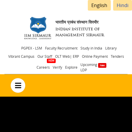
English
Hindi
भारतीय प्रबंध संस्थान सिरमौर
INDIAN INSTITUTE OF
MANAGEMENT SIRMAUR
Header
PGPEX - LSM
Faculty Recruitment
Study in India
Library
Vibrant Campus
Our Staff
OLT Web| ERP
Online Payment
Tenders
menu
Upcoming
Careers
Verify
Explore
LDP
no text