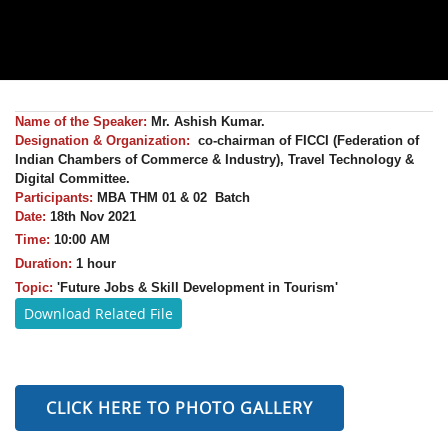
Name of the Speaker:
Mr.
Ashish Kumar
.
Designation & Organization:
co-chairman of FICCI (Federation of
Indian Chambers of Commerce & Industry), Travel Technology &
Digital Committee.
Participants:
MBA THM 01 & 02 Batch
Date:
18th Nov 2021
Time:
10:00 AM
Duration:
1 hour
Topic:
'
Future Jobs & Skill Development in Tourism'
Download Related File
CLICK HERE TO PHOTO GALLERY